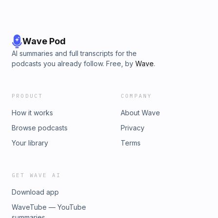
Wave Pod
AI summaries and full transcripts for the
podcasts you already follow. Free, by
Wave
.
PRODUCT
COMPANY
How it works
About Wave
Browse podcasts
Privacy
Your library
Terms
GET WAVE AI
Download app
WaveTube — YouTube
summaries