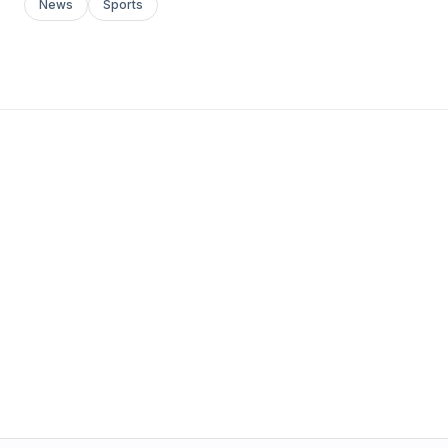
News
Sports