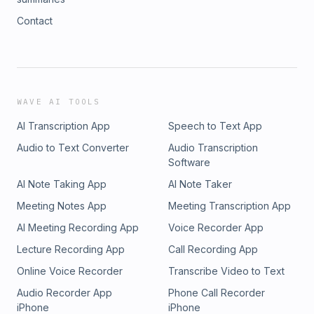
Contact
WAVE AI TOOLS
AI Transcription App
Speech to Text App
Audio to Text Converter
Audio Transcription
Software
AI Note Taking App
AI Note Taker
Meeting Notes App
Meeting Transcription App
AI Meeting Recording App
Voice Recorder App
Lecture Recording App
Call Recording App
Online Voice Recorder
Transcribe Video to Text
Audio Recorder App
Phone Call Recorder
iPhone
iPhone