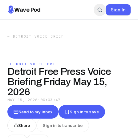
Wave Pod
Sign In
←
DETROIT VOICE BRIEF
DETROIT VOICE BRIEF
Detroit Free Press Voice
Briefing Friday May 15,
2026
MAY 15, 2026
·
00:03:47
Send to my inbox
Sign in to save
Share
Sign in to transcribe