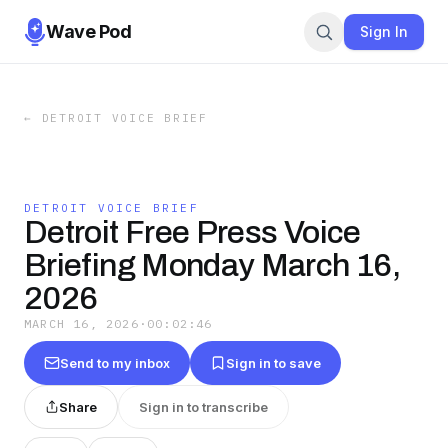
Wave Pod
Sign In
←
DETROIT VOICE BRIEF
DETROIT VOICE BRIEF
Detroit Free Press Voice
Briefing Monday March 16,
2026
MARCH 16, 2026
·
00:02:46
Send to my inbox
Sign in to save
Share
Sign in to transcribe