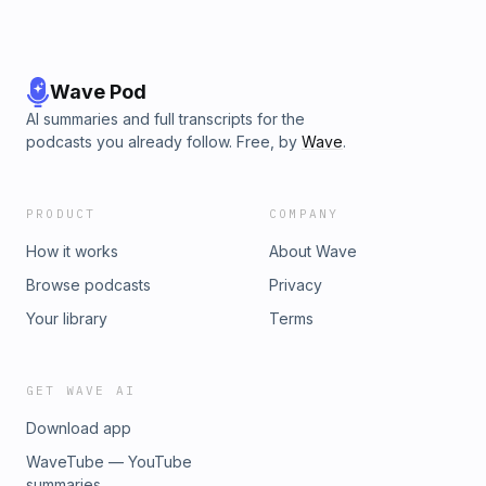
Wave Pod
AI summaries and full transcripts for the
podcasts you already follow. Free, by
Wave
.
PRODUCT
COMPANY
How it works
About Wave
Browse podcasts
Privacy
Your library
Terms
GET WAVE AI
Download app
WaveTube — YouTube
summaries