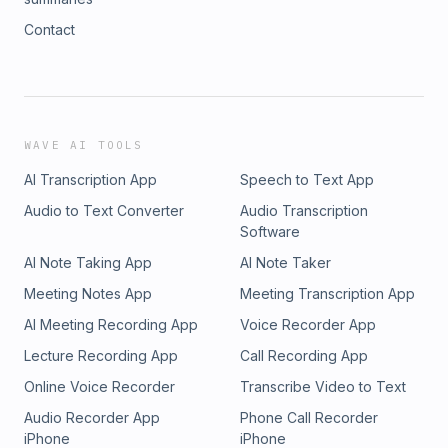
Contact
WAVE AI TOOLS
AI Transcription App
Speech to Text App
Audio to Text Converter
Audio Transcription
Software
AI Note Taking App
AI Note Taker
Meeting Notes App
Meeting Transcription App
AI Meeting Recording App
Voice Recorder App
Lecture Recording App
Call Recording App
Online Voice Recorder
Transcribe Video to Text
Audio Recorder App
Phone Call Recorder
iPhone
iPhone