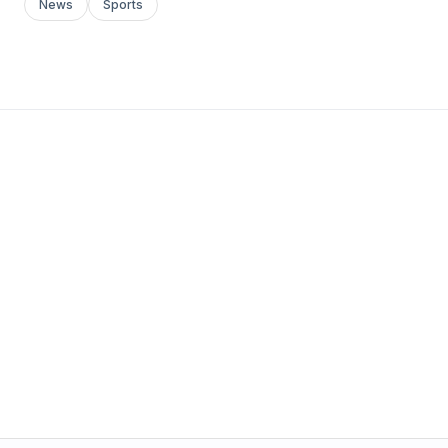
News
Sports