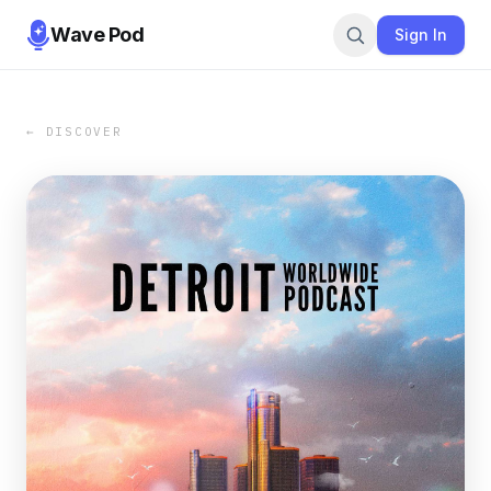
Wave Pod
Sign In
← DISCOVER