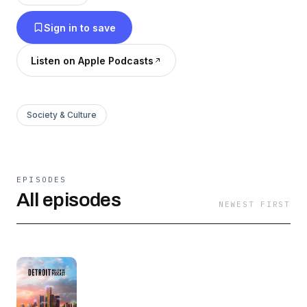
entrepreneurs, and other trailblazers that
Sign in to save
positively represent the D.
Listen on Apple Podcasts
Society & Culture
EPISODES
All episodes
NEWEST FIRST