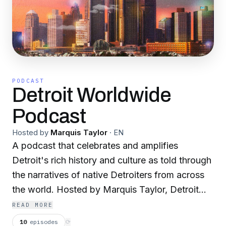
PODCAST
Detroit Worldwide
Podcast
Hosted by
Marquis Taylor
·
EN
A podcast that celebrates and amplifies
Detroit's rich history and culture as told through
the narratives of native Detroiters from across
the world. Hosted by Marquis Taylor, Detroit
Worldwide features weekly interviews from
READ MORE
industry leaders, content creators, Black
10
episodes
⟳