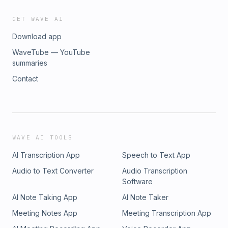
GET WAVE AI
Download app
WaveTube — YouTube
summaries
Contact
WAVE AI TOOLS
AI Transcription App
Speech to Text App
Audio to Text Converter
Audio Transcription
Software
AI Note Taking App
AI Note Taker
Meeting Notes App
Meeting Transcription App