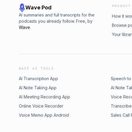
PRODUCT
Wave Pod
AI summaries and full transcripts for the
How it wo
podcasts you already follow. Free, by
Browse p
Wave
.
Your libra
WAVE AI TOOLS
AI Transcription App
Speech to
AI Note Taking App
AI Note Ta
AI Meeting Recording App
Voice Rec
Online Voice Recorder
Transcribe
Voice Memo App Android
Sales Call