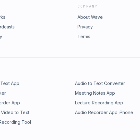
COMPANY
rks
About Wave
odcasts
Privacy
ry
Terms
 Text App
Audio to Text Converter
ker
Meeting Notes App
order App
Lecture Recording App
 Video to Text
Audio Recorder App iPhone
 Recording Tool