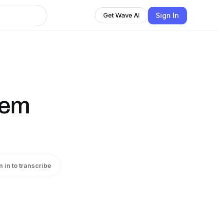
Sign In
Get Wave AI
llem
n in to transcribe