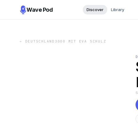
Wave Pod
Discover
Library
←
DEUTSCHLAND3000 MIT EVA SCHULZ