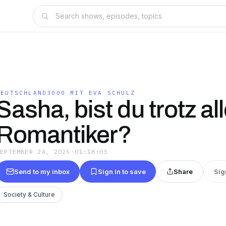
DEUTSCHLAND3000 MIT EVA SCHULZ
Sasha, bist du trotz a
Romantiker?
SEPTEMBER 24, 2025
·
01:18:03
Send to my inbox
Sign in to save
Share
Sig
Society & Culture