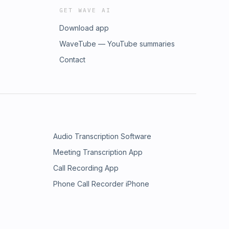
GET WAVE AI
Download app
WaveTube — YouTube summaries
Contact
Audio Transcription Software
Meeting Transcription App
Call Recording App
Phone Call Recorder iPhone