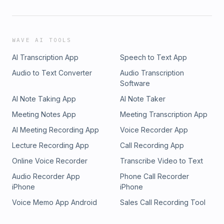
WAVE AI TOOLS
AI Transcription App
Speech to Text App
Audio to Text Converter
Audio Transcription
Software
AI Note Taking App
AI Note Taker
Meeting Notes App
Meeting Transcription App
AI Meeting Recording App
Voice Recorder App
Lecture Recording App
Call Recording App
Online Voice Recorder
Transcribe Video to Text
Audio Recorder App
Phone Call Recorder
iPhone
iPhone
Voice Memo App Android
Sales Call Recording Tool