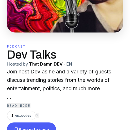
PODCAST
Dev Talks
Hosted by
That Damn DEV
·
EN
Join host Dev as he and a variety of guests
discuss trending stories from the worlds of
entertainment, politics, and much more
You can follow the latest news from Dev Talks
READ MORE
on the official Dev Talks Facebook page!
1
episodes
⟳
https://www.facebook.com/DevTalksPodcast/
Sign in to save