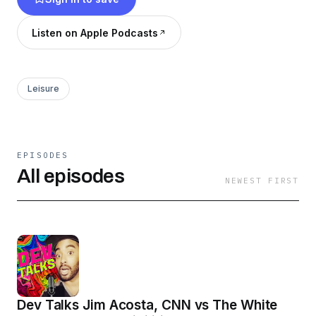
Listen on Apple Podcasts
Leisure
EPISODES
All episodes
NEWEST FIRST
Dev Talks Jim Acosta, CNN vs The White