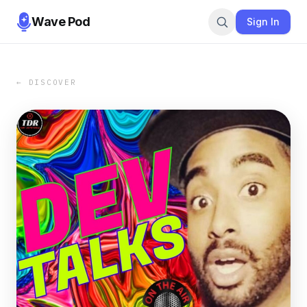
Wave Pod
Sign In
← DISCOVER