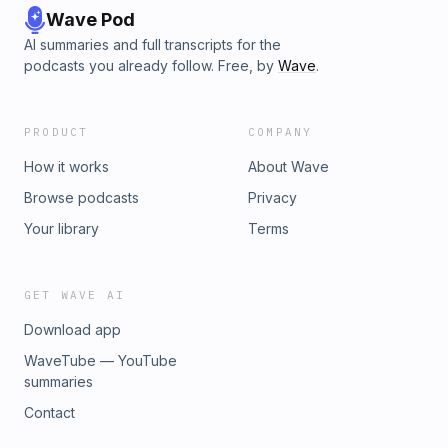
Wave Pod
AI summaries and full transcripts for the
podcasts you already follow. Free, by
Wave
.
PRODUCT
COMPANY
How it works
About Wave
Browse podcasts
Privacy
Your library
Terms
GET WAVE AI
Download app
WaveTube — YouTube
summaries
Contact