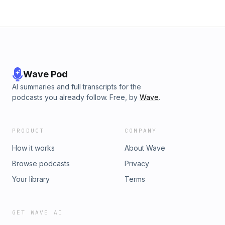
Wave Pod
AI summaries and full transcripts for the
podcasts you already follow. Free, by
Wave
.
PRODUCT
COMPANY
How it works
About Wave
Browse podcasts
Privacy
Your library
Terms
GET WAVE AI