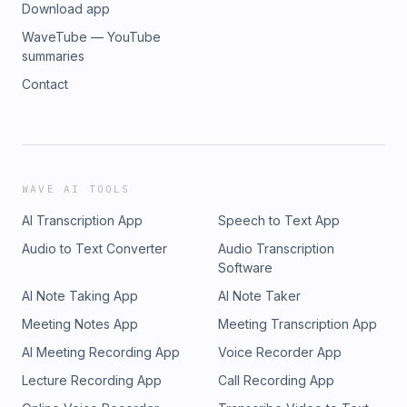
Download app
WaveTube — YouTube
summaries
Contact
WAVE AI TOOLS
AI Transcription App
Speech to Text App
Audio to Text Converter
Audio Transcription
Software
AI Note Taking App
AI Note Taker
Meeting Notes App
Meeting Transcription App
AI Meeting Recording App
Voice Recorder App
Lecture Recording App
Call Recording App