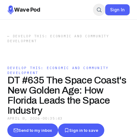
Wave Pod
Sign In
←
DEVELOP THIS: ECONOMIC AND COMMUNITY
DEVELOPMENT
DEVELOP THIS: ECONOMIC AND COMMUNITY
DEVELOPMENT
DT #635 The Space Coast's
New Golden Age: How
Florida Leads the Space
Industry
APRIL 8, 2026
·
00:35:43
Send to my inbox
Sign in to save