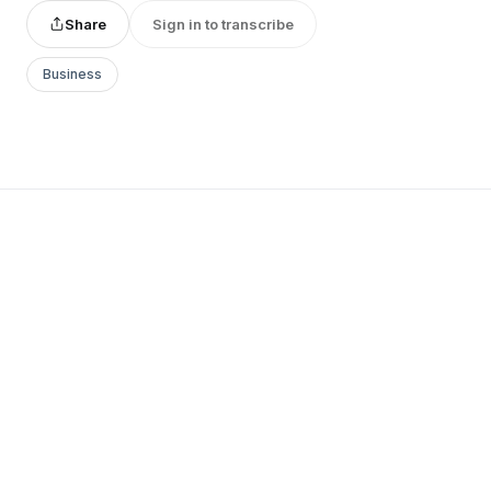
Share
Sign in to transcribe
Business