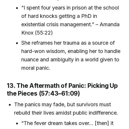
“I spent four years in prison at the school
of hard knocks getting a PhD in
existential crisis management.” – Amanda
Knox (55:22)
She reframes her trauma as a source of
hard-won wisdom, enabling her to handle
nuance and ambiguity in a world given to
moral panic.
13. The Aftermath of Panic: Picking Up
the Pieces (57:43–61:09)
The panics may fade, but survivors must
rebuild their lives amidst public indifference.
“The fever dream takes over... [then] it