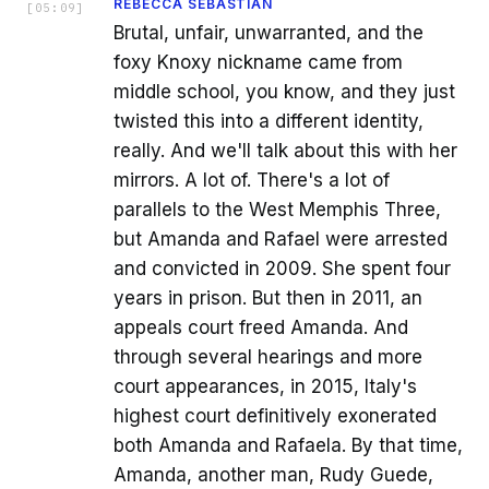
REBECCA SEBASTIAN
[
05:09
]
Brutal, unfair, unwarranted, and the
foxy Knoxy nickname came from
middle school, you know, and they just
twisted this into a different identity,
really. And we'll talk about this with her
mirrors. A lot of. There's a lot of
parallels to the West Memphis Three,
but Amanda and Rafael were arrested
and convicted in 2009. She spent four
years in prison. But then in 2011, an
appeals court freed Amanda. And
through several hearings and more
court appearances, in 2015, Italy's
highest court definitively exonerated
both Amanda and Rafaela. By that time,
Amanda, another man, Rudy Guede,