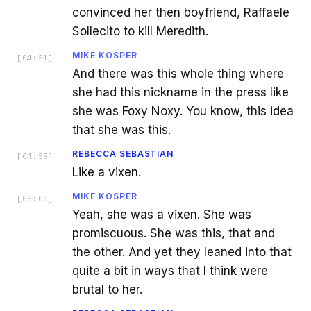
convinced her then boyfriend, Raffaele
Sollecito to kill Meredith.
MIKE KOSPER
[
04:51
]
And there was this whole thing where
she had this nickname in the press like
she was Foxy Noxy. You know, this idea
that she was this.
REBECCA SEBASTIAN
[
04:59
]
Like a vixen.
MIKE KOSPER
[
05:00
]
Yeah, she was a vixen. She was
promiscuous. She was this, that and
the other. And yet they leaned into that
quite a bit in ways that I think were
brutal to her.