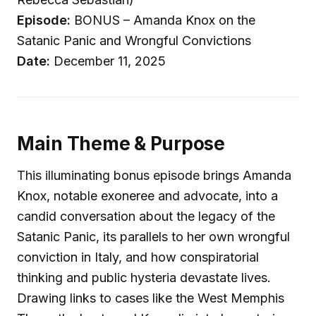
Episode:
BONUS – Amanda Knox on the
Satanic Panic and Wrongful Convictions
Date:
December 11, 2025
Main Theme & Purpose
This illuminating bonus episode brings Amanda
Knox, notable exoneree and advocate, into a
candid conversation about the legacy of the
Satanic Panic, its parallels to her own wrongful
conviction in Italy, and how conspiratorial
thinking and public hysteria devastate lives.
Drawing links to cases like the West Memphis