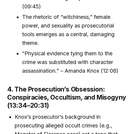
(09:45)
The rhetoric of “witchiness,” female
power, and sexuality as prosecutorial
tools emerges as a central, damaging
theme.
“Physical evidence tying them to the
crime was substituted with character
assassination.” – Amanda Knox (12:08)
4. The Prosecution’s Obsession:
Conspiracies, Occultism, and Misogyny
(13:34–20:31)
Knox’s prosecutor’s background in
prosecuting alleged occult crimes (e.g.,