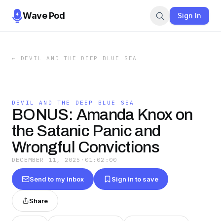
Wave Pod
Sign In
←
DEVIL AND THE DEEP BLUE SEA
DEVIL AND THE DEEP BLUE SEA
BONUS: Amanda Knox on
the Satanic Panic and
Wrongful Convictions
DECEMBER 11, 2025
·
01:02:00
Send to my inbox
Sign in to save
Share