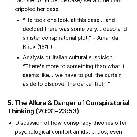
Monster of Florence case) set a tone that
crippled her case.
“He took one look at this case... and
decided there was some very... deep and
sinister conspiratorial plot.” – Amanda
Knox (19:11)
Analysis of Italian cultural suspicion:
“There's more to something than what it
seems like... we have to pull the curtain
aside to discover the darker truth.”
5. The Allure & Danger of Conspiratorial
Thinking (20:31–23:53)
Discussion of how conspiracy theories offer
psychological comfort amidst chaos, even