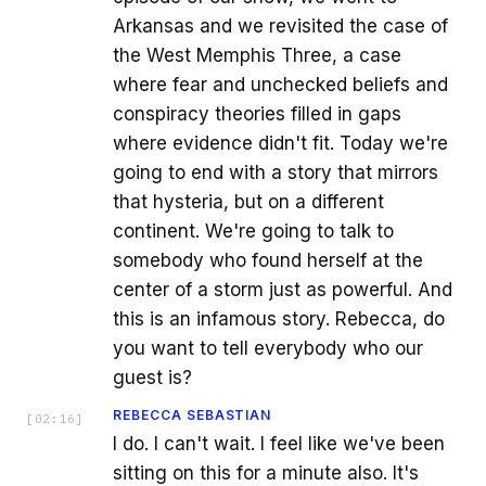
Arkansas and we revisited the case of
the West Memphis Three, a case
where fear and unchecked beliefs and
conspiracy theories filled in gaps
where evidence didn't fit. Today we're
going to end with a story that mirrors
that hysteria, but on a different
continent. We're going to talk to
somebody who found herself at the
center of a storm just as powerful. And
this is an infamous story. Rebecca, do
you want to tell everybody who our
guest is?
REBECCA SEBASTIAN
[
02:16
]
I do. I can't wait. I feel like we've been
sitting on this for a minute also. It's