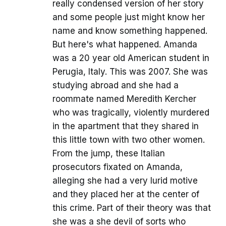
really condensed version of her story
and some people just might know her
name and know something happened.
But here's what happened. Amanda
was a 20 year old American student in
Perugia, Italy. This was 2007. She was
studying abroad and she had a
roommate named Meredith Kercher
who was tragically, violently murdered
in the apartment that they shared in
this little town with two other women.
From the jump, these Italian
prosecutors fixated on Amanda,
alleging she had a very lurid motive
and they placed her at the center of
this crime. Part of their theory was that
she was a she devil of sorts who