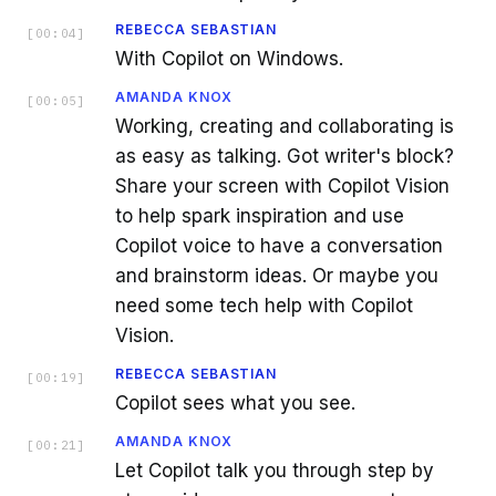
REBECCA SEBASTIAN
[
00:04
]
With Copilot on Windows.
AMANDA KNOX
[
00:05
]
Working, creating and collaborating is
as easy as talking. Got writer's block?
Share your screen with Copilot Vision
to help spark inspiration and use
Copilot voice to have a conversation
and brainstorm ideas. Or maybe you
need some tech help with Copilot
Vision.
REBECCA SEBASTIAN
[
00:19
]
Copilot sees what you see.
AMANDA KNOX
[
00:21
]
Let Copilot talk you through step by