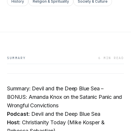
History
Religion & Spirituality
Society & Culture
SUMMARY
6 MIN READ
Summary: Devil and the Deep Blue Sea –
BONUS: Amanda Knox on the Satanic Panic and
Wrongful Convictions
Podcast:
Devil and the Deep Blue Sea
Host:
Christianity Today (Mike Kosper &
Rebecca Sebastian)