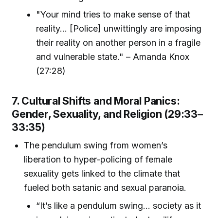
"Your mind tries to make sense of that
reality... [Police] unwittingly are imposing
their reality on another person in a fragile
and vulnerable state." – Amanda Knox
(27:28)
7. Cultural Shifts and Moral Panics:
Gender, Sexuality, and Religion (29:33–
33:35)
The pendulum swing from women’s
liberation to hyper-policing of female
sexuality gets linked to the climate that
fueled both satanic and sexual paranoia.
“It’s like a pendulum swing... society as it