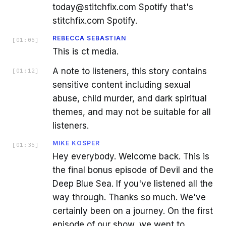
today@stitchfix.com Spotify that's
stitchfix.com Spotify.
REBECCA SEBASTIAN
[
01:05
]
This is ct media.
A note to listeners, this story contains
[
01:12
]
sensitive content including sexual
abuse, child murder, and dark spiritual
themes, and may not be suitable for all
listeners.
MIKE KOSPER
[
01:35
]
Hey everybody. Welcome back. This is
the final bonus episode of Devil and the
Deep Blue Sea. If you've listened all the
way through. Thanks so much. We've
certainly been on a journey. On the first
episode of our show, we went to