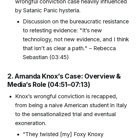
wrongful conviction case heavily influenced
by Satanic Panic hysteria.
Discussion on the bureaucratic resistance
to retesting evidence: "It’s new
technology, not new evidence, and I think
that isn’t as clear a path." – Rebecca
Sebastian (03:45)
2. Amanda Knox’s Case: Overview &
Media’s Role (04:51–07:13)
Knox’s wrongful conviction is recapped,
from being a naive American student in Italy
to the sensationalized trial and eventual
exoneration.
“They twisted [my] Foxy Knoxy