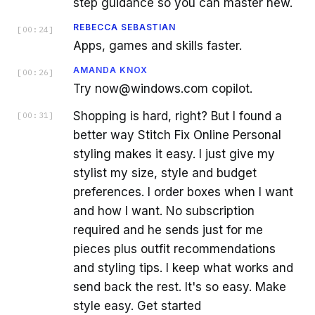
step guidance so you can master new.
REBECCA SEBASTIAN
[
00:24
]
Apps, games and skills faster.
AMANDA KNOX
[
00:26
]
Try now@windows.com copilot.
Shopping is hard, right? But I found a
[
00:31
]
better way Stitch Fix Online Personal
styling makes it easy. I just give my
stylist my size, style and budget
preferences. I order boxes when I want
and how I want. No subscription
required and he sends just for me
pieces plus outfit recommendations
and styling tips. I keep what works and
send back the rest. It's so easy. Make
style easy. Get started