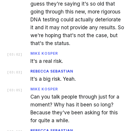
guess they're saying it's so old that
going through this new, more rigorous
DNA testing could actually deteriorate
it and it may not provide any results. So
we're hoping that's not the case, but
that's the status.
MIKE KOSPER
[
03:02
]
It's a real risk.
REBECCA SEBASTIAN
[
03:03
]
It's a big risk. Yeah.
MIKE KOSPER
[
03:05
]
Can you talk people through just for a
moment? Why has it been so long?
Because they've been asking for this
for quite a while.
REBECCA SEBASTIAN