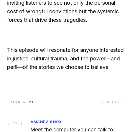
inviting listeners to see not only the personal
cost of wrongful convictions but the systemic
forces that drive these tragedies.
This episode will resonate for anyone interested
in justice, cultural trauma, and the power—and
peril—of the stories we choose to believe.
TRANSCRIPT
120
LINES
AMANDA KNOX
[
00:02
]
Meet the computer you can talk to.