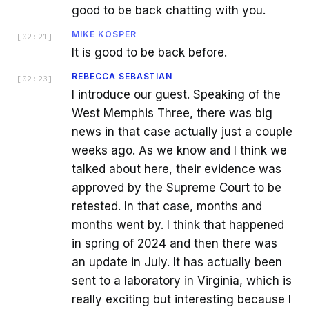
good to be back chatting with you.
MIKE KOSPER
[
02:21
]
It is good to be back before.
REBECCA SEBASTIAN
[
02:23
]
I introduce our guest. Speaking of the
West Memphis Three, there was big
news in that case actually just a couple
weeks ago. As we know and I think we
talked about here, their evidence was
approved by the Supreme Court to be
retested. In that case, months and
months went by. I think that happened
in spring of 2024 and then there was
an update in July. It has actually been
sent to a laboratory in Virginia, which is
really exciting but interesting because I