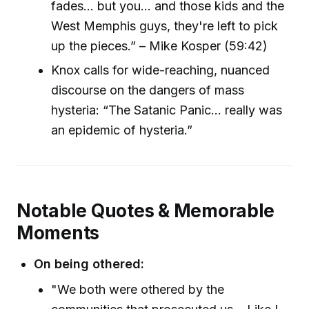
fades... but you... and those kids and the
West Memphis guys, they're left to pick
up the pieces.” – Mike Kosper (59:42)
Knox calls for wide-reaching, nuanced
discourse on the dangers of mass
hysteria: “The Satanic Panic... really was
an epidemic of hysteria.”
Notable Quotes & Memorable
Moments
On being othered:
"We both were othered by the