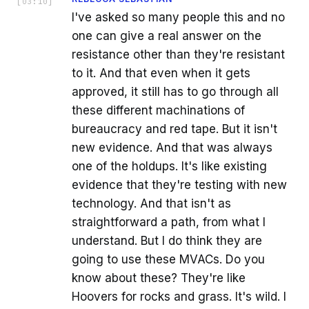
[
03:10
]
I've asked so many people this and no
one can give a real answer on the
resistance other than they're resistant
to it. And that even when it gets
approved, it still has to go through all
these different machinations of
bureaucracy and red tape. But it isn't
new evidence. And that was always
one of the holdups. It's like existing
evidence that they're testing with new
technology. And that isn't as
straightforward a path, from what I
understand. But I do think they are
going to use these MVACs. Do you
know about these? They're like
Hoovers for rocks and grass. It's wild. I