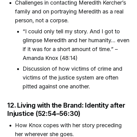
Challenges in contacting Meredith Kercher’s
family and on portraying Meredith as a real
person, not a corpse.
“I could only tell my story. And I got to
glimpse Meredith and her humanity... even
if it was for a short amount of time.” –
Amanda Knox (48:14)
Discussion of how victims of crime and
victims of the justice system are often
pitted against one another.
12. Living with the Brand: Identity after
Injustice (52:54–56:30)
How Knox copes with her story preceding
her wherever she goes.