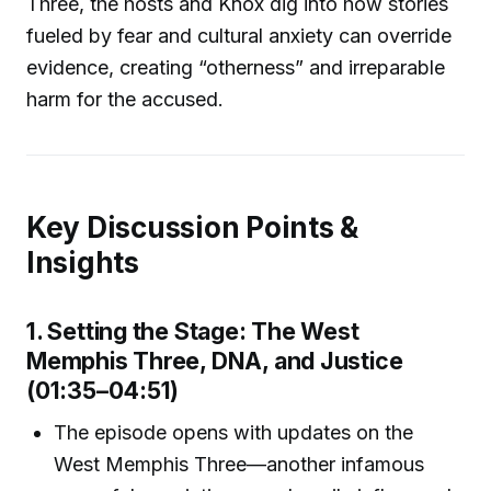
Three, the hosts and Knox dig into how stories
fueled by fear and cultural anxiety can override
evidence, creating “otherness” and irreparable
harm for the accused.
Key Discussion Points &
Insights
1. Setting the Stage: The West
Memphis Three, DNA, and Justice
(01:35–04:51)
The episode opens with updates on the
West Memphis Three—another infamous