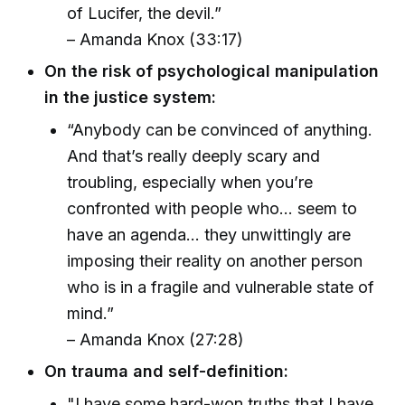
of Lucifer, the devil.”
– Amanda Knox (33:17)
On the risk of psychological manipulation
in the justice system:
“Anybody can be convinced of anything.
And that’s really deeply scary and
troubling, especially when you’re
confronted with people who... seem to
have an agenda... they unwittingly are
imposing their reality on another person
who is in a fragile and vulnerable state of
mind.”
– Amanda Knox (27:28)
On trauma and self-definition:
"I have some hard-won truths that I have