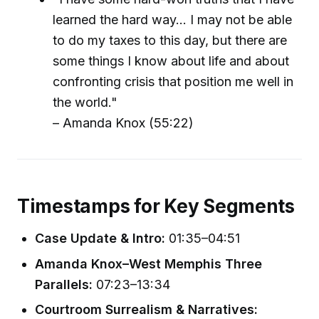
learned the hard way... I may not be able
to do my taxes to this day, but there are
some things I know about life and about
confronting crisis that position me well in
the world."
– Amanda Knox (55:22)
Timestamps for Key Segments
Case Update & Intro:
01:35–04:51
Amanda Knox–West Memphis Three
Parallels:
07:23–13:34
Courtroom Surrealism & Narratives: