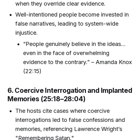
when they override clear evidence.
Well-intentioned people become invested in
false narratives, leading to system-wide
injustice.
“People genuinely believe in the ideas...
even in the face of overwhelming
evidence to the contrary.” – Amanda Knox
(22:15)
6. Coercive Interrogation and Implanted
Memories (25:18–28:04)
The hosts cite cases where coercive
interrogations led to false confessions and
memories, referencing Lawrence Wright’s
"Remembering Satan."