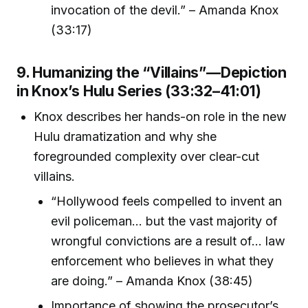
invocation of the devil.” – Amanda Knox
(33:17)
9. Humanizing the “Villains”—Depiction
in Knox’s Hulu Series (33:32–41:01)
Knox describes her hands-on role in the new
Hulu dramatization and why she
foregrounded complexity over clear-cut
villains.
“Hollywood feels compelled to invent an
evil policeman... but the vast majority of
wrongful convictions are a result of... law
enforcement who believes in what they
are doing.” – Amanda Knox (38:45)
Importance of showing the prosecutor’s