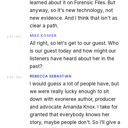
learned about it on Forensic Files. But
anyway, so it's new technology, not
new evidence. And I think that isn't as
clear a path.
MIKE KOSPER
[
03:49
]
All right, so let's get to our guest. Who
is our guest today and how might our
listeners have heard about her in the
past?
REBECCA SEBASTIAN
[
03:56
]
I would guess a lot of people have, but
we were really lucky enough to sit
down with exoneree author, producer
and advocate Amanda Knox. I take for
granted that everybody knows her
story, maybe people don't. So I'll give a