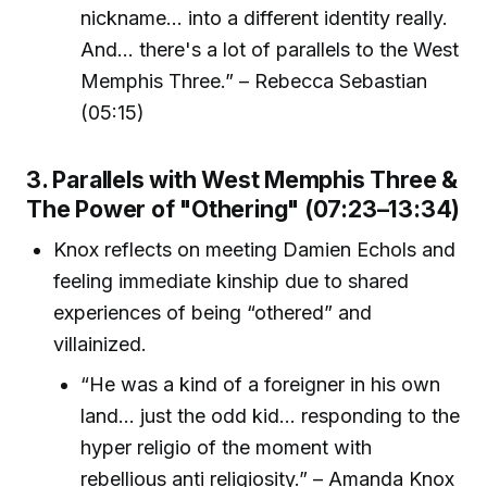
nickname... into a different identity really.
And... there's a lot of parallels to the West
Memphis Three.” – Rebecca Sebastian
(05:15)
3. Parallels with West Memphis Three &
The Power of "Othering" (07:23–13:34)
Knox reflects on meeting Damien Echols and
feeling immediate kinship due to shared
experiences of being “othered” and
villainized.
“He was a kind of a foreigner in his own
land... just the odd kid... responding to the
hyper religio of the moment with
rebellious anti religiosity.” – Amanda Knox