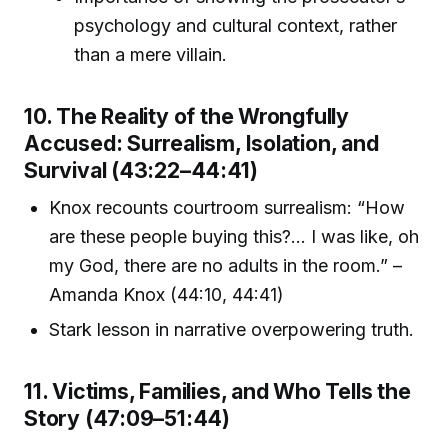
psychology and cultural context, rather
than a mere villain.
10. The Reality of the Wrongfully
Accused: Surrealism, Isolation, and
Survival (43:22–44:41)
Knox recounts courtroom surrealism: “How
are these people buying this?... I was like, oh
my God, there are no adults in the room.” –
Amanda Knox (44:10, 44:41)
Stark lesson in narrative overpowering truth.
11. Victims, Families, and Who Tells the
Story (47:09–51:44)