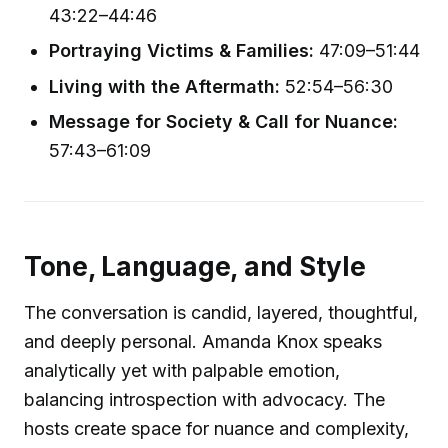
43:22–44:46
Portraying Victims & Families:
47:09–51:44
Living with the Aftermath:
52:54–56:30
Message for Society & Call for Nuance:
57:43–61:09
Tone, Language, and Style
The conversation is candid, layered, thoughtful,
and deeply personal. Amanda Knox speaks
analytically yet with palpable emotion,
balancing introspection with advocacy. The
hosts create space for nuance and complexity,