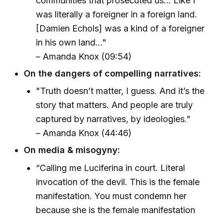
communities that prosecuted us… Like I
was literally a foreigner in a foreign land.
[Damien Echols] was a kind of a foreigner
in his own land…"
– Amanda Knox (09:54)
On the dangers of compelling narratives:
"Truth doesn’t matter, I guess. And it’s the
story that matters. And people are truly
captured by narratives, by ideologies."
– Amanda Knox (44:46)
On media & misogyny:
“Calling me Luciferina in court. Literal
invocation of the devil. This is the female
manifestation. You must condemn her
because she is the female manifestation