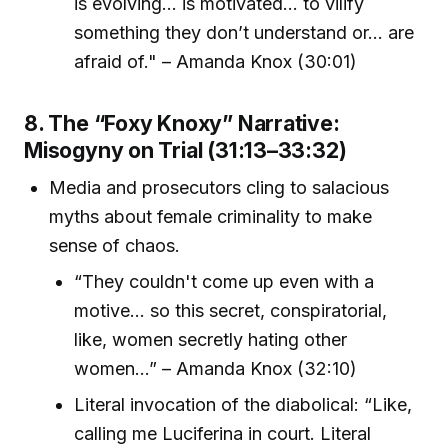
is evolving... is motivated... to vilify
something they don’t understand or... are
afraid of." – Amanda Knox (30:01)
8. The “Foxy Knoxy” Narrative:
Misogyny on Trial (31:13–33:32)
Media and prosecutors cling to salacious
myths about female criminality to make
sense of chaos.
“They couldn't come up even with a
motive... so this secret, conspiratorial,
like, women secretly hating other
women...” – Amanda Knox (32:10)
Literal invocation of the diabolical: “Like,
calling me Luciferina in court. Literal