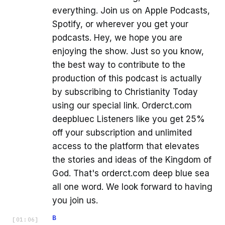
everything. Join us on Apple Podcasts,
Spotify, or wherever you get your
podcasts. Hey, we hope you are
enjoying the show. Just so you know,
the best way to contribute to the
production of this podcast is actually
by subscribing to Christianity Today
using our special link. Orderct.com
deepbluec Listeners like you get 25%
off your subscription and unlimited
access to the platform that elevates
the stories and ideas of the Kingdom of
God. That's orderct.com deep blue sea
all one word. We look forward to having
you join us.
B
[
01:06
]