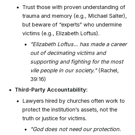
Trust those with proven understanding of
trauma and memory (e.g., Michael Salter),
but beware of “experts” who undermine
victims (e.g., Elizabeth Loftus).
"Elizabeth Loftus... has made a career
out of decimating victims and
supporting and fighting for the most
vile people in our society."
(Rachel,
39:16)
Third-Party Accountability:
Lawyers hired by churches often work to
protect the institution’s assets, not the
truth or justice for victims.
"God does not need our protection.