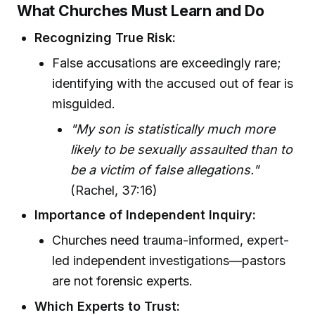
What Churches Must Learn and Do
Recognizing True Risk:
False accusations are exceedingly rare;
identifying with the accused out of fear is
misguided.
"My son is statistically much more
likely to be sexually assaulted than to
be a victim of false allegations."
(Rachel, 37:16)
Importance of Independent Inquiry:
Churches need trauma-informed, expert-
led independent investigations—pastors
are not forensic experts.
Which Experts to Trust: