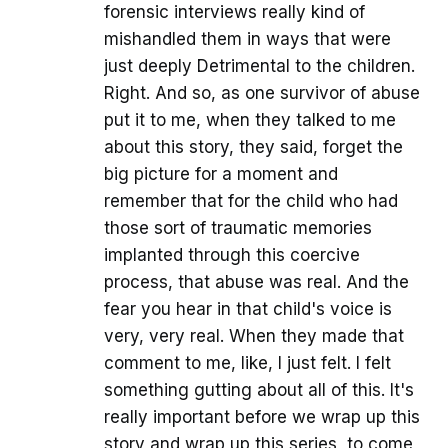
forensic interviews really kind of
mishandled them in ways that were
just deeply Detrimental to the children.
Right. And so, as one survivor of abuse
put it to me, when they talked to me
about this story, they said, forget the
big picture for a moment and
remember that for the child who had
those sort of traumatic memories
implanted through this coercive
process, that abuse was real. And the
fear you hear in that child's voice is
very, very real. When they made that
comment to me, like, I just felt. I felt
something gutting about all of this. It's
really important before we wrap up this
story and wrap up this series, to come