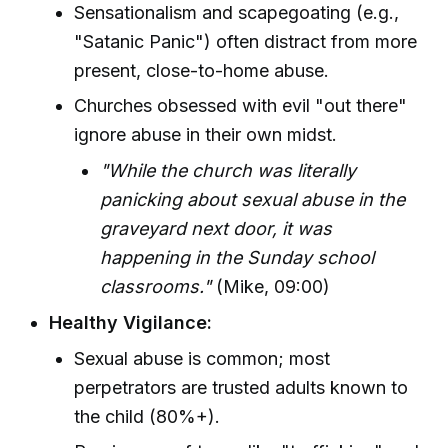
Sensationalism and scapegoating (e.g.,
"Satanic Panic") often distract from more
present, close-to-home abuse.
Churches obsessed with evil "out there"
ignore abuse in their own midst.
"While the church was literally
panicking about sexual abuse in the
graveyard next door, it was
happening in the Sunday school
classrooms."
(Mike, 09:00)
Healthy Vigilance:
Sexual abuse is common; most
perpetrators are trusted adults known to
the child (80%+).