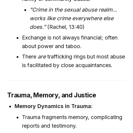
"Crime in the sexual abuse realm...
works like crime everywhere else
does.”
(Rachel, 13:40)
Exchange is not always financial; often
about power and taboo.
There
are
trafficking rings but most abuse
is facilitated by close acquaintances.
Trauma, Memory, and Justice
Memory Dynamics in Trauma:
Trauma fragments memory, complicating
reports and testimony.