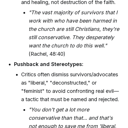
and healing, not destruction of the faith.
"The vast majority of survivors that I
work with who have been harmed in
the church are still Christians, they're
still conservative. They desperately
want the church to do this well."
(Rachel, 48:40)
Pushback and Stereotypes:
Critics often dismiss survivors/advocates
as "liberal," "deconstructed," or
"feminist" to avoid confronting real evil—
a tactic that must be named and rejected.
"You don't get a lot more
conservative than that... and that's
not enough to save me from 'liberal,