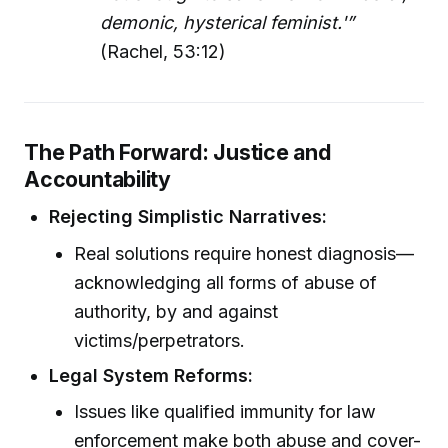
demonic, hysterical feminist.'”
(Rachel, 53:12)
The Path Forward: Justice and
Accountability
Rejecting Simplistic Narratives:
Real solutions require honest diagnosis—
acknowledging all forms of abuse of
authority, by and against
victims/perpetrators.
Legal System Reforms:
Issues like qualified immunity for law
enforcement make both abuse and cover-