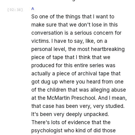
A
[
02:34
]
So one of the things that I want to
make sure that we don't lose in this
conversation is a serious concern for
victims. I have to say, like, on a
personal level, the most heartbreaking
piece of tape that I think that we
produced for this entire series was
actually a piece of archival tape that
got dug up where you heard from one
of the children that was alleging abuse
at the McMartin Preschool. And I mean,
that case has been very, very studied.
It's been very deeply unpacked.
There's lots of evidence that the
psychologist who kind of did those