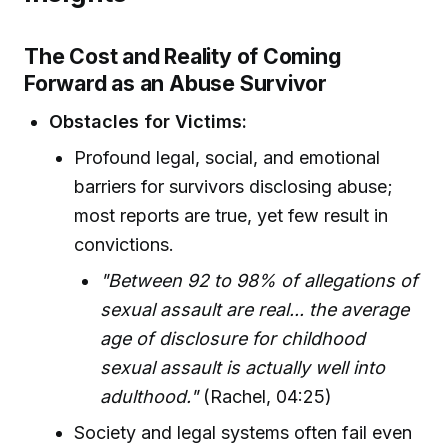
The Cost and Reality of Coming
Forward as an Abuse Survivor
Obstacles for Victims:
Profound legal, social, and emotional
barriers for survivors disclosing abuse;
most reports are true, yet few result in
convictions.
"Between 92 to 98% of allegations of
sexual assault are real... the average
age of disclosure for childhood
sexual assault is actually well into
adulthood."
(Rachel, 04:25)
Society and legal systems often fail even