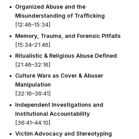
Organized Abuse and the
Misunderstanding of Trafficking
[12:46–15:34]
Memory, Trauma, and Forensic Pitfalls
[15:34–21:46]
Ritualistic & Religious Abuse Defined
[21:46–32:16]
Culture Wars as Cover & Abuser
Manipulation
[32:16–36:41]
Independent Investigations and
Institutional Accountability
[36:41–44:10]
Victim Advocacy and Stereotyping