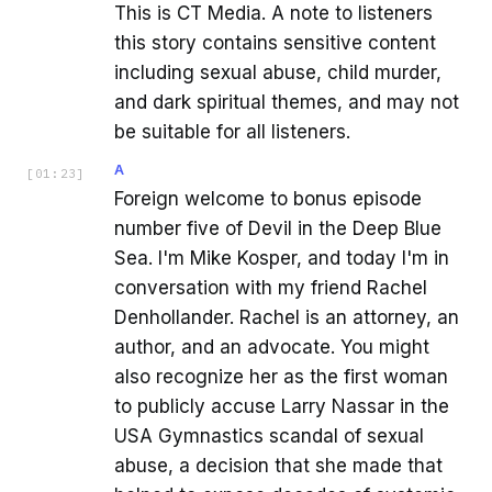
This is CT Media. A note to listeners
this story contains sensitive content
including sexual abuse, child murder,
and dark spiritual themes, and may not
be suitable for all listeners.
A
[
01:23
]
Foreign welcome to bonus episode
number five of Devil in the Deep Blue
Sea. I'm Mike Kosper, and today I'm in
conversation with my friend Rachel
Denhollander. Rachel is an attorney, an
author, and an advocate. You might
also recognize her as the first woman
to publicly accuse Larry Nassar in the
USA Gymnastics scandal of sexual
abuse, a decision that she made that