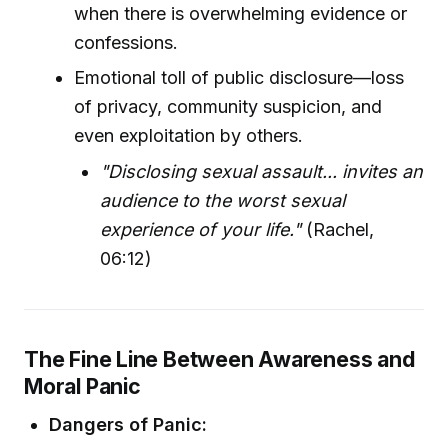
when there is overwhelming evidence or
confessions.
Emotional toll of public disclosure—loss
of privacy, community suspicion, and
even exploitation by others.
"Disclosing sexual assault... invites an
audience to the worst sexual
experience of your life."
(Rachel,
06:12)
The Fine Line Between Awareness and
Moral Panic
Dangers of Panic: