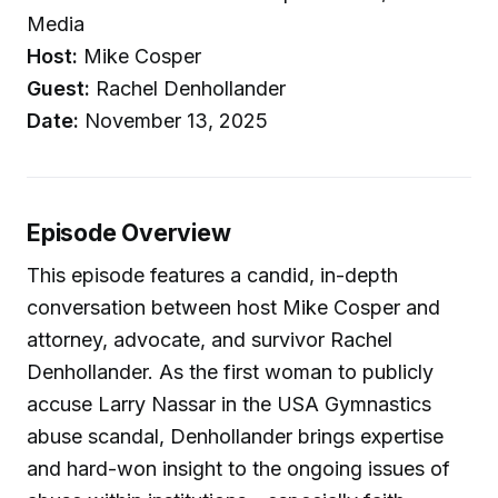
Media
Host:
Mike Cosper
Guest:
Rachel Denhollander
Date:
November 13, 2025
Episode Overview
This episode features a candid, in-depth
conversation between host Mike Cosper and
attorney, advocate, and survivor Rachel
Denhollander. As the first woman to publicly
accuse Larry Nassar in the USA Gymnastics
abuse scandal, Denhollander brings expertise
and hard-won insight to the ongoing issues of