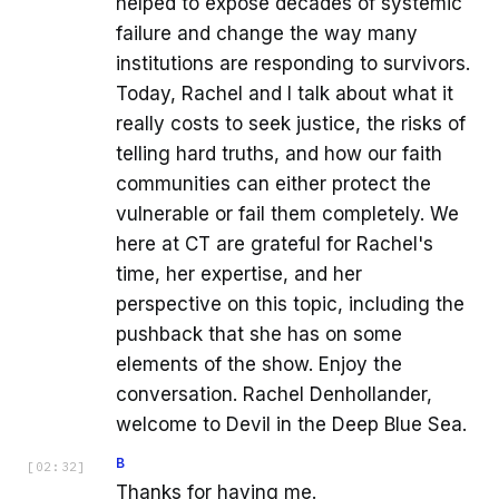
helped to expose decades of systemic
failure and change the way many
institutions are responding to survivors.
Today, Rachel and I talk about what it
really costs to seek justice, the risks of
telling hard truths, and how our faith
communities can either protect the
vulnerable or fail them completely. We
here at CT are grateful for Rachel's
time, her expertise, and her
perspective on this topic, including the
pushback that she has on some
elements of the show. Enjoy the
conversation. Rachel Denhollander,
welcome to Devil in the Deep Blue Sea.
B
[
02:32
]
Thanks for having me.