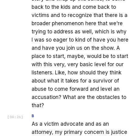
back to the kids and come back to
victims and to recognize that there is a
broader phenomenon here that we're
trying to address as well, which is why
I was so eager to kind of have you here
and have you join us on the show. A
place to start, maybe, would be to start
with this very, very basic level for our
listeners. Like, how should they think
about what it takes for a survivor of
abuse to come forward and level an
accusation? What are the obstacles to
that?
B
[
04:26
]
As a victim advocate and as an
attorney, my primary concern is justice