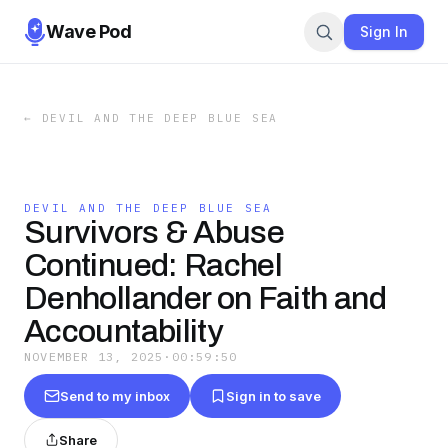
Wave Pod
Sign In
←
DEVIL AND THE DEEP BLUE SEA
DEVIL AND THE DEEP BLUE SEA
Survivors & Abuse
Continued: Rachel
Denhollander on Faith and
Accountability
NOVEMBER 13, 2025
·
00:59:50
Send to my inbox
Sign in to save
Share