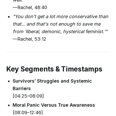
—Rachel, 48:40
"You don't get a lot more conservative than
that... and that's not enough to save me
from 'liberal, demonic, hysterical feminist.'”
—Rachel, 53:12
Key Segments & Timestamps
Survivors’ Struggles and Systemic
Barriers
[04:25–08:09]
Moral Panic Versus True Awareness
[08:09–12:46]