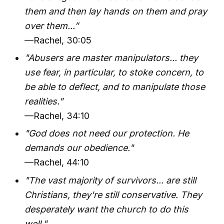
them and then lay hands on them and pray
over them...”
—Rachel, 30:05
"Abusers are master manipulators... they
use fear, in particular, to stoke concern, to
be able to deflect, and to manipulate those
realities."
—Rachel, 34:10
"God does not need our protection. He
demands our obedience."
—Rachel, 44:10
"The vast majority of survivors... are still
Christians, they're still conservative. They
desperately want the church to do this
well."