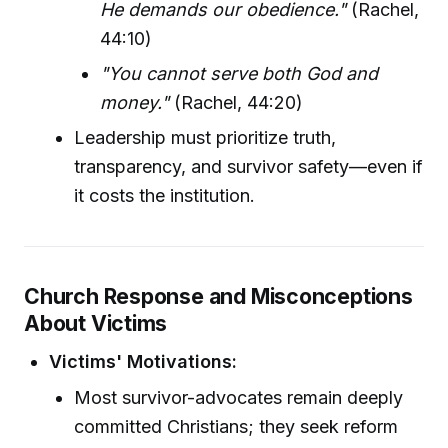
He demands our obedience."
(Rachel,
44:10)
"You cannot serve both God and
money."
(Rachel, 44:20)
Leadership must prioritize truth,
transparency, and survivor safety—even if
it costs the institution.
Church Response and Misconceptions
About Victims
Victims' Motivations:
Most survivor-advocates remain deeply
committed Christians; they seek reform