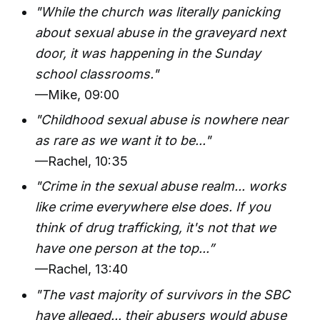
"While the church was literally panicking
about sexual abuse in the graveyard next
door, it was happening in the Sunday
school classrooms."
—Mike, 09:00
"Childhood sexual abuse is nowhere near
as rare as we want it to be..."
—Rachel, 10:35
"Crime in the sexual abuse realm... works
like crime everywhere else does. If you
think of drug trafficking, it's not that we
have one person at the top...”
—Rachel, 13:40
"The vast majority of survivors in the SBC
have alleged... their abusers would abuse