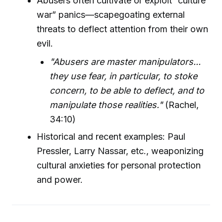
Abusers often cultivate or exploit “culture
war” panics—scapegoating external
threats to deflect attention from their own
evil.
"Abusers are master manipulators...
they use fear, in particular, to stoke
concern, to be able to deflect, and to
manipulate those realities."
(Rachel,
34:10)
Historical and recent examples: Paul
Pressler, Larry Nassar, etc., weaponizing
cultural anxieties for personal protection
and power.