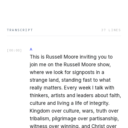
TRANSCRIPT
37
LINES
A
[
00:00
]
This is Russell Moore inviting you to
join me on the Russell Moore show,
where we look for signposts in a
strange land, standing fast to what
really matters. Every week I talk with
thinkers, artists and leaders about faith,
culture and living a life of integrity.
Kingdom over culture, wars, truth over
tribalism, pilgrimage over partisanship,
witness over winning, and Christ over