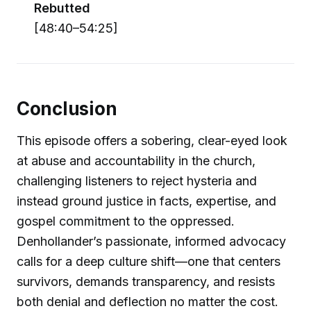
Rebutted
[48:40–54:25]
Conclusion
This episode offers a sobering, clear-eyed look
at abuse and accountability in the church,
challenging listeners to reject hysteria and
instead ground justice in facts, expertise, and
gospel commitment to the oppressed.
Denhollander’s passionate, informed advocacy
calls for a deep culture shift—one that centers
survivors, demands transparency, and resists
both denial and deflection no matter the cost.