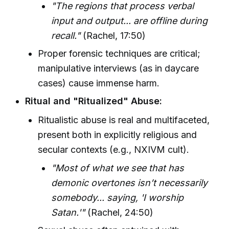
"The regions that process verbal
input and output... are offline during
recall."
(Rachel, 17:50)
Proper forensic techniques are critical;
manipulative interviews (as in daycare
cases) cause immense harm.
Ritual and "Ritualized" Abuse:
Ritualistic abuse is real and multifaceted,
present both in explicitly religious and
secular contexts (e.g., NXIVM cult).
"Most of what we see that has
demonic overtones isn’t necessarily
somebody... saying, 'I worship
Satan.'"
(Rachel, 24:50)