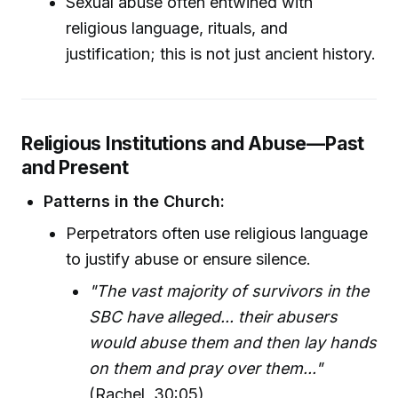
Sexual abuse often entwined with
religious language, rituals, and
justification; this is not just ancient history.
Religious Institutions and Abuse—Past
and Present
Patterns in the Church:
Perpetrators often use religious language
to justify abuse or ensure silence.
"The vast majority of survivors in the
SBC have alleged... their abusers
would abuse them and then lay hands
on them and pray over them..."
(Rachel, 30:05)