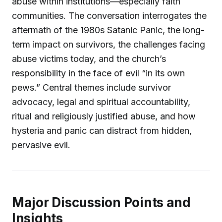
abuse within institutions—especially faith
communities. The conversation interrogates the
aftermath of the 1980s Satanic Panic, the long-
term impact on survivors, the challenges facing
abuse victims today, and the church’s
responsibility in the face of evil “in its own
pews.” Central themes include survivor
advocacy, legal and spiritual accountability,
ritual and religiously justified abuse, and how
hysteria and panic can distract from hidden,
pervasive evil.
Major Discussion Points and
Insights