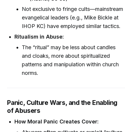
Not exclusive to fringe cults—mainstream
evangelical leaders (e.g., Mike Bickle at
IHOP KC) have employed similar tactics.
Ritualism in Abuse:
The “ritual” may be less about candles
and cloaks, more about spiritualized
patterns and manipulation within church
norms.
Panic, Culture Wars, and the Enabling
of Abusers
How Moral Panic Creates Cover: