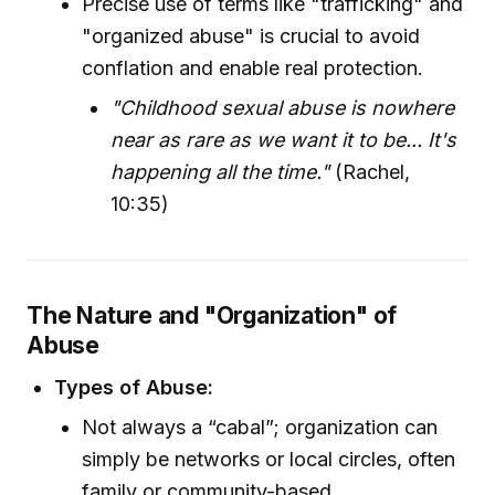
Precise use of terms like "trafficking" and
"organized abuse" is crucial to avoid
conflation and enable real protection.
"Childhood sexual abuse is nowhere
near as rare as we want it to be... It's
happening all the time."
(Rachel,
10:35)
The Nature and "Organization" of
Abuse
Types of Abuse:
Not always a “cabal”; organization can
simply be networks or local circles, often
family or community-based.