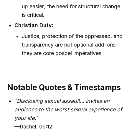
up easier; the need for structural change
is critical.
Christian Duty:
Justice, protection of the oppressed, and
transparency are not optional add-ons—
they are core gospel imperatives.
Notable Quotes & Timestamps
"Disclosing sexual assault... invites an
audience to the worst sexual experience of
your life."
—Rachel, 06:12