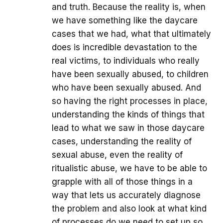
and truth. Because the reality is, when
we have something like the daycare
cases that we had, what that ultimately
does is incredible devastation to the
real victims, to individuals who really
have been sexually abused, to children
who have been sexually abused. And
so having the right processes in place,
understanding the kinds of things that
lead to what we saw in those daycare
cases, understanding the reality of
sexual abuse, even the reality of
ritualistic abuse, we have to be able to
grapple with all of those things in a
way that lets us accurately diagnose
the problem and also look at what kind
of processes do we need to set up so