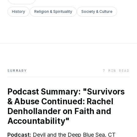
History
Religion & Spirituality
Society & Culture
SUMMARY
7 MIN READ
Podcast Summary: "Survivors
& Abuse Continued: Rachel
Denhollander on Faith and
Accountability"
Podcast:
Devil and the Deep Blue Sea, CT