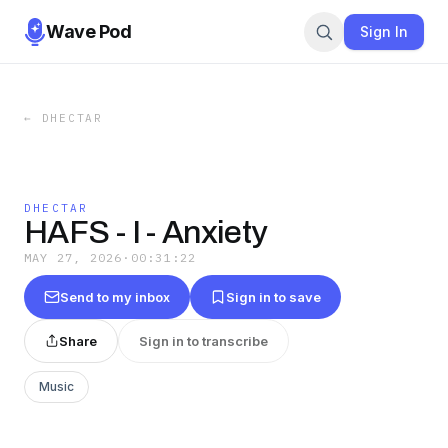
Wave Pod
Sign In
←
DHECTAR
DHECTAR
HAFS - I - Anxiety
MAY 27, 2026
·
00:31:22
Send to my inbox
Sign in to save
Share
Sign in to transcribe
Music