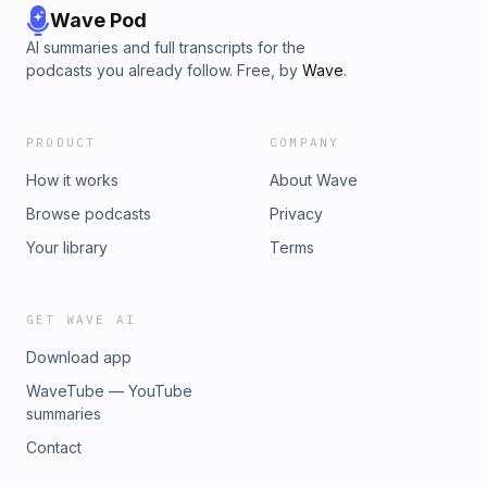
Wave Pod
AI summaries and full transcripts for the
podcasts you already follow. Free, by
Wave
.
PRODUCT
COMPANY
How it works
About Wave
Browse podcasts
Privacy
Your library
Terms
GET WAVE AI
Download app
WaveTube — YouTube
summaries
Contact