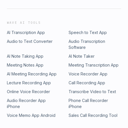
WAVE AI TOOLS
AI Transcription App
Speech to Text App
Audio to Text Converter
Audio Transcription
Software
AI Note Taking App
AI Note Taker
Meeting Notes App
Meeting Transcription App
AI Meeting Recording App
Voice Recorder App
Lecture Recording App
Call Recording App
Online Voice Recorder
Transcribe Video to Text
Audio Recorder App
Phone Call Recorder
iPhone
iPhone
Voice Memo App Android
Sales Call Recording Tool