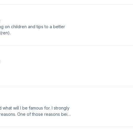
E
g on children and tips to a better
(ren).
E
what will I be famous for. I strongly
f reasons. One of those reasons being