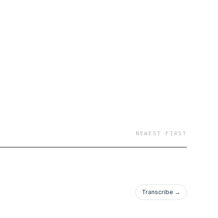
NEWEST FIRST
Transcribe →