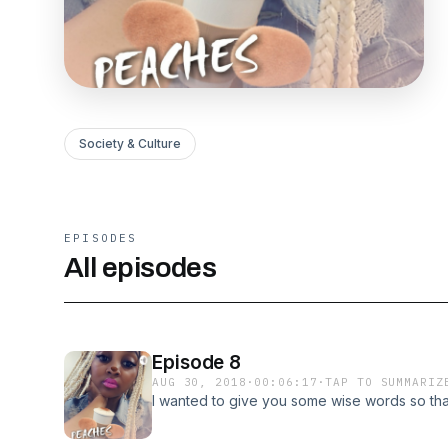
Society & Culture
EPISODES
All episodes
Episode 8
AUG 30, 2018
·
00:06:17
·
TAP TO SUMMARIZ
I wanted to give you some wise words so that 