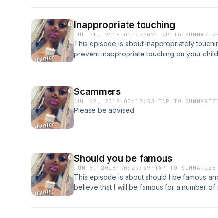
Inappropriate touching
JUL 31, 2018
·
00:29:02
·
TAP TO SUMMARIZ
This episode is about inappropriately touchin
prevent inappropriate touching on your child
Scammers
JUL 22, 2018
·
00:17:53
·
TAP TO SUMMARIZ
Please be advised
Should you be famous
JUN 5, 2018
·
00:29:59
·
TAP TO SUMMARIZE
This episode is about should I be famous and 
believe that I will be famous for a number o
simply because I am ME.