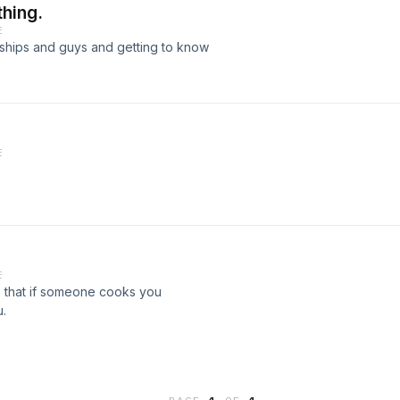
thing.
E
ionships and guys and getting to know
E
E
e that if someone cooks you
u.