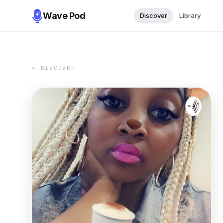
Wave Pod
Discover
Library
← DISCOVER