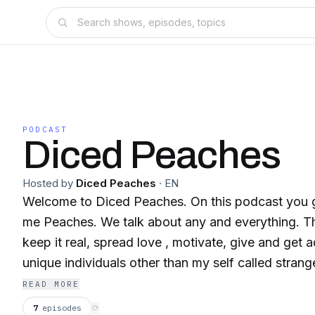
PODCAST
Diced Peaches
Hosted by
Diced Peaches
·
EN
Welcome to Diced Peaches. On this podcast you ge
me Peaches. We talk about any and everything. Th
keep it real, spread love , motivate, give and get 
unique individuals other than my self called strang
about anything in life then DON'T because everyth
READ MORE
PEACHYKEENO! 💋
7
episodes
⟳