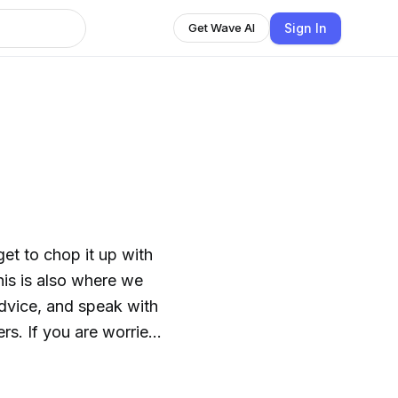
Sign In
Get Wave AI
t to chop it up with
is is also where we
advice, and speak with
ers. If you are worried
ing is