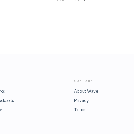
PAGE
1
OF
1
COMPANY
rks
About Wave
odcasts
Privacy
ry
Terms