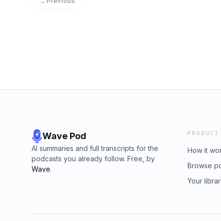
←
Previous
PRODUCT
Wave Pod
AI summaries and full transcripts for the
How it wo
podcasts you already follow. Free, by
Browse p
Wave
.
Your libra