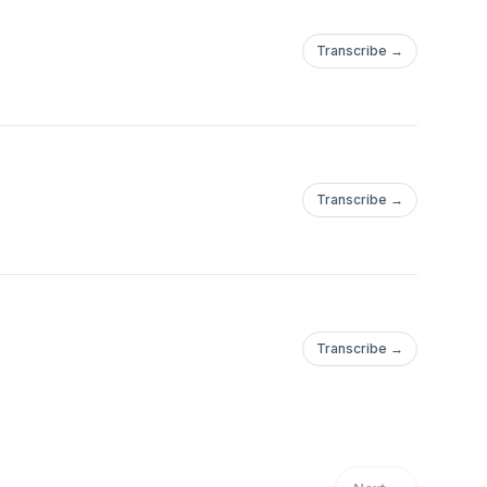
Transcribe →
Transcribe →
Transcribe →