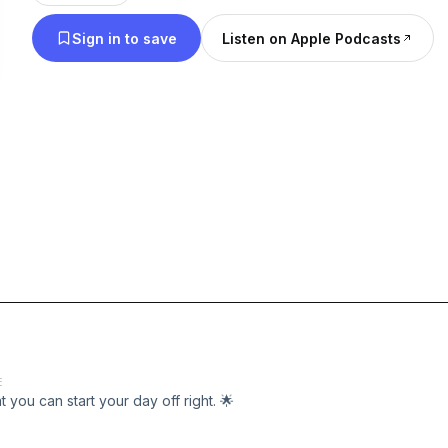
Sign in to save
Listen on Apple Podcasts
E
you can start your day off right. 🌟