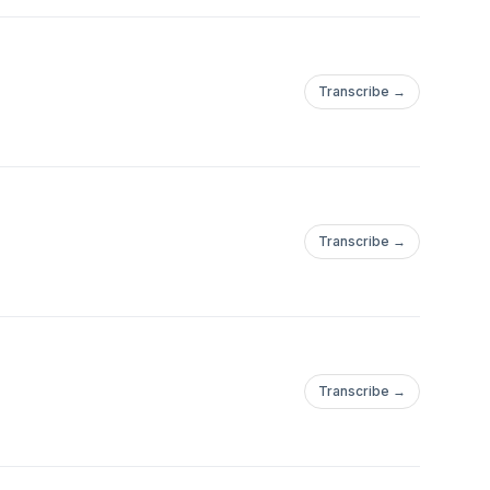
Transcribe →
Transcribe →
Transcribe →