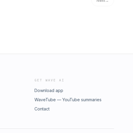
Next
→
GET WAVE AI
Download app
WaveTube — YouTube summaries
Contact