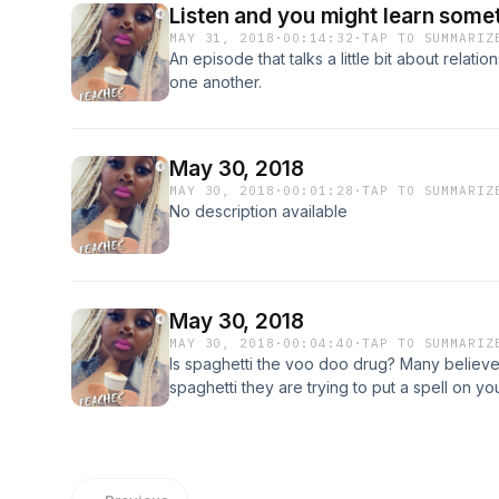
Listen and you might learn some
MAY 31, 2018
·
00:14:32
·
TAP TO SUMMARIZ
An episode that talks a little bit about relat
one another.
May 30, 2018
MAY 30, 2018
·
00:01:28
·
TAP TO SUMMARIZ
No description available
May 30, 2018
MAY 30, 2018
·
00:04:40
·
TAP TO SUMMARIZ
Is spaghetti the voo doo drug? Many believ
spaghetti they are trying to put a spell on yo