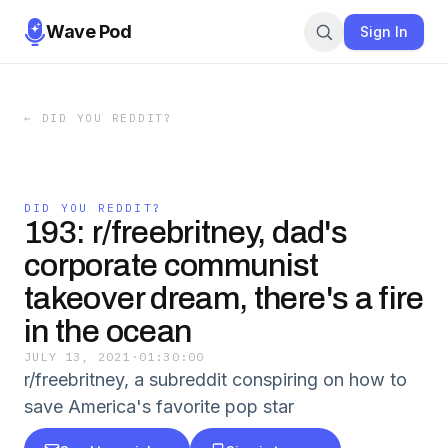
Wave Pod
Sign In
←
DID YOU REDDIT?
DID YOU REDDIT?
193: r/freebritney, dad's
corporate communist
takeover dream, there's a fire
in the ocean
JULY 13, 2021
·
01:30:00
r/freebritney, a subreddit conspiring on how to
save America's favorite pop star