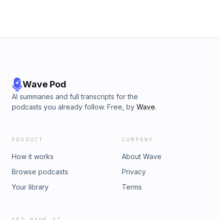
Wave Pod
AI summaries and full transcripts for the
podcasts you already follow. Free, by
Wave
.
PRODUCT
COMPANY
How it works
About Wave
Browse podcasts
Privacy
Your library
Terms
GET WAVE AI