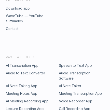
Download app
WaveTube — YouTube
summaries
Contact
WAVE AI TOOLS
AI Transcription App
Speech to Text App
Audio to Text Converter
Audio Transcription
Software
AI Note Taking App
AI Note Taker
Meeting Notes App
Meeting Transcription App
AI Meeting Recording App
Voice Recorder App
Lecture Recording App
Call Recording App