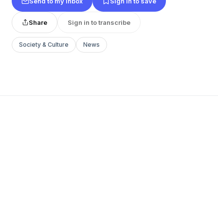
Send to my inbox
Sign in to save
Share
Sign in to transcribe
Society & Culture
News