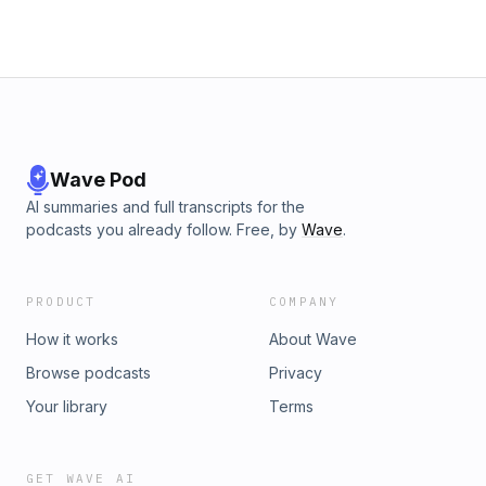
Wave Pod
AI summaries and full transcripts for the
podcasts you already follow. Free, by
Wave
.
PRODUCT
COMPANY
How it works
About Wave
Browse podcasts
Privacy
Your library
Terms
GET WAVE AI