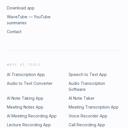
Download app
WaveTube — YouTube
summaries
Contact
WAVE AI TOOLS
AI Transcription App
Speech to Text App
Audio to Text Converter
Audio Transcription
Software
AI Note Taking App
AI Note Taker
Meeting Notes App
Meeting Transcription App
AI Meeting Recording App
Voice Recorder App
Lecture Recording App
Call Recording App