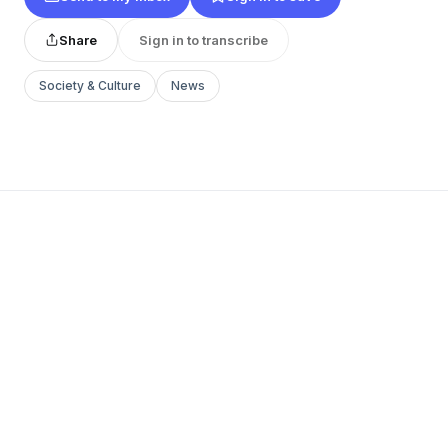
Share
Sign in to transcribe
Society & Culture
News