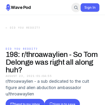
Wave Pod
Sign In
←
DID YOU REDDIT?
DID YOU REDDIT?
198: r/throawaylien - So Tom
Delonge was right all along
huh?
AUGUST 23, 2021
·
01:04:55
r/throawaylien - a sub dedicated to the cult
figure and alien abduction ambassador
u/throawaylien
Send to my inbox
Sign in to save