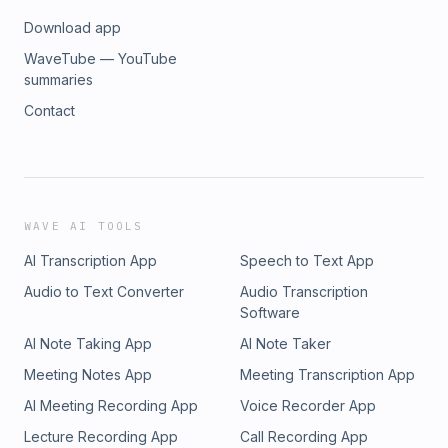
Download app
WaveTube — YouTube
summaries
Contact
WAVE AI TOOLS
AI Transcription App
Speech to Text App
Audio to Text Converter
Audio Transcription
Software
AI Note Taking App
AI Note Taker
Meeting Notes App
Meeting Transcription App
AI Meeting Recording App
Voice Recorder App
Lecture Recording App
Call Recording App