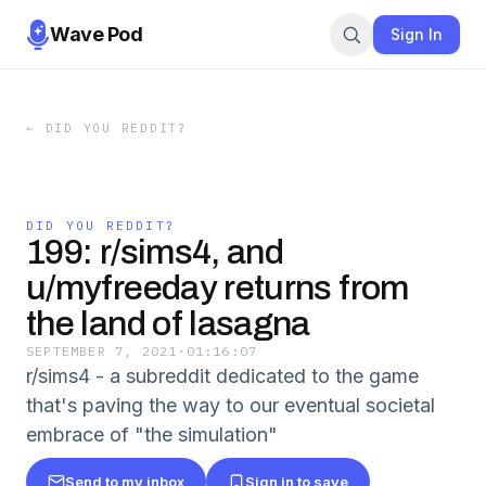
Wave Pod
Sign In
←
DID YOU REDDIT?
DID YOU REDDIT?
199: r/sims4, and
u/myfreeday returns from
the land of lasagna
SEPTEMBER 7, 2021
·
01:16:07
r/sims4 - a subreddit dedicated to the game
that's paving the way to our eventual societal
embrace of "the simulation"
Send to my inbox
Sign in to save