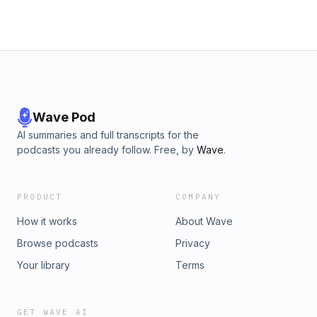
Wave Pod
AI summaries and full transcripts for the
podcasts you already follow. Free, by
Wave
.
PRODUCT
COMPANY
How it works
About Wave
Browse podcasts
Privacy
Your library
Terms
GET WAVE AI