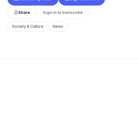
Share
Sign in to transcribe
Society & Culture
News