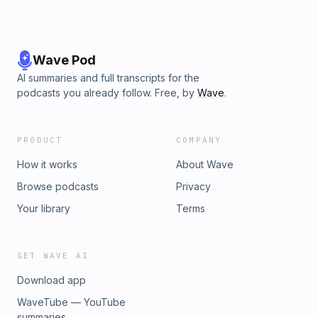
Wave Pod
AI summaries and full transcripts for the
podcasts you already follow. Free, by
Wave
.
PRODUCT
COMPANY
How it works
About Wave
Browse podcasts
Privacy
Your library
Terms
GET WAVE AI
Download app
WaveTube — YouTube
summaries