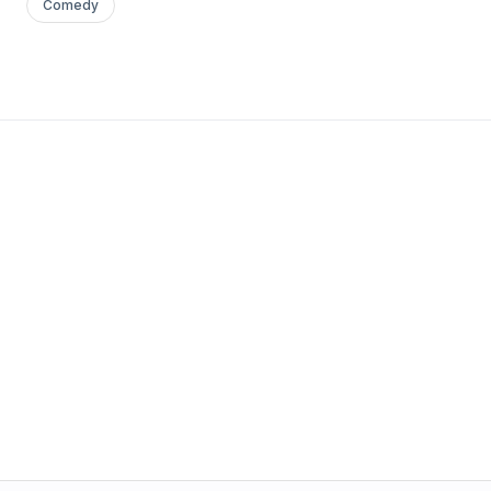
Comedy