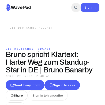
Wave Pod
Sign In
←
DIE DEUTSCHEN PODCAST
DIE DEUTSCHEN PODCAST
Bruno spricht Klartext:
Harter Weg zum Standup-
Star in DE | Bruno Banarby
APRIL 27, 2026
·
02:48:41
Send to my inbox
Sign in to save
Share
Sign in to transcribe