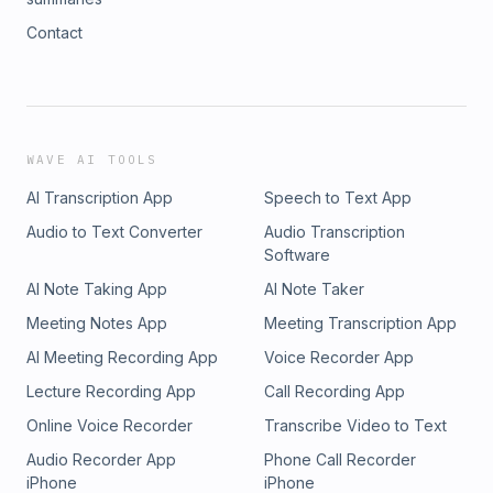
Contact
WAVE AI TOOLS
AI Transcription App
Speech to Text App
Audio to Text Converter
Audio Transcription
Software
AI Note Taking App
AI Note Taker
Meeting Notes App
Meeting Transcription App
AI Meeting Recording App
Voice Recorder App
Lecture Recording App
Call Recording App
Online Voice Recorder
Transcribe Video to Text
Audio Recorder App
Phone Call Recorder
iPhone
iPhone