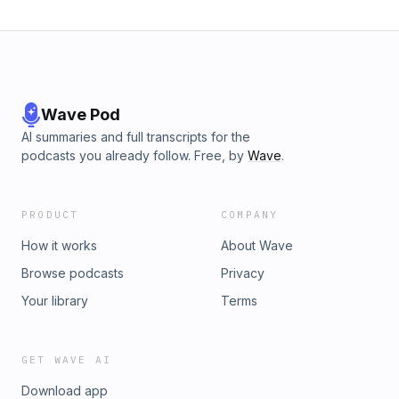
Wave Pod
AI summaries and full transcripts for the
podcasts you already follow. Free, by
Wave
.
PRODUCT
COMPANY
How it works
About Wave
Browse podcasts
Privacy
Your library
Terms
GET WAVE AI
Download app