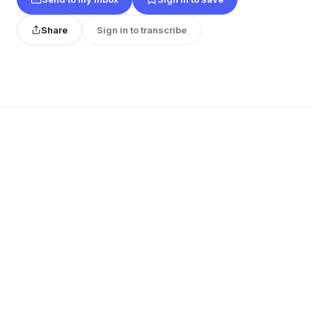
Share
Sign in to transcribe