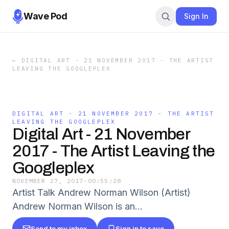
Wave Pod
Sign In
←
DIGITAL ART - 21 NOVEMBER 2017 - THE ARTIST
LEAVING THE GOOGLEPLEX
DIGITAL ART - 21 NOVEMBER 2017 - THE ARTIST
LEAVING THE GOOGLEPLEX
Digital Art - 21 November
2017 - The Artist Leaving the
Googleplex
NOVEMBER 27, 2017
·
00:55:28
Artist Talk Andrew Norman Wilson (Artist)
Andrew Norman Wilson is an...
Send to my inbox
Sign in to save