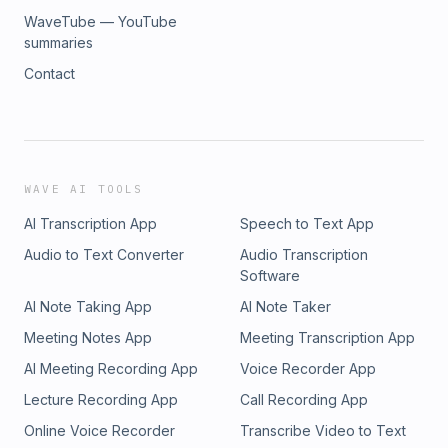
WaveTube — YouTube
summaries
Contact
WAVE AI TOOLS
AI Transcription App
Speech to Text App
Audio to Text Converter
Audio Transcription
Software
AI Note Taking App
AI Note Taker
Meeting Notes App
Meeting Transcription App
AI Meeting Recording App
Voice Recorder App
Lecture Recording App
Call Recording App
Online Voice Recorder
Transcribe Video to Text