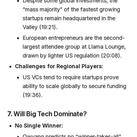
Despite some global investments, the
“mass majority” of the fastest growing
startups remain headquartered in the
Valley (19:21).
European entrepreneurs are the second-
largest attendee group at Llama Lounge,
drawn by lighter US regulation (20:08).
Challenges for Regional Players:
US VCs tend to require startups prove
ability to scale globally to secure funding
(19:36).
7.
Will Big Tech Dominate?
No Single Winner:
Owyang predicts no “winner-takes-all”