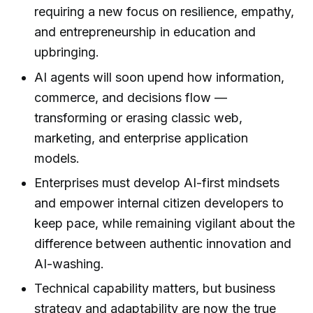
requiring a new focus on resilience, empathy,
and entrepreneurship in education and
upbringing.
AI agents will soon upend how information,
commerce, and decisions flow —
transforming or erasing classic web,
marketing, and enterprise application
models.
Enterprises must develop AI-first mindsets
and empower internal citizen developers to
keep pace, while remaining vigilant about the
difference between authentic innovation and
AI-washing.
Technical capability matters, but business
strategy and adaptability are now the true