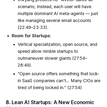
scenario; instead, each user will have
multiple dominant AI meta-agents — just
like managing several email accounts
(22:49–23:33).
Room for Startups:
Vertical specialization, open source, and
speed allow nimble startups to
outmaneuver slower giants (27:54–
28:49).
“Open source offers something that lock-
in SaaS companies can’t… Many CIOs are
tired of being locked in.” (27:54)
8.
Lean AI Startups: A New Economic