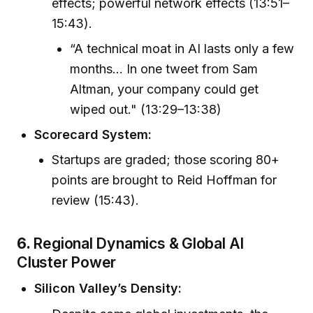
effects; powerful network effects (13:51–
15:43).
“A technical moat in AI lasts only a few
months… In one tweet from Sam
Altman, your company could get
wiped out." (13:29–13:38)
Scorecard System:
Startups are graded; those scoring 80+
points are brought to Reid Hoffman for
review (15:43).
6.
Regional Dynamics & Global AI
Cluster Power
Silicon Valley’s Density: