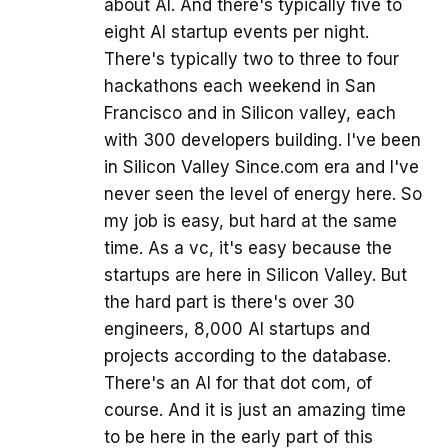
about AI. And there's typically five to
eight AI startup events per night.
There's typically two to three to four
hackathons each weekend in San
Francisco and in Silicon valley, each
with 300 developers building. I've been
in Silicon Valley Since.com era and I've
never seen the level of energy here. So
my job is easy, but hard at the same
time. As a vc, it's easy because the
startups are here in Silicon Valley. But
the hard part is there's over 30
engineers, 8,000 AI startups and
projects according to the database.
There's an AI for that dot com, of
course. And it is just an amazing time
to be here in the early part of this