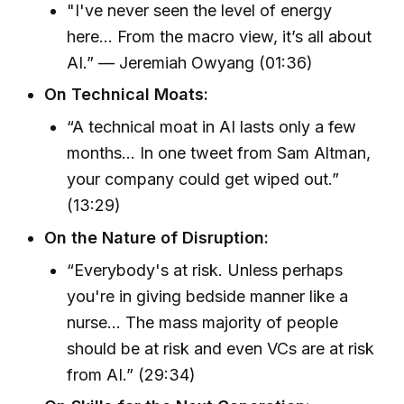
"I've never seen the level of energy
here… From the macro view, it’s all about
AI.” — Jeremiah Owyang (01:36)
On Technical Moats:
“A technical moat in AI lasts only a few
months… In one tweet from Sam Altman,
your company could get wiped out.”
(13:29)
On the Nature of Disruption:
“Everybody's at risk. Unless perhaps
you're in giving bedside manner like a
nurse... The mass majority of people
should be at risk and even VCs are at risk
from AI.” (29:34)