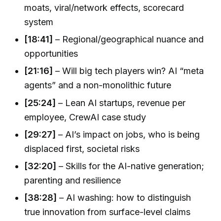
moats, viral/network effects, scorecard
system
[18:41]
– Regional/geographical nuance and
opportunities
[21:16]
– Will big tech players win? AI “meta
agents” and a non-monolithic future
[25:24]
– Lean AI startups, revenue per
employee, CrewAI case study
[29:27]
– AI’s impact on jobs, who is being
displaced first, societal risks
[32:20]
– Skills for the AI-native generation;
parenting and resilience
[38:28]
– AI washing: how to distinguish
true innovation from surface-level claims