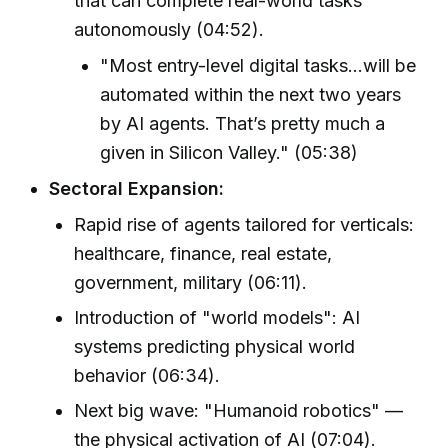
that can complete real-world tasks
autonomously (04:52).
"Most entry-level digital tasks...will be
automated within the next two years
by AI agents. That’s pretty much a
given in Silicon Valley." (05:38)
Sectoral Expansion:
Rapid rise of agents tailored for verticals:
healthcare, finance, real estate,
government, military (06:11).
Introduction of "world models": AI
systems predicting physical world
behavior (06:34).
Next big wave: "Humanoid robotics" —
the physical activation of AI (07:04).