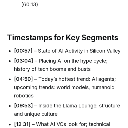
(60:13)
Timestamps for Key Segments
[00:57]
– State of AI Activity in Silicon Valley
[03:04]
– Placing AI on the hype cycle;
history of tech booms and busts
[04:50]
– Today’s hottest trend: AI agents;
upcoming trends: world models, humanoid
robotics
[09:53]
– Inside the Llama Lounge: structure
and unique culture
[12:31]
– What AI VCs look for; technical