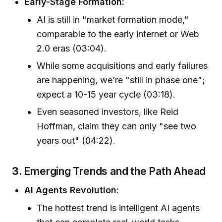
Early-Stage Formation:
AI is still in "market formation mode,"
comparable to the early internet or Web
2.0 eras (03:04).
While some acquisitions and early failures
are happening, we’re "still in phase one";
expect a 10-15 year cycle (03:18).
Even seasoned investors, like Reid
Hoffman, claim they can only "see two
years out" (04:22).
3.
Emerging Trends and the Path Ahead
AI Agents Revolution:
The hottest trend is intelligent AI agents