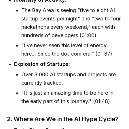
The Bay Area is seeing “five to eight AI
startup events per night” and “two to four
hackathons every weekend,” each with
hundreds of developers (01:00).
“I've never seen this level of energy
here… Since the dot-com era.” (01:37)
Explosion of Startups:
Over 8,000 AI startups and projects are
currently tracked.
"It is just an amazing time to be here in
the early part of this journey." (01:48)
2.
Where Are We in the AI Hype Cycle?