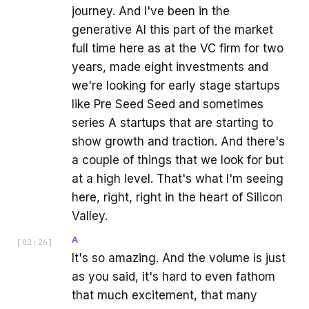
journey. And I've been in the
generative AI this part of the market
full time here as at the VC firm for two
years, made eight investments and
we're looking for early stage startups
like Pre Seed Seed and sometimes
series A startups that are starting to
show growth and traction. And there's
a couple of things that we look for but
at a high level. That's what I'm seeing
here, right, right in the heart of Silicon
Valley.
A
[
02:26
]
It's so amazing. And the volume is just
as you said, it's hard to even fathom
that much excitement, that many