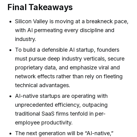
Final Takeaways
Silicon Valley is moving at a breakneck pace,
with AI permeating every discipline and
industry.
To build a defensible AI startup, founders
must pursue deep industry verticals, secure
proprietary data, and emphasize viral and
network effects rather than rely on fleeting
technical advantages.
AI-native startups are operating with
unprecedented efficiency, outpacing
traditional SaaS firms tenfold in per-
employee productivity.
The next generation will be “AI-native,”