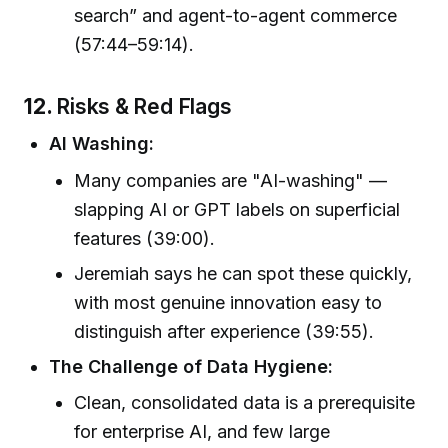
search” and agent-to-agent commerce
(57:44–59:14).
12.
Risks & Red Flags
AI Washing:
Many companies are "AI-washing" —
slapping AI or GPT labels on superficial
features (39:00).
Jeremiah says he can spot these quickly,
with most genuine innovation easy to
distinguish after experience (39:55).
The Challenge of Data Hygiene:
Clean, consolidated data is a prerequisite
for enterprise AI, and few large