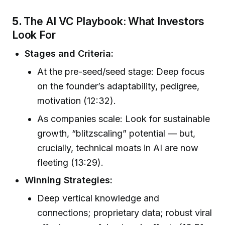
5.
The AI VC Playbook: What Investors
Look For
Stages and Criteria:
At the pre-seed/seed stage: Deep focus
on the founder’s adaptability, pedigree,
motivation (12:32).
As companies scale: Look for sustainable
growth, “blitzscaling” potential — but,
crucially, technical moats in AI are now
fleeting (13:29).
Winning Strategies:
Deep vertical knowledge and
connections; proprietary data; robust viral