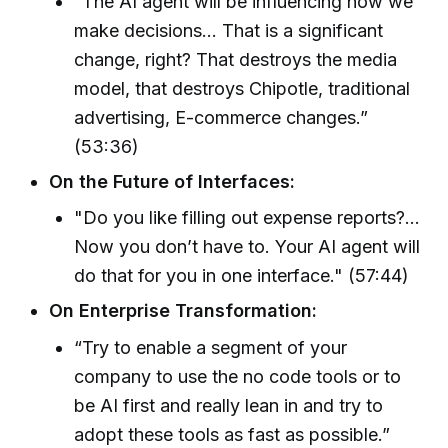
“The AI agent will be influencing how we
make decisions... That is a significant
change, right? That destroys the media
model, that destroys Chipotle, traditional
advertising, E-commerce changes.”
(53:36)
On the Future of Interfaces:
"Do you like filling out expense reports?...
Now you don’t have to. Your AI agent will
do that for you in one interface." (57:44)
On Enterprise Transformation:
“Try to enable a segment of your
company to use the no code tools or to
be AI first and really lean in and try to
adopt these tools as fast as possible.”