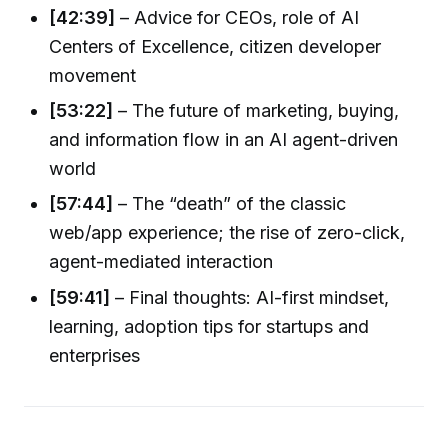
[42:39]
– Advice for CEOs, role of AI
Centers of Excellence, citizen developer
movement
[53:22]
– The future of marketing, buying,
and information flow in an AI agent-driven
world
[57:44]
– The “death” of the classic
web/app experience; the rise of zero-click,
agent-mediated interaction
[59:41]
– Final thoughts: AI-first mindset,
learning, adoption tips for startups and
enterprises