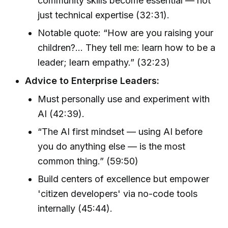
community skills become essential — not
just technical expertise (32:31).
Notable quote: “How are you raising your
children?… They tell me: learn how to be a
leader; learn empathy.” (32:23)
Advice to Enterprise Leaders:
Must personally use and experiment with
AI (42:39).
“The AI first mindset — using AI before
you do anything else — is the most
common thing.” (59:50)
Build centers of excellence but empower
'citizen developers' via no-code tools
internally (45:44).