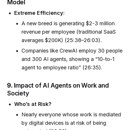
Model
Extreme Efficiency:
A new breed is generating $2-3 million
revenue per employee (traditional SaaS
averages $200K) (25:38–26:03).
Companies like CrewAI employ 30 people
and 300 AI agents, showing a “10-to-1
agent to employee ratio” (26:35).
9.
Impact of AI Agents on Work and
Society
Who’s at Risk?
Nearly everyone whose work is mediated
by digital devices is at risk of being