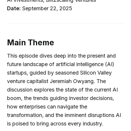
Date:
September 22, 2025
Main Theme
This episode dives deep into the present and
future landscape of artificial intelligence (AI)
startups, guided by seasoned Silicon Valley
venture capitalist Jeremiah Owyang. The
discussion explores the state of the current AI
boom, the trends guiding investor decisions,
how enterprises can navigate the
transformation, and the imminent disruptions AI
is poised to bring across every industry.