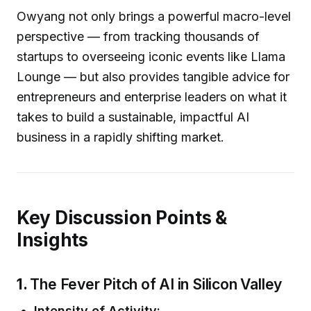
Owyang not only brings a powerful macro-level
perspective — from tracking thousands of
startups to overseeing iconic events like Llama
Lounge — but also provides tangible advice for
entrepreneurs and enterprise leaders on what it
takes to build a sustainable, impactful AI
business in a rapidly shifting market.
Key Discussion Points &
Insights
1.
The Fever Pitch of AI in Silicon Valley
Intensity of Activity: