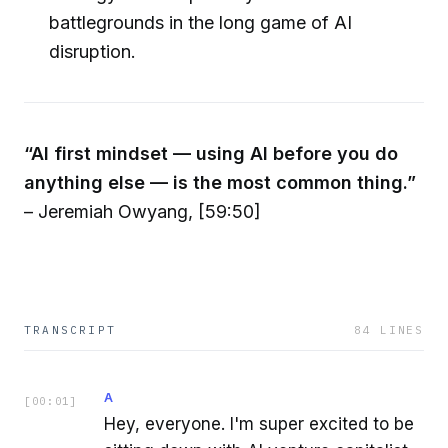
battlegrounds in the long game of AI
disruption.
“AI first mindset — using AI before you do
anything else — is the most common thing.”
– Jeremiah Owyang, [59:50]
TRANSCRIPT
84
LINES
A
[
00:01
]
Hey, everyone. I'm super excited to be