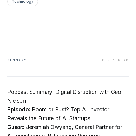
Technology
SUMMARY
8 MIN READ
Podcast Summary: Digital Disruption with Geoff
Nielson
Episode:
Boom or Bust? Top AI Investor
Reveals the Future of AI Startups
Guest:
Jeremiah Owyang, General Partner for
AI Investments, Blitzscaling Ventures