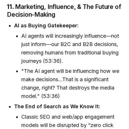
11.
Marketing, Influence, & The Future of
Decision-Making
AI as Buying Gatekeeper:
AI agents will increasingly influence—not
just inform—our B2C and B2B decisions,
removing humans from traditional buying
journeys (53:36).
"The AI agent will be influencing how we
make decisions...That is a significant
change, right? That destroys the media
model." (53:36)
The End of Search as We Know It:
Classic SEO and web/app engagement
models will be disrupted by “zero click