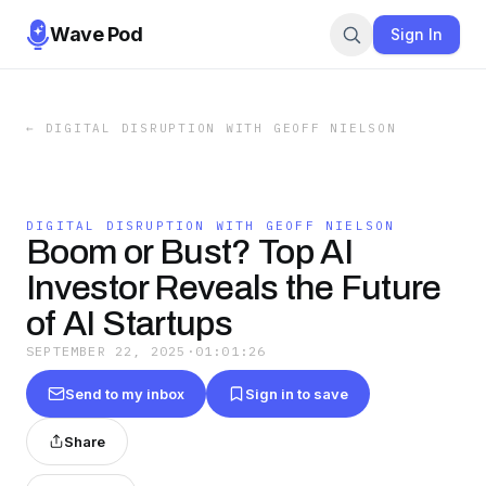
Wave Pod
Sign In
←
DIGITAL DISRUPTION WITH GEOFF NIELSON
DIGITAL DISRUPTION WITH GEOFF NIELSON
Boom or Bust? Top AI
Investor Reveals the Future
of AI Startups
SEPTEMBER 22, 2025
·
01:01:26
Send to my inbox
Sign in to save
Share