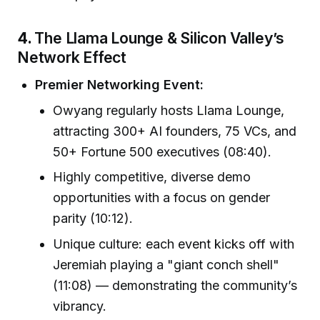
4.
The Llama Lounge & Silicon Valley’s
Network Effect
Premier Networking Event:
Owyang regularly hosts Llama Lounge,
attracting 300+ AI founders, 75 VCs, and
50+ Fortune 500 executives (08:40).
Highly competitive, diverse demo
opportunities with a focus on gender
parity (10:12).
Unique culture: each event kicks off with
Jeremiah playing a "giant conch shell"
(11:08) — demonstrating the community’s
vibrancy.