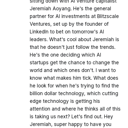
sitting down with AI venture capitalist
Jeremiah Aoyang. He's the general
partner for AI investments at Blitzscale
Ventures, set up by the founder of
LinkedIn to bet on tomorrow's AI
leaders. What's cool about Jeremiah is
that he doesn't just follow the trends.
He's the one deciding which AI
startups get the chance to change the
world and which ones don't. I want to
know what makes him tick. What does
he look for when he's trying to find the
billion dollar technology, which cutting
edge technology is getting his
attention and where he thinks all of this
is taking us next? Let's find out. Hey
Jeremiah, super happy to have you