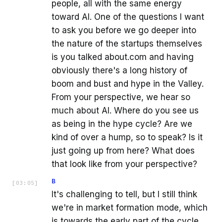
people, all with the same energy
toward AI. One of the questions I want
to ask you before we go deeper into
the nature of the startups themselves
is you talked about.com and having
obviously there's a long history of
boom and bust and hype in the Valley.
From your perspective, we hear so
much about AI. Where do you see us
as being in the hype cycle? Are we
kind of over a hump, so to speak? Is it
just going up from here? What does
that look like from your perspective?
B
[
03:05
]
It's challenging to tell, but I still think
we're in market formation mode, which
is towards the early part of the cycle.