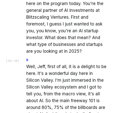
here on the program today. You're the
general partner of AI investments at
Blitzscaling Ventures. First and
foremost, I guess I just wanted to ask
you, you know, you're an AI startup
investor. What does that mean? And
what type of businesses and startups
are you looking at in 2025?
B
[
00:58
]
Well, Jeff, first of all, it is a delight to be
here. It's a wonderful day here in
Silicon Valley. I'm just immersed in the
Silicon Valley ecosystem and I got to
tell you, from the macro view, it's all
about AI. So the main freeway 101 is
around 80%, 75% of the billboards are