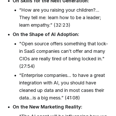
On Skills for the Next Generation:
“How are you raising your children?...
They tell me: learn how to be a leader;
learn empathy.” (32:23)
On the Shape of AI Adoption:
"Open source offers something that lock-
in SaaS companies can’t offer and many
CIOs are really tired of being locked in."
(27:54)
“Enterprise companies… to have a great
integration with AI, you should have
cleaned up data and in most cases their
data…is a big mess.” (41:08)
On the New Marketing Reality: