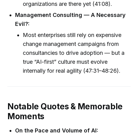
organizations are there yet (41:08).
Management Consulting — A Necessary
Evil?:
Most enterprises still rely on expensive
change management campaigns from
consultancies to drive adoption — but a
true “AI-first” culture must evolve
internally for real agility (47:31–48:26).
Notable Quotes & Memorable
Moments
On the Pace and Volume of AI: