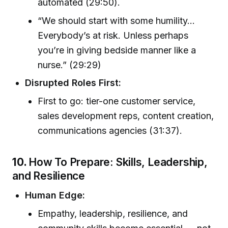
automated (29:50).
“We should start with some humility…
Everybody’s at risk. Unless perhaps
you’re in giving bedside manner like a
nurse.” (29:29)
Disrupted Roles First:
First to go: tier-one customer service,
sales development reps, content creation,
communications agencies (31:37).
10.
How To Prepare: Skills, Leadership,
and Resilience
Human Edge:
Empathy, leadership, resilience, and