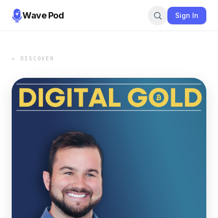
Wave Pod
Sign In
← DISCOVER