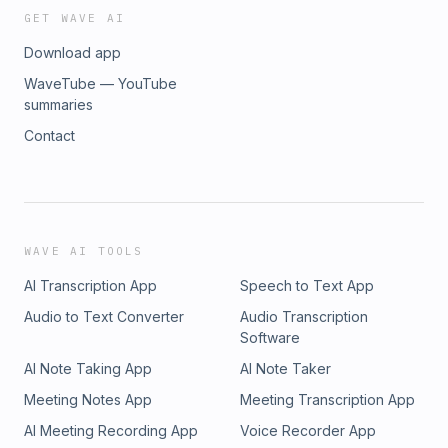
MiningStore is our proven mining formula that delivers
GET WAVE AI
constant returns:Bitcoin Managed Mining Program -
Download app
MiningStore | Bitcoin Mining and Management&nbsp;Bitcoin
Mining Hosting that deliversMiningstore HostingEarn Bitcoin
WaveTube — YouTube
at a 60% discount with Bitvault:To The Moon | Join the
summaries
Green Bitcoin Revolution&nbsp;Are you looking for miners,
Contact
managed mining, or hosting? Book a call:Schedule a Demo -
MiningStore | Bitcoin Mining and Management
WAVE AI TOOLS
AI Transcription App
Speech to Text App
Audio to Text Converter
Audio Transcription
Software
AI Note Taking App
AI Note Taker
Meeting Notes App
Meeting Transcription App
AI Meeting Recording App
Voice Recorder App