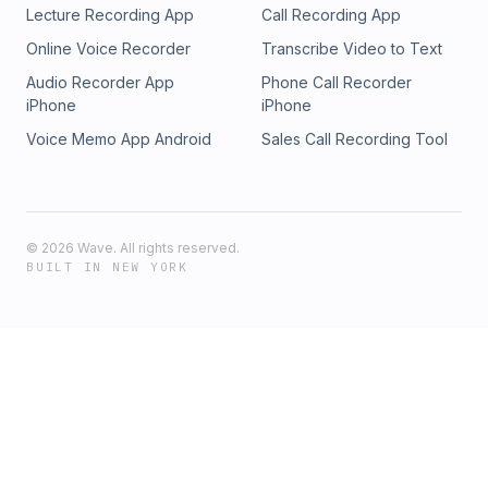
Lecture Recording App
Call Recording App
Online Voice Recorder
Transcribe Video to Text
Audio Recorder App
Phone Call Recorder
iPhone
iPhone
Voice Memo App Android
Sales Call Recording Tool
©
2026
Wave. All rights reserved.
BUILT IN NEW YORK