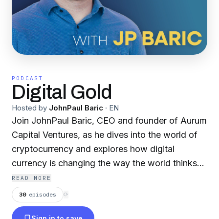
PODCAST
Digital Gold
Hosted by
JohnPaul Baric
·
EN
Join JohnPaul Baric, CEO and founder of Aurum
Capital Ventures, as he dives into the world of
cryptocurrency and explores how digital
currency is changing the way the world thinks
about money through conversations with
READ MORE
thought-leaders in the space.
30
episodes
⟳
Sign in to save