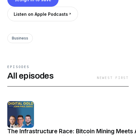
Listen on Apple Podcasts
Business
EPISODES
All episodes
NEWEST FIRST
The Infrastructure Race: Bitcoin Mining Meets 