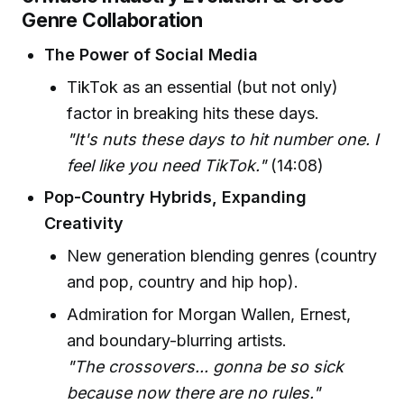
Genre Collaboration
The Power of Social Media
TikTok as an essential (but not only)
factor in breaking hits these days.
"It's nuts these days to hit number one. I
feel like you need TikTok."
(14:08)
Pop-Country Hybrids, Expanding
Creativity
New generation blending genres (country
and pop, country and hip hop).
Admiration for Morgan Wallen, Ernest,
and boundary-blurring artists.
"The crossovers... gonna be so sick
because now there are no rules."