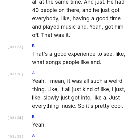
all at the same time. And just. He had
40 people on there, and he just got
everybody, like, having a good time
and played music and. Yeah, got him
off. That was it.
B
[
03:23
]
That's a good experience to see, like,
what songs people like and.
A
[
03:26
]
Yeah, I mean, it was all such a weird
thing. Like, it all just kind of like, I just,
like, slowly just got into, like a. Just
everything music. So it's pretty cool.
B
[
03:34
]
Yeah.
A
[
03:35
]