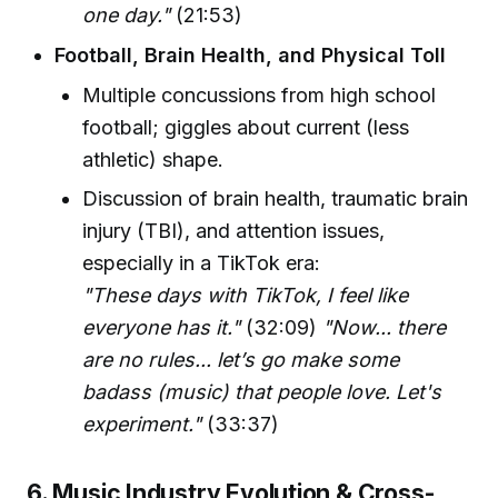
one day."
(21:53)
Football, Brain Health, and Physical Toll
Multiple concussions from high school
football; giggles about current (less
athletic) shape.
Discussion of brain health, traumatic brain
injury (TBI), and attention issues,
especially in a TikTok era:
"These days with TikTok, I feel like
everyone has it."
(32:09)
"Now... there
are no rules... let’s go make some
badass (music) that people love. Let's
experiment."
(33:37)
6. Music Industry Evolution & Cross-