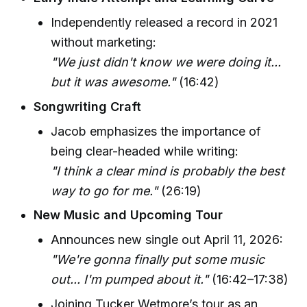
Independently released a record in 2021
without marketing:
"We just didn't know we were doing it...
but it was awesome."
(16:42)
Songwriting Craft
Jacob emphasizes the importance of
being clear-headed while writing:
"I think a clear mind is probably the best
way to go for me."
(26:19)
New Music and Upcoming Tour
Announces new single out April 11, 2026:
"We're gonna finally put some music
out... I'm pumped about it."
(16:42–17:38)
Joining Tucker Wetmore’s tour as an