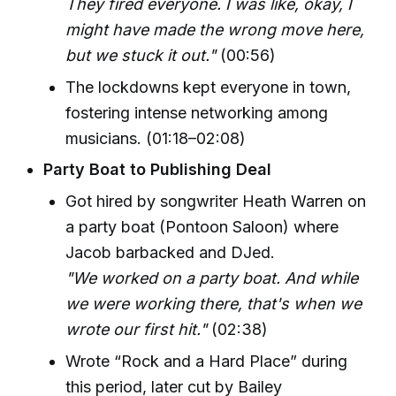
They fired everyone. I was like, okay, I
might have made the wrong move here,
but we stuck it out."
(00:56)
The lockdowns kept everyone in town,
fostering intense networking among
musicians. (01:18–02:08)
Party Boat to Publishing Deal
Got hired by songwriter Heath Warren on
a party boat (Pontoon Saloon) where
Jacob barbacked and DJed.
"We worked on a party boat. And while
we were working there, that's when we
wrote our first hit."
(02:38)
Wrote “Rock and a Hard Place” during
this period, later cut by Bailey