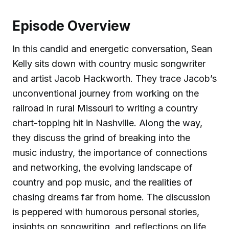
Episode Overview
In this candid and energetic conversation, Sean
Kelly sits down with country music songwriter
and artist Jacob Hackworth. They trace Jacob’s
unconventional journey from working on the
railroad in rural Missouri to writing a country
chart-topping hit in Nashville. Along the way,
they discuss the grind of breaking into the
music industry, the importance of connections
and networking, the evolving landscape of
country and pop music, and the realities of
chasing dreams far from home. The discussion
is peppered with humorous personal stories,
insights on songwriting, and reflections on life,