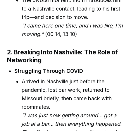
The pivotal moment: mom introduces him
to a Nashville contact, leading to his first
trip—and decision to move.
"I came here one time, and I was like, I'm
moving."
(00:14, 13:10)
2. Breaking Into Nashville: The Role of
Networking
Struggling Through COVID
Arrived in Nashville just before the
pandemic, lost bar work, returned to
Missouri briefly, then came back with
roommates.
"I was just now getting around... got a
job at a bar... then everything happened.