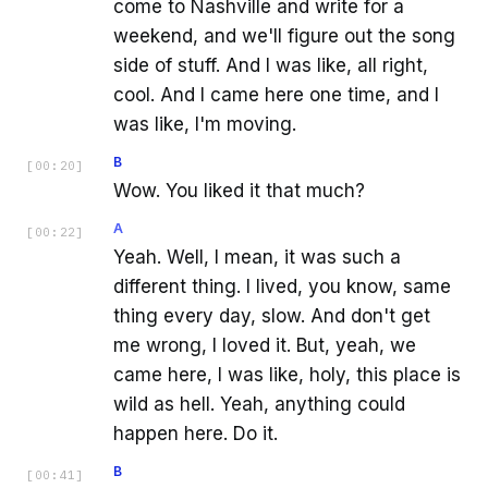
come to Nashville and write for a
weekend, and we'll figure out the song
side of stuff. And I was like, all right,
cool. And I came here one time, and I
was like, I'm moving.
B
[
00:20
]
Wow. You liked it that much?
A
[
00:22
]
Yeah. Well, I mean, it was such a
different thing. I lived, you know, same
thing every day, slow. And don't get
me wrong, I loved it. But, yeah, we
came here, I was like, holy, this place is
wild as hell. Yeah, anything could
happen here. Do it.
B
[
00:41
]