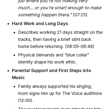
job where you’re not making very
much... or you're smart enough to make
something happen there."
(07:25)
Hard Work and Long Days
Describes working 21 days straight on the
tracks, then having a brief stint back
home before returning. (08:05–08:49)
Physical demands and “blue collar”
identity shape his work ethic.
Parental Support and First Steps into
Music
Family always supported his singing;
mom signs him up for The Voice auditions
(12:00).