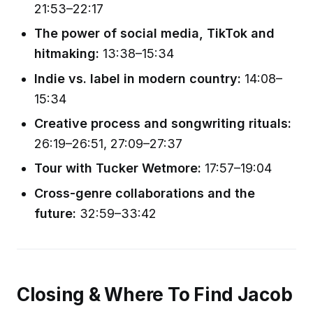
21:53–22:17
The power of social media, TikTok and
hitmaking:
13:38–15:34
Indie vs. label in modern country:
14:08–
15:34
Creative process and songwriting rituals:
26:19–26:51, 27:09–27:37
Tour with Tucker Wetmore:
17:57–19:04
Cross-genre collaborations and the
future:
32:59–33:42
Closing & Where To Find Jacob