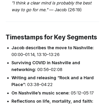
"I think a clear mind is probably the best
way to go for me."
— Jacob (26:19)
Timestamps for Key Segments
Jacob describes the move to Nashville:
00:00–01:14, 13:10–13:26
Surviving COVID in Nashville and
networking:
00:56–02:08
Writing and releasing “Rock and a Hard
Place”:
03:38–04:22
On Nashville’s music scene:
05:12–05:17
Reflections on life, mortality, and faith: