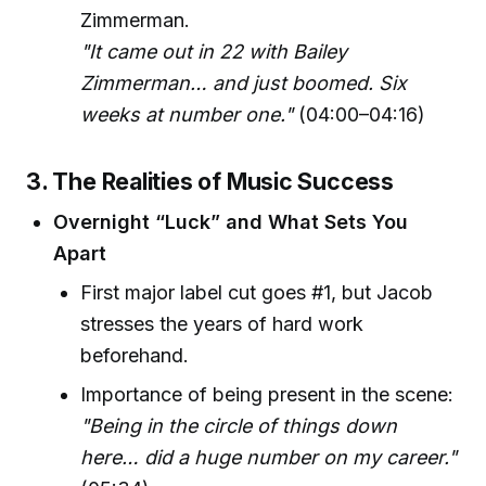
Zimmerman.
"It came out in 22 with Bailey
Zimmerman… and just boomed. Six
weeks at number one."
(04:00–04:16)
3. The Realities of Music Success
Overnight “Luck” and What Sets You
Apart
First major label cut goes #1, but Jacob
stresses the years of hard work
beforehand.
Importance of being present in the scene:
"Being in the circle of things down
here… did a huge number on my career."