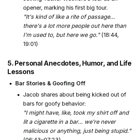
opener, marking his first big tour.
"It's kind of like a rite of passage…
there's a lot more people out here than
I'm used to, but here we go."
(18:44,
19:01)
5. Personal Anecdotes, Humor, and Life
Lessons
Bar Stories & Goofing Off
Jacob shares about being kicked out of
bars for goofy behavior:
"I might have, like, took my shirt off and
lit a cigarette in a bar… we're never
malicious or anything, just being stupid."
(06:43–07:23)