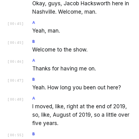
Okay, guys, Jacob Hacksworth here in
Nashville. Welcome, man.
A
[
00:45
]
Yeah, man.
B
[
00:45
]
Welcome to the show.
A
[
00:46
]
Thanks for having me on.
B
[
00:47
]
Yeah. How long you been out here?
A
[
00:48
]
I moved, like, right at the end of 2019,
so, like, August of 2019, so a little over
five years.
B
[
00:55
]