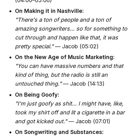
(04:00–05:00)
On Making it in Nashville:
"There's a ton of people and a ton of
amazing songwriters… so for something to
cut through and happen like that, it was
pretty special."
— Jacob (05:02)
On the New Age of Music Marketing:
"You can have massive numbers and that
kind of thing, but the radio is still an
untouched thing."
— Jacob (14:13)
On Being Goofy:
"I'm just goofy as shit… I might have, like,
took my shirt off and lit a cigarette in a bar
and got kicked out."
— Jacob (07:01)
On Songwriting and Substances: