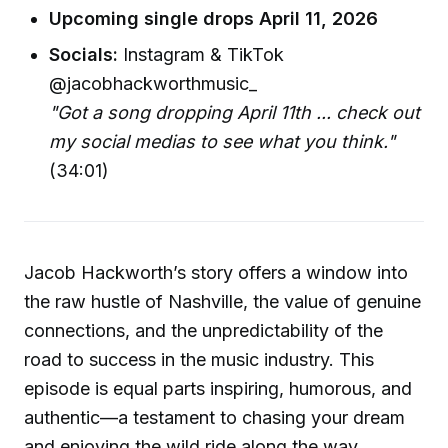
Upcoming single drops April 11, 2026
Socials:
Instagram & TikTok
@jacobhackworthmusic_
"Got a song dropping April 11th ... check out
my social medias to see what you think."
(34:01)
Jacob Hackworth’s story offers a window into
the raw hustle of Nashville, the value of genuine
connections, and the unpredictability of the
road to success in the music industry. This
episode is equal parts inspiring, humorous, and
authentic—a testament to chasing your dream
and enjoying the wild ride along the way.