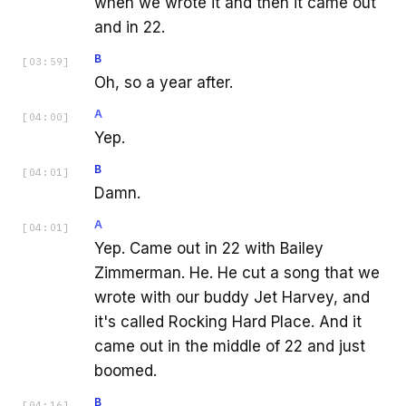
when we wrote it and then it came out
and in 22.
B
[
03:59
]
Oh, so a year after.
A
[
04:00
]
Yep.
B
[
04:01
]
Damn.
A
[
04:01
]
Yep. Came out in 22 with Bailey
Zimmerman. He. He cut a song that we
wrote with our buddy Jet Harvey, and
it's called Rocking Hard Place. And it
came out in the middle of 22 and just
boomed.
B
[
04:16
]