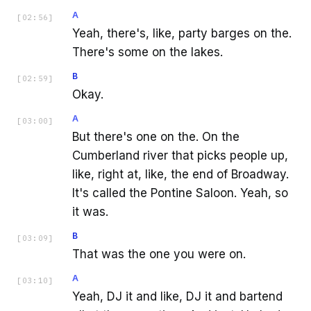
A
[
02:56
]
Yeah, there's, like, party barges on the.
There's some on the lakes.
B
[
02:59
]
Okay.
A
[
03:00
]
But there's one on the. On the
Cumberland river that picks people up,
like, right at, like, the end of Broadway.
It's called the Pontine Saloon. Yeah, so
it was.
B
[
03:09
]
That was the one you were on.
A
[
03:10
]
Yeah, DJ it and like, DJ it and bartend