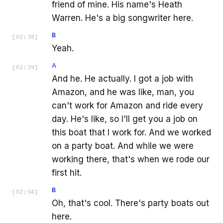
friend of mine. His name's Heath
Warren. He's a big songwriter here.
B
[
02:38
]
Yeah.
A
[
02:39
]
And he. He actually. I got a job with
Amazon, and he was like, man, you
can't work for Amazon and ride every
day. He's like, so I'll get you a job on
this boat that I work for. And we worked
on a party boat. And while we were
working there, that's when we rode our
first hit.
B
[
02:54
]
Oh, that's cool. There's party boats out
here.