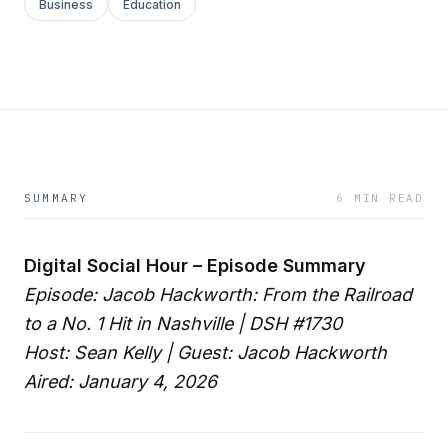
Business
Education
SUMMARY
6 MIN READ
Digital Social Hour – Episode Summary
Episode: Jacob Hackworth: From the Railroad
to a No. 1 Hit in Nashville | DSH #1730
Host: Sean Kelly | Guest: Jacob Hackworth
Aired: January 4, 2026