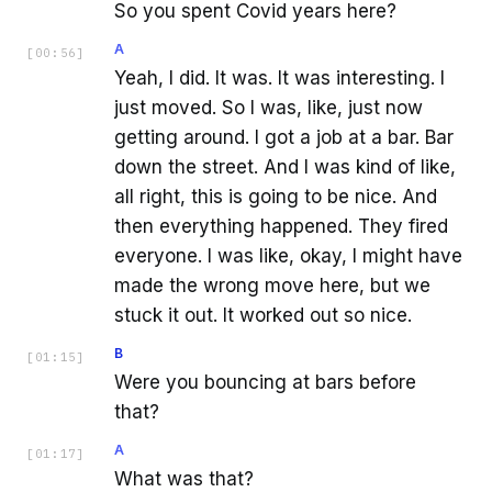
So you spent Covid years here?
A
[
00:56
]
Yeah, I did. It was. It was interesting. I
just moved. So I was, like, just now
getting around. I got a job at a bar. Bar
down the street. And I was kind of like,
all right, this is going to be nice. And
then everything happened. They fired
everyone. I was like, okay, I might have
made the wrong move here, but we
stuck it out. It worked out so nice.
B
[
01:15
]
Were you bouncing at bars before
that?
A
[
01:17
]
What was that?