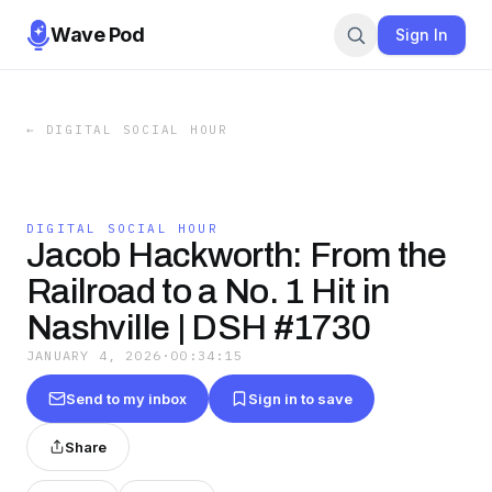
Wave Pod
Sign In
←
DIGITAL SOCIAL HOUR
DIGITAL SOCIAL HOUR
Jacob Hackworth: From the
Railroad to a No. 1 Hit in
Nashville | DSH #1730
JANUARY 4, 2026
·
00:34:15
Send to my inbox
Sign in to save
Share