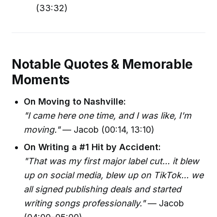
(33:32)
Notable Quotes & Memorable
Moments
On Moving to Nashville:
"I came here one time, and I was like, I'm
moving."
— Jacob (00:14, 13:10)
On Writing a #1 Hit by Accident:
"That was my first major label cut… it blew
up on social media, blew up on TikTok… we
all signed publishing deals and started
writing songs professionally."
— Jacob