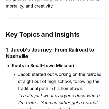
mortality, and creativity.
Key Topics and Insights
1. Jacob’s Journey: From Railroad to
Nashville
Roots in Small-town Missouri
Jacob started out working on the railroad
straight out of high school, following the
traditional path in his hometown.
"That's just what everyone does where
I'm from... You can either get a normal