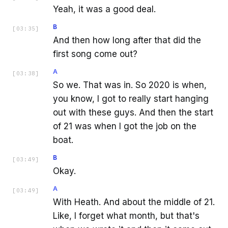
Yeah, it was a good deal.
B
[
03:35
]
And then how long after that did the
first song come out?
A
[
03:38
]
So we. That was in. So 2020 is when,
you know, I got to really start hanging
out with these guys. And then the start
of 21 was when I got the job on the
boat.
B
[
03:49
]
Okay.
A
[
03:49
]
With Heath. And about the middle of 21.
Like, I forget what month, but that's