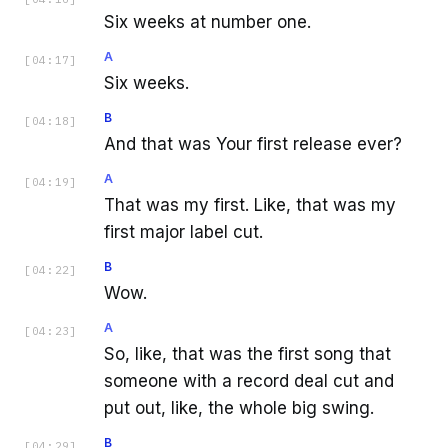
Six weeks at number one.
A
[
04:17
]
Six weeks.
B
[
04:18
]
And that was Your first release ever?
A
[
04:19
]
That was my first. Like, that was my
first major label cut.
B
[
04:22
]
Wow.
A
[
04:23
]
So, like, that was the first song that
someone with a record deal cut and
put out, like, the whole big swing.
B
[
04:29
]