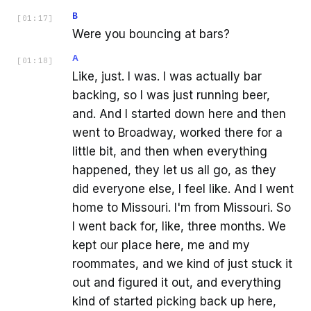
B
[
01:17
]
Were you bouncing at bars?
A
[
01:18
]
Like, just. I was. I was actually bar
backing, so I was just running beer,
and. And I started down here and then
went to Broadway, worked there for a
little bit, and then when everything
happened, they let us all go, as they
did everyone else, I feel like. And I went
home to Missouri. I'm from Missouri. So
I went back for, like, three months. We
kept our place here, me and my
roommates, and we kind of just stuck it
out and figured it out, and everything
kind of started picking back up here,