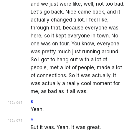
and we just were like, well, not too bad.
Let's go back. Nice came back, and it
actually changed a lot. I feel like,
through that, because everyone was
here, so it kept everyone in town. No
one was on tour. You know, everyone
was pretty much just running around.
So I got to hang out with a lot of
people, met a lot of people, made a lot
of connections. So it was actually. It
was actually a really cool moment for
me, as bad as it all was.
B
[
02:06
]
Yeah.
A
[
02:07
]
But it was. Yeah, it was great.