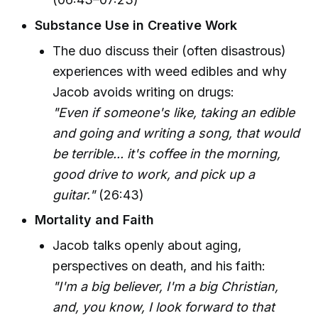
Substance Use in Creative Work
The duo discuss their (often disastrous)
experiences with weed edibles and why
Jacob avoids writing on drugs:
"Even if someone's like, taking an edible
and going and writing a song, that would
be terrible... it's coffee in the morning,
good drive to work, and pick up a
guitar."
(26:43)
Mortality and Faith
Jacob talks openly about aging,
perspectives on death, and his faith:
"I'm a big believer, I'm a big Christian,
and, you know, I look forward to that