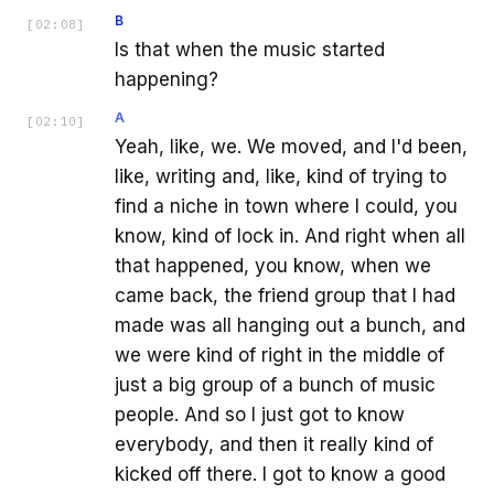
B
[
02:08
]
Is that when the music started
happening?
A
[
02:10
]
Yeah, like, we. We moved, and I'd been,
like, writing and, like, kind of trying to
find a niche in town where I could, you
know, kind of lock in. And right when all
that happened, you know, when we
came back, the friend group that I had
made was all hanging out a bunch, and
we were kind of right in the middle of
just a big group of a bunch of music
people. And so I just got to know
everybody, and then it really kind of
kicked off there. I got to know a good