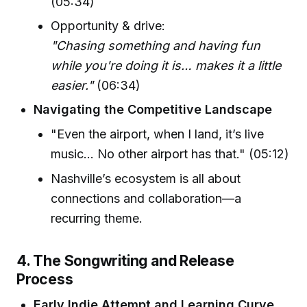
(05:34)
Opportunity & drive:
"Chasing something and having fun
while you're doing it is… makes it a little
easier."
(06:34)
Navigating the Competitive Landscape
"Even the airport, when I land, it’s live
music… No other airport has that." (05:12)
Nashville’s ecosystem is all about
connections and collaboration—a
recurring theme.
4. The Songwriting and Release
Process
Early Indie Attempt and Learning Curve