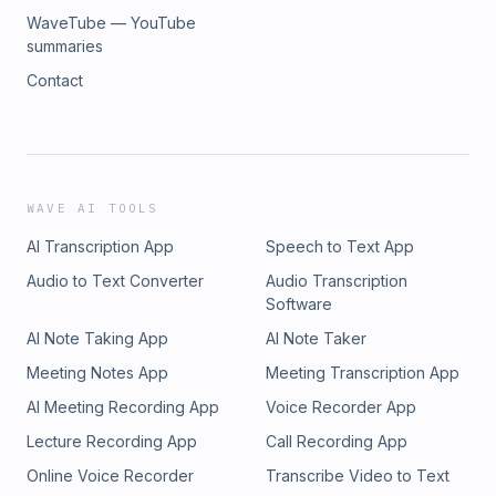
WaveTube — YouTube
summaries
Contact
WAVE AI TOOLS
AI Transcription App
Speech to Text App
Audio to Text Converter
Audio Transcription
Software
AI Note Taking App
AI Note Taker
Meeting Notes App
Meeting Transcription App
AI Meeting Recording App
Voice Recorder App
Lecture Recording App
Call Recording App
Online Voice Recorder
Transcribe Video to Text