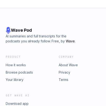
Wave Pod
AI summaries and full transcripts for the
podcasts you already follow. Free, by
Wave
.
PRODUCT
COMPANY
How it works
About Wave
Browse podcasts
Privacy
Your library
Terms
GET WAVE AI
Download app