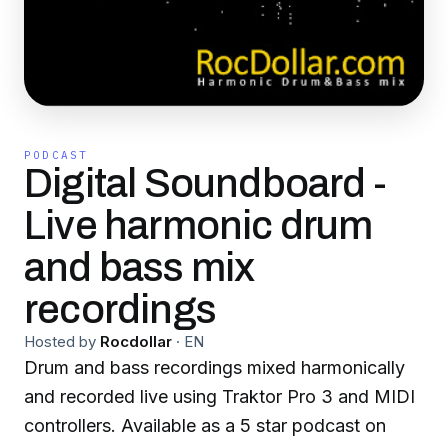
PODCAST
Digital Soundboard -
Live harmonic drum
and bass mix
recordings
Hosted by
Rocdollar
·
EN
Drum and bass recordings mixed harmonically
and recorded live using Traktor Pro 3 and MIDI
controllers. Available as a 5 star podcast on