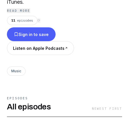
iTunes.
READ MORE
11
episodes
⟳
Sign in to save
Listen on Apple Podcasts
Music
EPISODES
All episodes
NEWEST FIRST