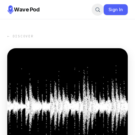
Wave Pod
Sign In
← DISCOVER