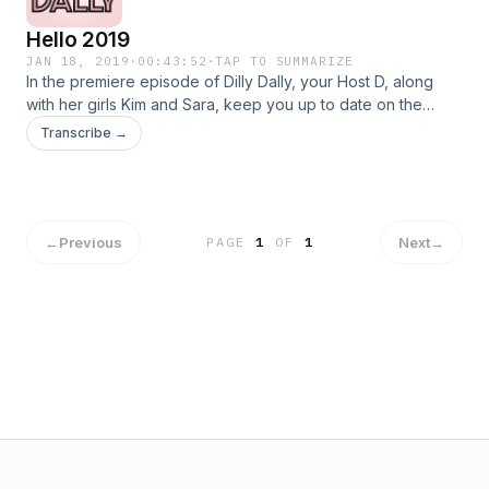
Hello 2019
JAN 18, 2019
·
00:43:52
·
TAP TO SUMMARIZE
In the premiere episode of Dilly Dally, your Host D, along
with her girls Kim and Sara, keep you up to date on the
latest on the latest celebrity and reality TV gossip. Sit back
Transcribe →
relax and prepare to laugh as these girls discuss everything
from whether or not the latest Netflix obsession "You",
whether Soulja Boy had the biggest comeback of 2018, the
sad realities of getting older and New Years Resolutions.
←
Previous
Next
→
PAGE
1
OF
1