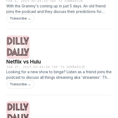
FEB 6, 2019
·
00:49:22
·
TAP TO SUMMARIZE
With the Grammy's coming up in just 5 days. An old friend
joins the podcast and they discuss their predictions for
grammy winners. Also, who is dropping new music this year?
Transcribe →
Listen to find out!
Netflix vs Hulu
JAN 27, 2019
·
00:46:04
·
TAP TO SUMMARIZE
Looking for a new show to binge? Listen as a friend joins the
podcast to discuss all things streaming aka 'streamies'. The
girls discuss their favorite shows from streaming services
Transcribe →
Netflix, Hulu and Amazon Prime.