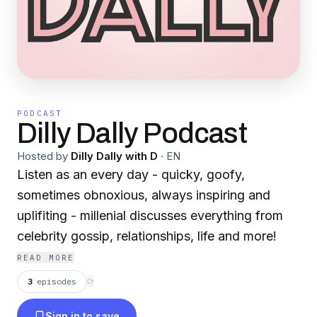
PODCAST
Dilly Dally Podcast
Hosted by
Dilly Dally with D
·
EN
Listen as an every day - quicky, goofy,
sometimes obnoxious, always inspiring and
uplifiting - millenial discusses everything from
celebrity gossip, relationships, life and more!
READ MORE
3
episodes
⟳
Sign in to save