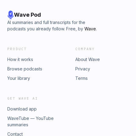
Wave Pod
AI summaries and full transcripts for the
podcasts you already follow. Free, by
Wave
.
PRODUCT
COMPANY
How it works
About Wave
Browse podcasts
Privacy
Your library
Terms
GET WAVE AI
Download app
WaveTube — YouTube
summaries
Contact