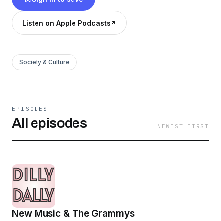
Listen on Apple Podcasts
Society & Culture
EPISODES
All episodes
NEWEST FIRST
New Music & The Grammys