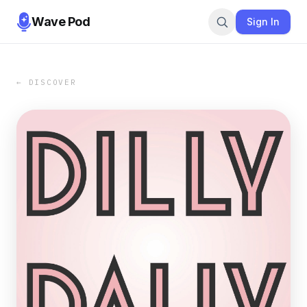
Wave Pod
Sign In
← DISCOVER