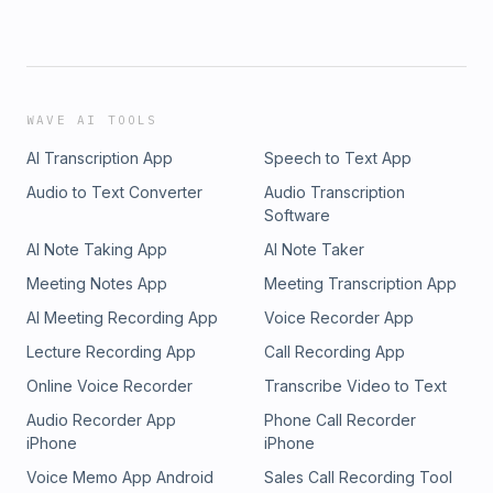
WAVE AI TOOLS
AI Transcription App
Speech to Text App
Audio to Text Converter
Audio Transcription
Software
AI Note Taking App
AI Note Taker
Meeting Notes App
Meeting Transcription App
AI Meeting Recording App
Voice Recorder App
Lecture Recording App
Call Recording App
Online Voice Recorder
Transcribe Video to Text
Audio Recorder App
Phone Call Recorder
iPhone
iPhone
Voice Memo App Android
Sales Call Recording Tool