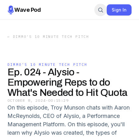
Wave Pod
Sign In
←
DIMMO'S 10 MINUTE TECH PITCH
DIMMO'S 10 MINUTE TECH PITCH
Ep. 024 - Alysio -
Empowering Reps to do
What's Needed to Hit Quota
OCTOBER 8, 2024
·
00:15:29
On this episode, Troy Munson chats with Aaron
McReynolds, CEO of Alysio, a Performance
Management Platform. On this episode, you'll
learn why Alysio was created, the types of