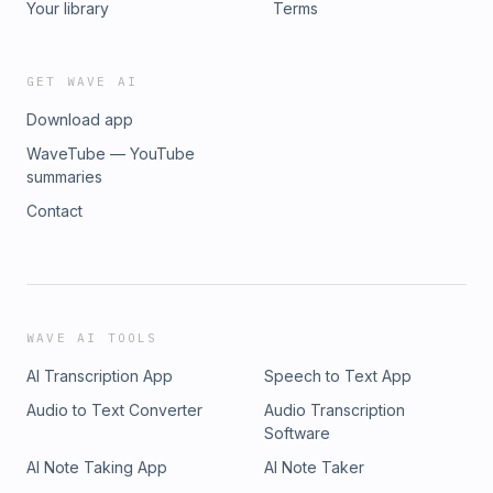
Your library
Terms
GET WAVE AI
Download app
WaveTube — YouTube
summaries
Contact
WAVE AI TOOLS
AI Transcription App
Speech to Text App
Audio to Text Converter
Audio Transcription
Software
AI Note Taking App
AI Note Taker