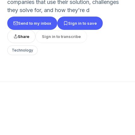
companies that use their solution, challenges
they solve for, and how they're d
Send to my inbox
Sign in to save
Share
Sign in to transcribe
Technology