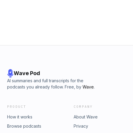
Wave Pod
AI summaries and full transcripts for the
podcasts you already follow. Free, by
Wave
.
PRODUCT
COMPANY
How it works
About Wave
Browse podcasts
Privacy