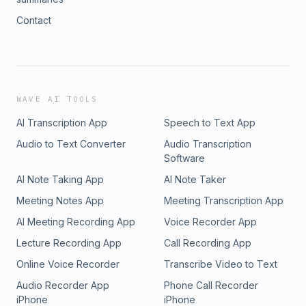
Contact
WAVE AI TOOLS
AI Transcription App
Speech to Text App
Audio to Text Converter
Audio Transcription
Software
AI Note Taking App
AI Note Taker
Meeting Notes App
Meeting Transcription App
AI Meeting Recording App
Voice Recorder App
Lecture Recording App
Call Recording App
Online Voice Recorder
Transcribe Video to Text
Audio Recorder App
Phone Call Recorder
iPhone
iPhone