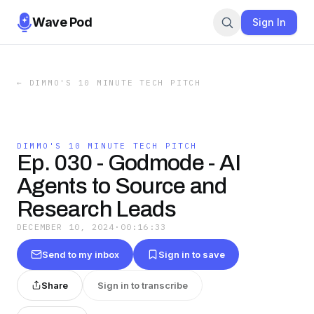
Wave Pod
Sign In
←
DIMMO'S 10 MINUTE TECH PITCH
DIMMO'S 10 MINUTE TECH PITCH
Ep. 030 - Godmode - AI
Agents to Source and
Research Leads
DECEMBER 10, 2024
·
00:16:33
Send to my inbox
Sign in to save
Share
Sign in to transcribe