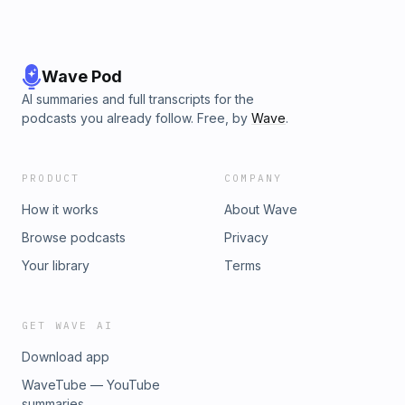
Wave Pod
AI summaries and full transcripts for the
podcasts you already follow. Free, by
Wave
.
PRODUCT
COMPANY
How it works
About Wave
Browse podcasts
Privacy
Your library
Terms
GET WAVE AI
Download app
WaveTube — YouTube
summaries