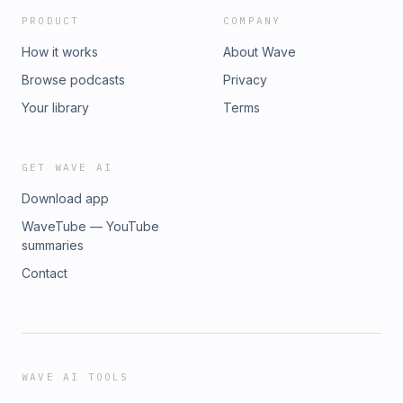
changes have massive direct profit Impacts:
PRODUCT
COMPANY
thebluecollarwave.com/free-training
How it works
About Wave
Browse podcasts
Privacy
Your library
Terms
GET WAVE AI
Download app
WaveTube — YouTube
summaries
Contact
WAVE AI TOOLS