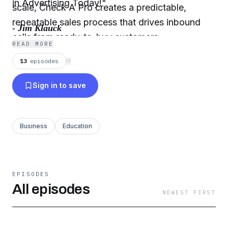
in Advertising Today!"
scale, Check A Pro creates a predictable,
repeatable sales process that drives inbound
- Jim Klauck
calls from ready-to-buy customers.
READ MORE
13
episodes
⟳
Sign in to save
Business
Education
EPISODES
All episodes
NEWEST FIRST