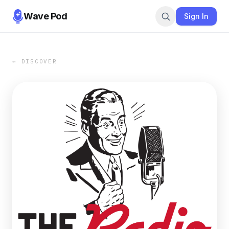
Wave Pod
Sign In
← DISCOVER