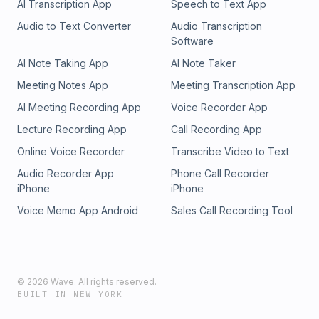
AI Transcription App
Speech to Text App
Audio to Text Converter
Audio Transcription
Software
AI Note Taking App
AI Note Taker
Meeting Notes App
Meeting Transcription App
AI Meeting Recording App
Voice Recorder App
Lecture Recording App
Call Recording App
Online Voice Recorder
Transcribe Video to Text
Audio Recorder App
Phone Call Recorder
iPhone
iPhone
Voice Memo App Android
Sales Call Recording Tool
©
2026
Wave. All rights reserved.
BUILT IN NEW YORK