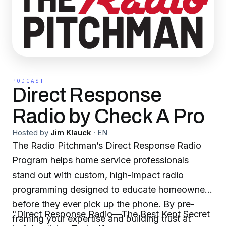
PODCAST
Direct Response
Radio by Check A Pro
Hosted by
Jim Klauck
·
EN
The Radio Pitchman’s Direct Response Radio
Program helps home service professionals
stand out with custom, high-impact radio
programming designed to educate homeowners
before they ever pick up the phone. By pre-
"Direct Response Radio—The Best Kept Secret
framing your expertise and building trust at