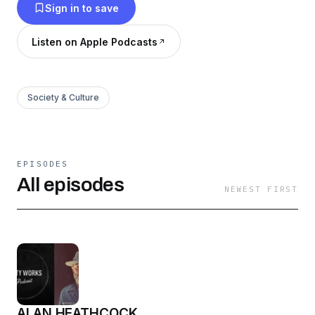
Sign in to save
Listen on Apple Podcasts
Society & Culture
EPISODES
All episodes
NEWEST FIRST
ALAN HEATHCOCK