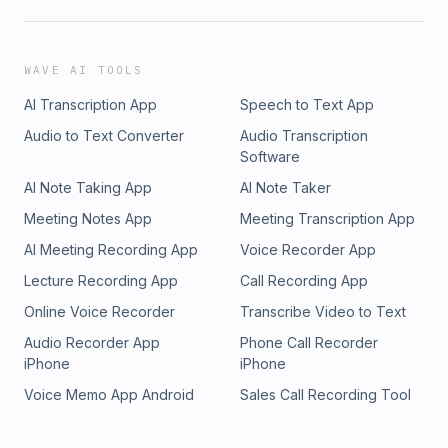
WAVE AI TOOLS
AI Transcription App
Speech to Text App
Audio to Text Converter
Audio Transcription
Software
AI Note Taking App
AI Note Taker
Meeting Notes App
Meeting Transcription App
AI Meeting Recording App
Voice Recorder App
Lecture Recording App
Call Recording App
Online Voice Recorder
Transcribe Video to Text
Audio Recorder App
Phone Call Recorder
iPhone
iPhone
Voice Memo App Android
Sales Call Recording Tool