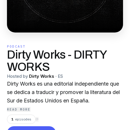
PODCAST
Dirty Works - DIRTY
WORKS
Hosted by
Dirty Works
·
ES
Dirty Works es una editorial independiente que
se dedica a traducir y promover la literatura del
Sur de Estados Unidos en España.
READ MORE
1
episodes
⟳