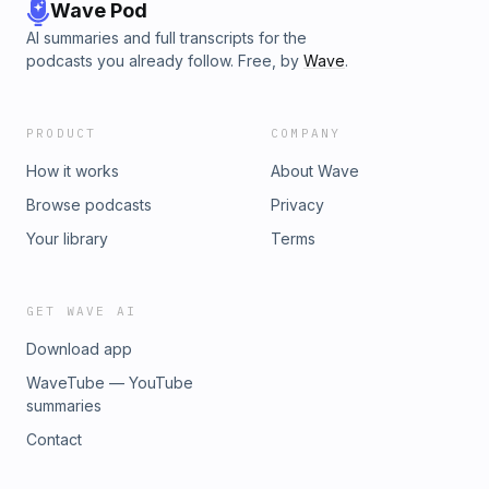
Wave Pod
AI summaries and full transcripts for the
podcasts you already follow. Free, by
Wave
.
PRODUCT
COMPANY
How it works
About Wave
Browse podcasts
Privacy
Your library
Terms
GET WAVE AI
Download app
WaveTube — YouTube
summaries
Contact