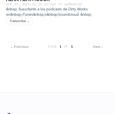
APR 27, 2016
·
00:25:31
·
TAP TO SUMMARIZE
&nbsp; Suscribirte a los podcasts de Dirty Works
en&nbsp;iTunes&nbsp;o&nbsp;Soundcloud. &nbsp;
Transcribe →
←
Previous
Next
→
PAGE
1
OF
1