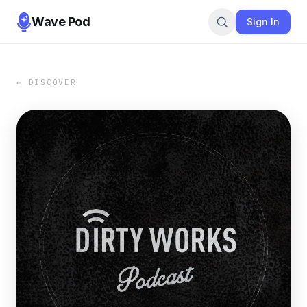
Wave Pod
Sign In
← DISCOVER