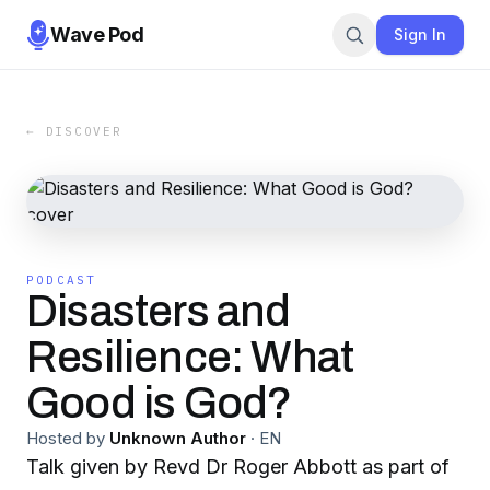
Wave Pod
Sign In
← DISCOVER
PODCAST
Disasters and
Resilience: What
Good is God?
Hosted by
Unknown Author
·
EN
Talk given by Revd Dr Roger Abbott as part of