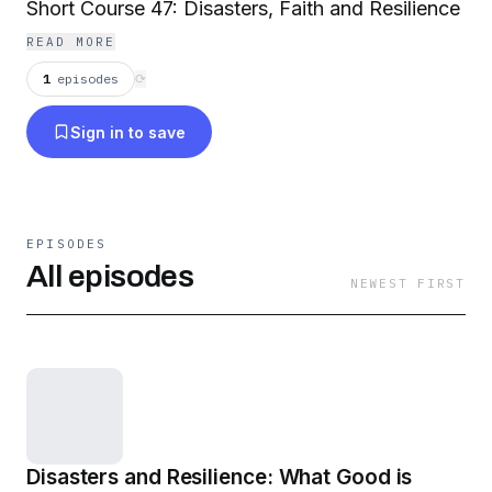
Short Course 47: Disasters, Faith and Resilience
READ MORE
1
episodes
⟳
Sign in to save
EPISODES
All episodes
NEWEST FIRST
Disasters and Resilience: What Good is