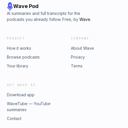
Wave Pod
AI summaries and full transcripts for the
podcasts you already follow. Free, by
Wave
.
PRODUCT
COMPANY
How it works
About Wave
Browse podcasts
Privacy
Your library
Terms
GET WAVE AI
Download app
WaveTube — YouTube
summaries
Contact