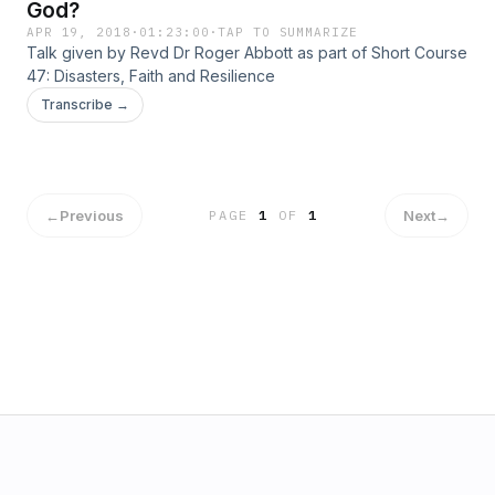
God?
APR 19, 2018
·
01:23:00
·
TAP TO SUMMARIZE
Talk given by Revd Dr Roger Abbott as part of Short Course
47: Disasters, Faith and Resilience
Transcribe →
←
Previous
Next
→
PAGE
1
OF
1