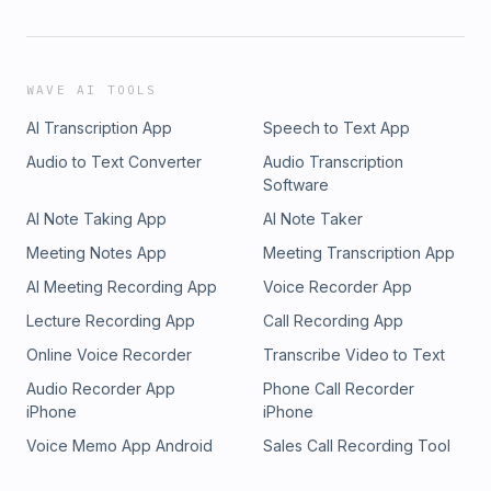
WAVE AI TOOLS
AI Transcription App
Speech to Text App
Audio to Text Converter
Audio Transcription
Software
AI Note Taking App
AI Note Taker
Meeting Notes App
Meeting Transcription App
AI Meeting Recording App
Voice Recorder App
Lecture Recording App
Call Recording App
Online Voice Recorder
Transcribe Video to Text
Audio Recorder App
Phone Call Recorder
iPhone
iPhone
Voice Memo App Android
Sales Call Recording Tool