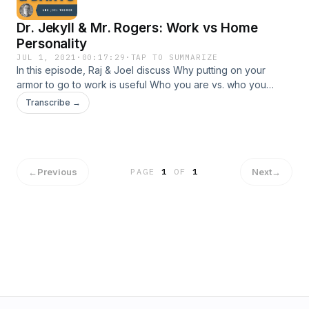
Dr. Jekyll & Mr. Rogers: Work vs Home
Personality
JUL 1, 2021
·
00:17:29
·
TAP TO SUMMARIZE
In this episode, Raj & Joel discuss Why putting on your
armor to go to work is useful Who you are vs. who you
project you are Why Raj's mother in law is afraid to call him
Transcribe →
on the phone
←
Previous
Next
→
PAGE
1
OF
1