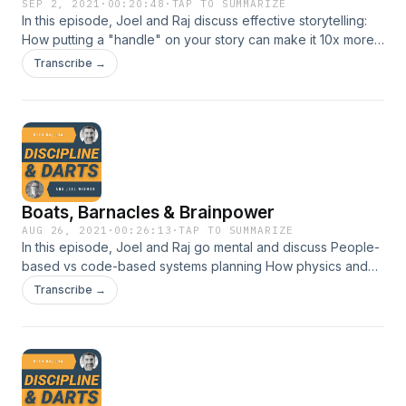
SEP 2, 2021
·
00:20:48
·
TAP TO SUMMARIZE
In this episode, Joel and Raj discuss effective storytelling:
How putting a "handle" on your story can make it 10x more
memorable Why kids can't tell stories Ways to practice
Transcribe →
telling different kinds of stories
Boats, Barnacles & Brainpower
AUG 26, 2021
·
00:26:13
·
TAP TO SUMMARIZE
In this episode, Joel and Raj go mental and discuss People-
based vs code-based systems planning How physics and
barnacles can make your company better What Frank
Transcribe →
Underwood can teach you about throwing rocks