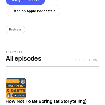
Listen on Apple Podcasts
Business
EPISODES
All episodes
NEWEST FIRST
How Not To Be Boring (at Storytelling)