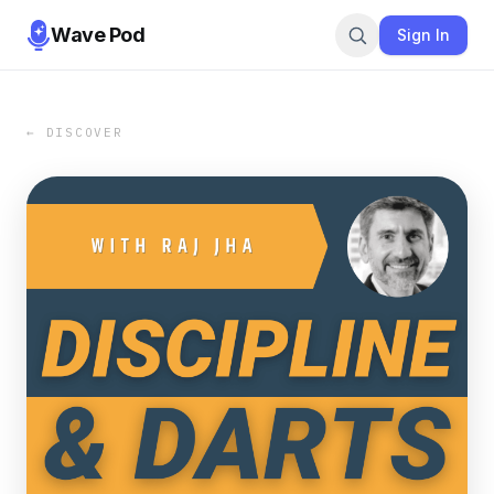
Wave Pod
Sign In
← DISCOVER