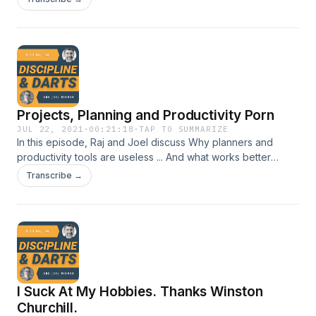
language is criticism and that's not going well
Projects, Planning and Productivity Porn
JUL 22, 2021
·
00:21:18
·
TAP TO SUMMARIZE
In this episode, Raj and Joel discuss Why planners and
productivity tools are useless ... And what works better
Should you plan for one year, five years or only the next
Transcribe →
quarter? Raj's "Anti-Getting Things Done" method
I Suck At My Hobbies. Thanks Winston
Churchill.