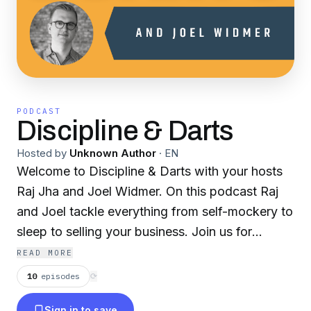
PODCAST
Discipline & Darts
Hosted by
Unknown Author
·
EN
Welcome to Discipline & Darts with your hosts
Raj Jha and Joel Widmer. On this podcast Raj
and Joel tackle everything from self-mockery to
sleep to selling your business. Join us for
discussion on when discipline meets throwing a
READ MORE
lot of darts ... and some rants and tangents
10
episodes
⟳
along the way.
Sign in to save