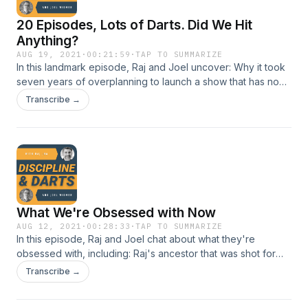
20 Episodes, Lots of Darts. Did We Hit
Anything?
AUG 19, 2021
·
00:21:59
·
TAP TO SUMMARIZE
In this landmark episode, Raj and Joel uncover: Why it took
seven years of overplanning to launch a show that has none
Why we refuse to sell or promote anything on the show
Transcribe →
Trying too hard to make it perfect is just creative
procrastination
What We're Obsessed with Now
AUG 12, 2021
·
00:28:33
·
TAP TO SUMMARIZE
In this episode, Raj and Joel chat about what they're
obsessed with, including: Raj's ancestor that was shot for
treason Can you create a big company ... with no people?
Transcribe →
Why Joel is smart enough to use mental models, and Raj
isn't