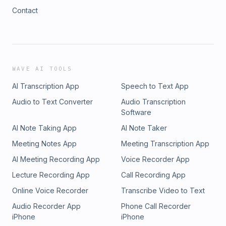
Contact
WAVE AI TOOLS
AI Transcription App
Speech to Text App
Audio to Text Converter
Audio Transcription
Software
AI Note Taking App
AI Note Taker
Meeting Notes App
Meeting Transcription App
AI Meeting Recording App
Voice Recorder App
Lecture Recording App
Call Recording App
Online Voice Recorder
Transcribe Video to Text
Audio Recorder App
Phone Call Recorder
iPhone
iPhone