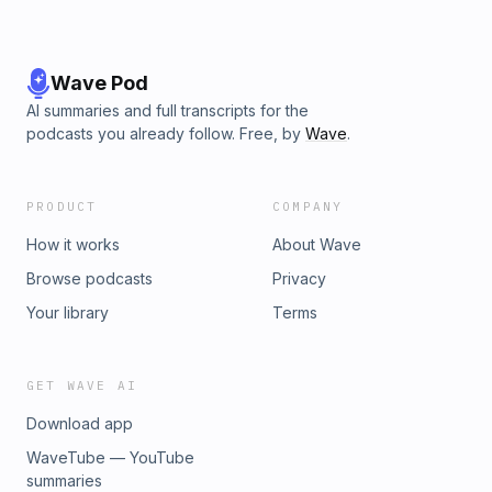
Wave Pod
AI summaries and full transcripts for the
podcasts you already follow. Free, by
Wave
.
PRODUCT
COMPANY
How it works
About Wave
Browse podcasts
Privacy
Your library
Terms
GET WAVE AI
Download app
WaveTube — YouTube
summaries