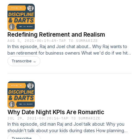
Redefining Retirement and Realism
AUG 5, 2021
·
00:19:49
·
TAP TO SUMMARIZE
In this episode, Raj and Joel chat about... Why Raj wants to
ban retirement for business owners What we'd do if we hit
our financial "number" (Hint: no Lambo) How living for
Transcribe →
retirement is like living for the weekend
Why Date Night KPIs Are Romantic
JUL 29, 2021
·
00:20:16
·
TAP TO SUMMARIZE
In this episode, old man Raj and Joel talk about: Why you
shouldn't talk about your kids during dates How planning
date nights leads to conversational spontaneity Joel's love
Transcribe →