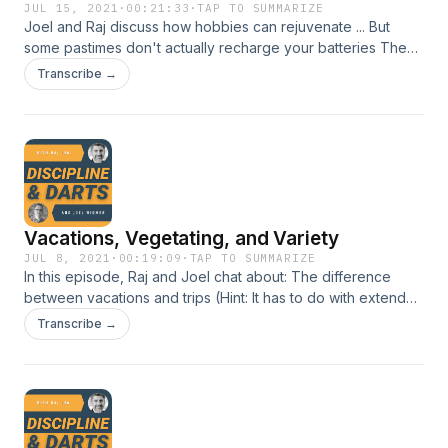
JUL 15, 2021
·
00:21:33
·
TAP TO SUMMARIZE
Joel and Raj discuss how hobbies can rejuvenate ... But
some pastimes don't actually recharge your batteries The
joy of sucking at something Why watching tv and browsing
Transcribe →
your phone is a terrible way to relax Joel's hobby is NOT
riding Ponies, really.
Vacations, Vegetating, and Variety
JUL 8, 2021
·
00:19:09
·
TAP TO SUMMARIZE
In this episode, Raj and Joel chat about: The difference
between vacations and trips (Hint: It has to do with extended
family) Doing something, or doing nothing... Which works
Transcribe →
better? Why Raj has a weird unnatural hatred for the beach
Joel's vacations are never rained out as long as there are
drinks and floaties