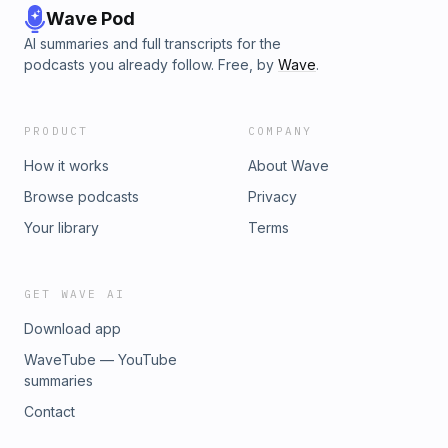
Wave Pod
AI summaries and full transcripts for the
podcasts you already follow. Free, by
Wave
.
PRODUCT
COMPANY
How it works
About Wave
Browse podcasts
Privacy
Your library
Terms
GET WAVE AI
Download app
WaveTube — YouTube
summaries
Contact