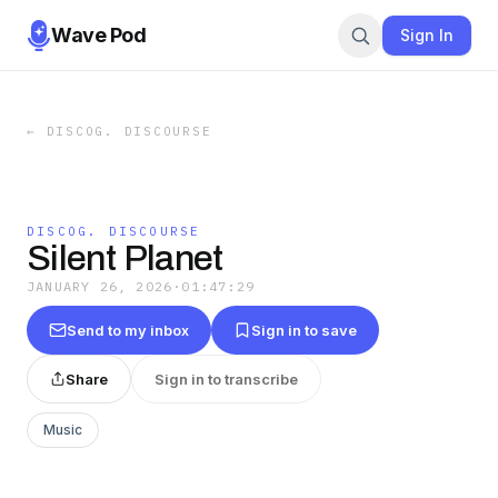
Wave Pod
Sign In
←
DISCOG. DISCOURSE
DISCOG. DISCOURSE
Silent Planet
JANUARY 26, 2026
·
01:47:29
Send to my inbox
Sign in to save
Share
Sign in to transcribe
Music