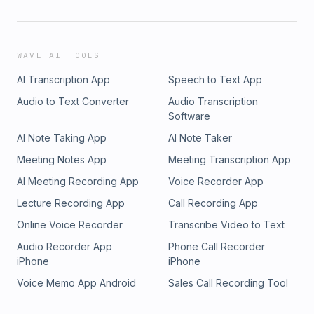
WAVE AI TOOLS
AI Transcription App
Speech to Text App
Audio to Text Converter
Audio Transcription
Software
AI Note Taking App
AI Note Taker
Meeting Notes App
Meeting Transcription App
AI Meeting Recording App
Voice Recorder App
Lecture Recording App
Call Recording App
Online Voice Recorder
Transcribe Video to Text
Audio Recorder App
Phone Call Recorder
iPhone
iPhone
Voice Memo App Android
Sales Call Recording Tool