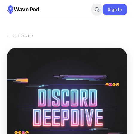
Wave Pod
Sign In
← DISCOVER