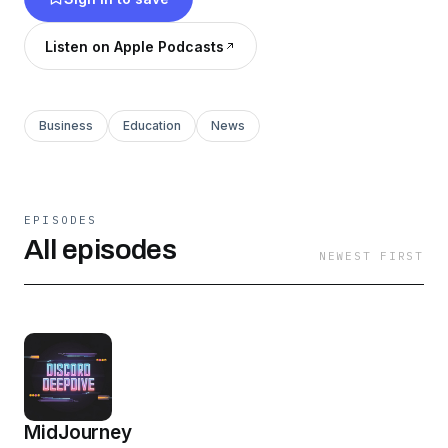
Listen on Apple Podcasts
Business
Education
News
EPISODES
All episodes
NEWEST FIRST
MidJourney