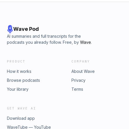
Wave Pod
AI summaries and full transcripts for the
podcasts you already follow. Free, by
Wave
.
PRODUCT
COMPANY
How it works
About Wave
Browse podcasts
Privacy
Your library
Terms
GET WAVE AI
Download app
WaveTube — YouTube