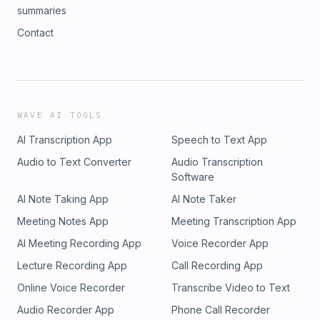
summaries
Contact
WAVE AI TOOLS
AI Transcription App
Speech to Text App
Audio to Text Converter
Audio Transcription
Software
AI Note Taking App
AI Note Taker
Meeting Notes App
Meeting Transcription App
AI Meeting Recording App
Voice Recorder App
Lecture Recording App
Call Recording App
Online Voice Recorder
Transcribe Video to Text
Audio Recorder App
Phone Call Recorder