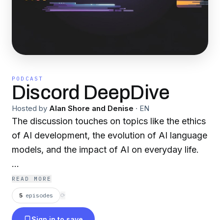
PODCAST
Discord DeepDive
Hosted by
Alan Shore and Denise
·
EN
The discussion touches on topics like the ethics
of AI development, the evolution of AI language
models, and the impact of AI on everyday life.
Become a supporter of this podcast:
READ MORE
https://www.spreaker.com/podcast/discord-
5
episodes
⟳
deepdive--6355069/support
.
Sign in to save