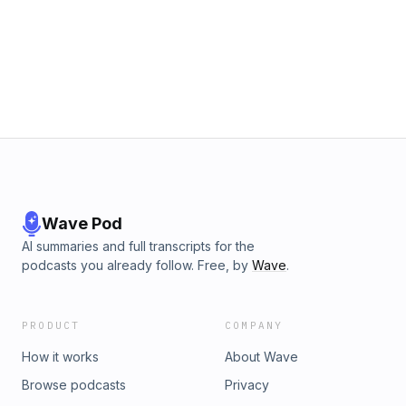
Wave Pod
AI summaries and full transcripts for the
podcasts you already follow. Free, by
Wave
.
PRODUCT
COMPANY
How it works
About Wave
Browse podcasts
Privacy