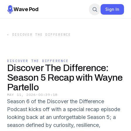
Wave Pod
Sign In
←
DISCOVER THE DIFFERENCE
DISCOVER THE DIFFERENCE
Discover The Difference:
Season 5 Recap with Wayne
Partello
MAY 11, 2026
·
00:39:18
Season 6 of the Discover the Difference
Podcast kicks off with a special recap episode
looking back at an unforgettable Season 5; a
season defined by curiosity, resilience,