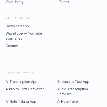
Your library
Terms
GET WAVE AI
Download app
WaveTube — YouTube
summaries
Contact
WAVE AI TOOLS
AI Transcription App
Speech to Text App
Audio to Text Converter
Audio Transcription
Software
AI Note Taking App
AI Note Taker