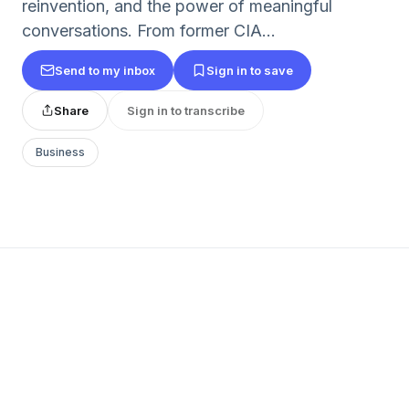
reinvention, and the power of meaningful
conversations. From former CIA...
Send to my inbox
Sign in to save
Share
Sign in to transcribe
Business