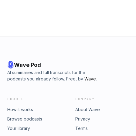
Wave Pod
AI summaries and full transcripts for the
podcasts you already follow. Free, by
Wave
.
PRODUCT
COMPANY
How it works
About Wave
Browse podcasts
Privacy
Your library
Terms