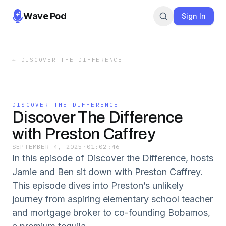
Wave Pod
Sign In
←
DISCOVER THE DIFFERENCE
DISCOVER THE DIFFERENCE
Discover The Difference
with Preston Caffrey
SEPTEMBER 4, 2025
·
01:02:46
In this episode of Discover the Difference, hosts
Jamie and Ben sit down with Preston Caffrey.
This episode dives into Preston’s unlikely
journey from aspiring elementary school teacher
and mortgage broker to co-founding Bobamos,