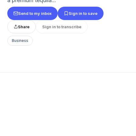
a premium tequila...
Send to my inbox
Sign in to save
Share
Sign in to transcribe
Business