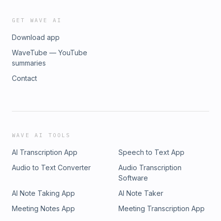
GET WAVE AI
Download app
WaveTube — YouTube
summaries
Contact
WAVE AI TOOLS
AI Transcription App
Speech to Text App
Audio to Text Converter
Audio Transcription
Software
AI Note Taking App
AI Note Taker
Meeting Notes App
Meeting Transcription App