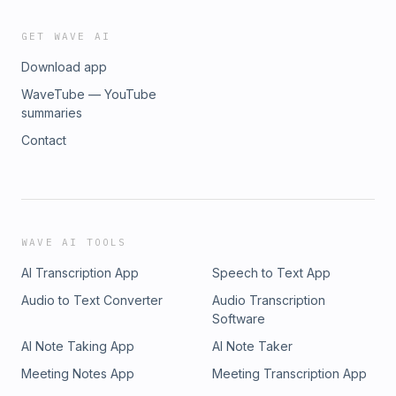
GET WAVE AI
Download app
WaveTube — YouTube
summaries
Contact
WAVE AI TOOLS
AI Transcription App
Speech to Text App
Audio to Text Converter
Audio Transcription
Software
AI Note Taking App
AI Note Taker
Meeting Notes App
Meeting Transcription App