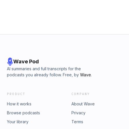
Wave Pod
AI summaries and full transcripts for the
podcasts you already follow. Free, by
Wave
.
PRODUCT
COMPANY
How it works
About Wave
Browse podcasts
Privacy
Your library
Terms