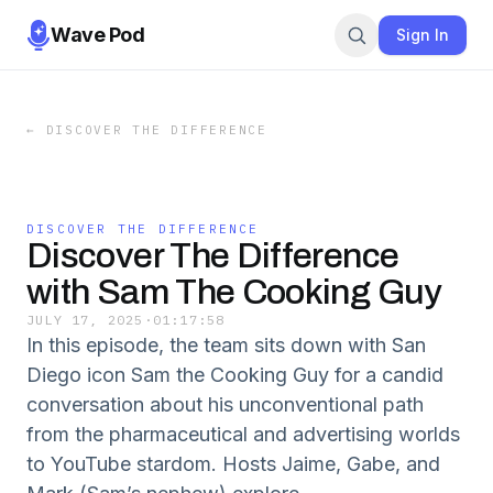
Wave Pod
Sign In
←
DISCOVER THE DIFFERENCE
DISCOVER THE DIFFERENCE
Discover The Difference
with Sam The Cooking Guy
JULY 17, 2025
·
01:17:58
In this episode, the team sits down with San
Diego icon Sam the Cooking Guy for a candid
conversation about his unconventional path
from the pharmaceutical and advertising worlds
to YouTube stardom. Hosts Jaime, Gabe, and