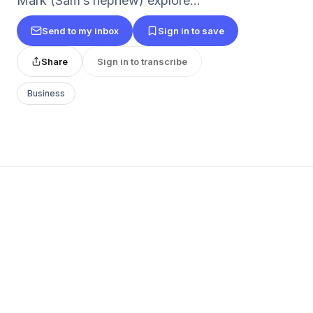
Mark (Sam’s nephew) explore...
Send to my inbox
Sign in to save
Share
Sign in to transcribe
Business