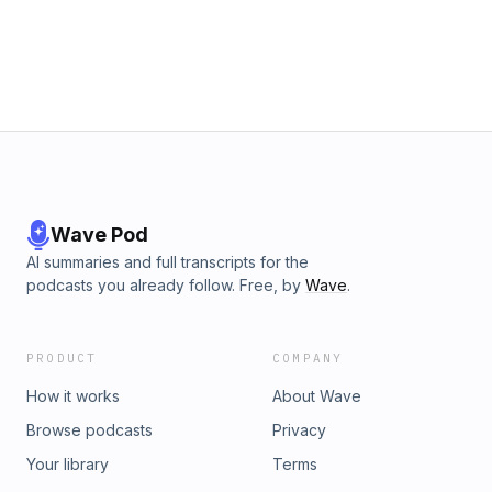
Wave Pod
AI summaries and full transcripts for the
podcasts you already follow. Free, by
Wave
.
PRODUCT
COMPANY
How it works
About Wave
Browse podcasts
Privacy
Your library
Terms