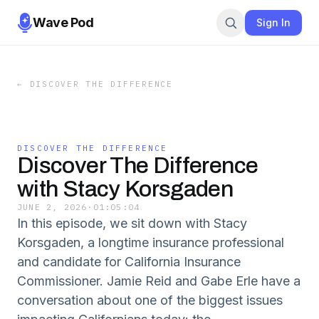
Wave Pod
Sign In
←
DISCOVER THE DIFFERENCE
DISCOVER THE DIFFERENCE
Discover The Difference
with Stacy Korsgaden
JUNE 2, 2026
·
01:05:04
In this episode, we sit down with Stacy
Korsgaden, a longtime insurance professional
and candidate for California Insurance
Commissioner. Jamie Reid and Gabe Erle have a
conversation about one of the biggest issues