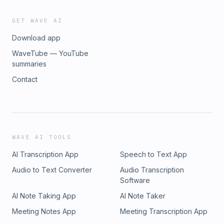
GET WAVE AI
Download app
WaveTube — YouTube
summaries
Contact
WAVE AI TOOLS
AI Transcription App
Speech to Text App
Audio to Text Converter
Audio Transcription
Software
AI Note Taking App
AI Note Taker
Meeting Notes App
Meeting Transcription App