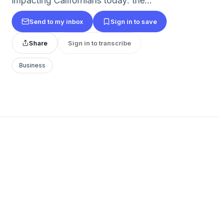
impacting Californians today: the...
Send to my inbox
Sign in to save
Share
Sign in to transcribe
Business