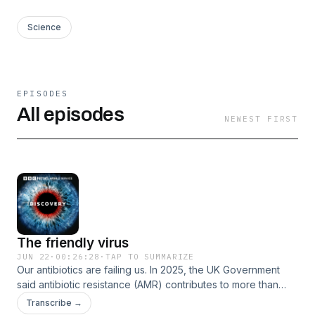
Science
EPISODES
All episodes
NEWEST FIRST
The friendly virus
JUN 22
·
00:26:28
·
TAP TO SUMMARIZE
Our antibiotics are failing us. In 2025, the UK Government
said antibiotic resistance (AMR) contributes to more than
35,000 deaths each year in the UK. Emergency doctors say
Transcribe →
they are losing patients on a regular basis when they run out