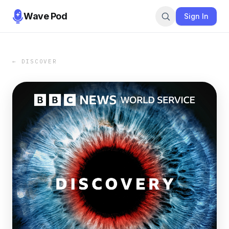
Wave Pod
Sign In
← DISCOVER