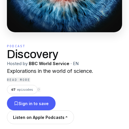
PODCAST
Discovery
Hosted by
BBC World Service
·
EN
Explorations in the world of science.
READ MORE
67
episodes
⟳
Sign in to save
Listen on Apple Podcasts