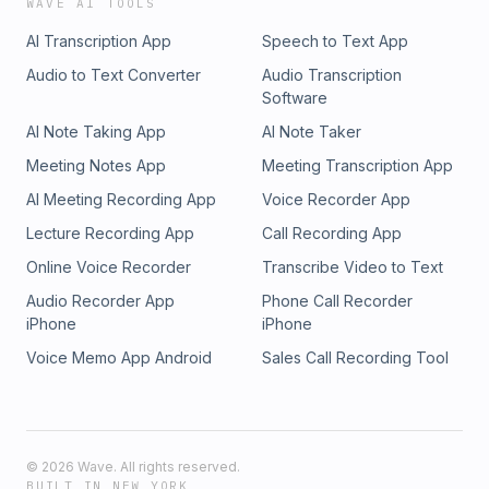
WAVE AI TOOLS
AI Transcription App
Speech to Text App
Audio to Text Converter
Audio Transcription
Software
AI Note Taking App
AI Note Taker
Meeting Notes App
Meeting Transcription App
AI Meeting Recording App
Voice Recorder App
Lecture Recording App
Call Recording App
Online Voice Recorder
Transcribe Video to Text
Audio Recorder App
Phone Call Recorder
iPhone
iPhone
Voice Memo App Android
Sales Call Recording Tool
©
2026
Wave. All rights reserved.
BUILT IN NEW YORK