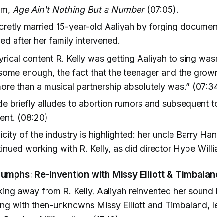
um,
Age Ain't Nothing But a Number
(07:05).
ecretly married 15-year-old Aaliyah by forging docum
ed after her family intervened.
 lyrical content R. Kelly was getting Aaliyah to sing was
some enough, the fact that the teenager and the gro
re than a musical partnership absolutely was.” (07:3
e briefly alludes to abortion rumors and subsequent t
ent. (08:20)
city of the industry is highlighted: her uncle Barry Ha
inued working with R. Kelly, as did director Hype Will
iumphs: Re-Invention with Missy Elliott & Timbalan
king away from R. Kelly, Aaliyah reinvented her sound
ing with then-unknowns Missy Elliott and Timbaland, l