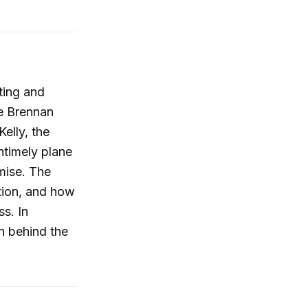
ting and
ke Brennan
Kelly, the
ntimely plane
emise. The
tion, and how
s. In
en behind the