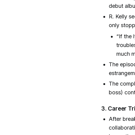
debut alb
R. Kelly s
only stopp
“If the
trouble
much mo
The episod
estrangem
The compli
boss) cont
3.
Career Tr
After brea
collaborat