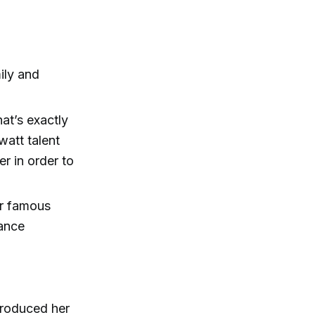
ily and
at’s exactly
att talent
 in order to
er famous
mance
produced her