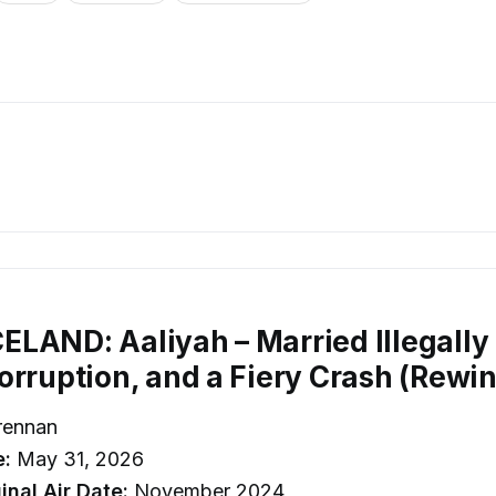
LAND: Aaliyah – Married Illegally a
orruption, and a Fiery Crash (Rewi
rennan
e:
May 31, 2026
inal Air Date:
November 2024