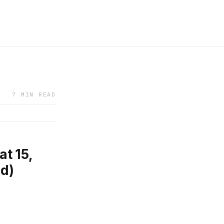
7 MIN READ
t 15,
nd)