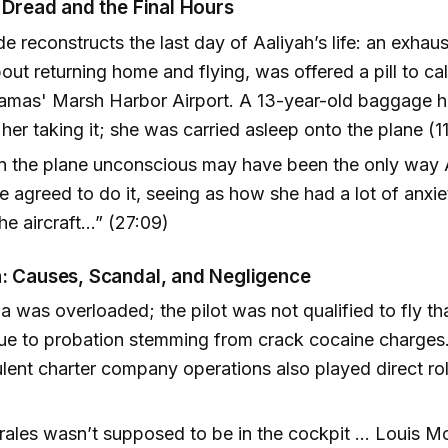
 Dread and the Final Hours
e reconstructs the last day of Aaliyah’s life: an exhau
out returning home and flying, was offered a pill to ca
hamas' Marsh Harbor Airport. A 13-year-old baggage h
her taking it; she was carried asleep onto the plane (1
on the plane unconscious may have been the only way 
 agreed to do it, seeing as how she had a lot of anxi
he aircraft…” (27:09)
: Causes, Scandal, and Negligence
 was overloaded; the pilot was not qualified to fly th
ue to probation stemming from crack cocaine charges.
lent charter company operations also played direct ro
rales wasn’t supposed to be in the cockpit … Louis M