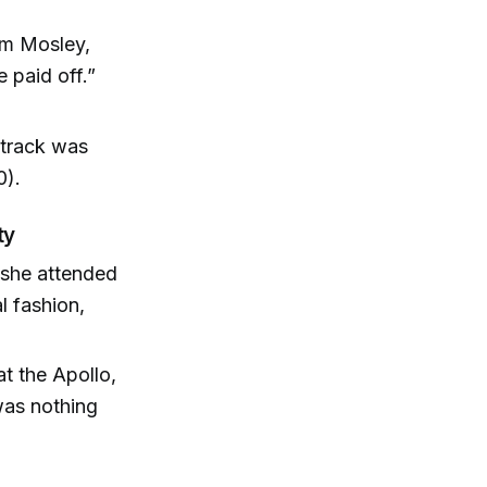
Tim Mosley,
 paid off.”
dtrack was
0).
ty
 she attended
l fashion,
t the Apollo,
 was nothing