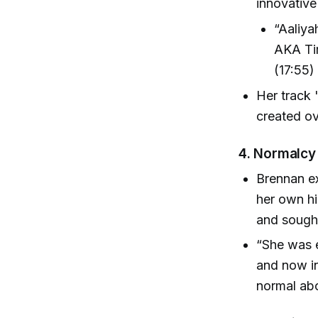
innovativ
“Aaliya
AKA Tim
(17:55)
Her track
created ov
4.
Normalcy 
Brennan ex
her own hi
and sough
“She was 
and now in
normal abo