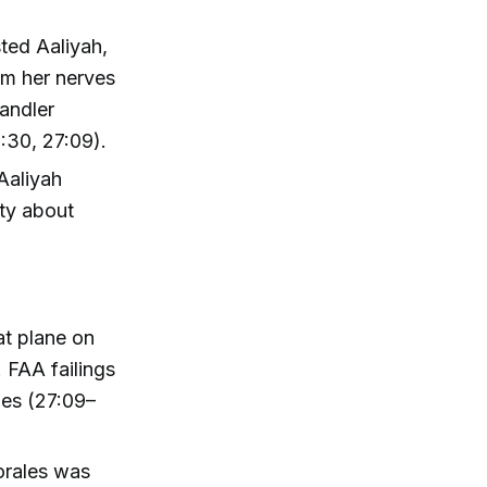
sted Aaliyah,
lm her nerves
andler
1:30, 27:09).
Aaliyah
ety about
at plane on
 FAA failings
les (27:09–
orales was