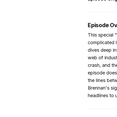
Episode O
This special
complicated l
dives deep int
web of indust
crash, and th
episode does 
the lines bet
Brennan's sig
headlines to 