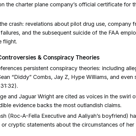
on the charter plane company’s official certificate for th
the crash: revelations about pilot drug use, company 
 failures, and the subsequent suicide of the FAA emp
 flight.
Controversies & Conspiracy Theories
ferences persistent conspiracy theories: including alle
Sean “Diddy” Combs, Jay Z, Hype Williams, and even sp
31:32).
ige and Jaguar Wright are cited as voices in the swirl o
dible evidence backs the most outlandish claims.
h (Roc-A-Fella Executive and Aaliyah’s boyfriend) ha
g or cryptic statements about the circumstances of her