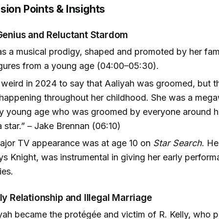
sion Points & Insights
 Genius and Reluctant Stardom
as a musical prodigy, shaped and promoted by her fam
igures from a young age (04:00–05:30).
 weird in 2024 to say that Aaliyah was groomed, but th
happening throughout her childhood. She was a megaw
ry young age who was groomed by everyone around her
 star.” – Jake Brennan (06:10)
 major TV appearance was at age 10 on
Star Search
. H
ys Knight, was instrumental in giving her early perfor
ies.
ly Relationship and Illegal Marriage
iyah became the protégée and victim of R. Kelly, who 