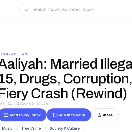
DISGRACELAND
Aaliyah: Married Illega
15, Drugs, Corruption,
Fiery Crash (Rewind)
MAY 31, 2026
·
00:32:36
Send to my inbox
Sign in to save
Share
Music
True Crime
Society & Culture