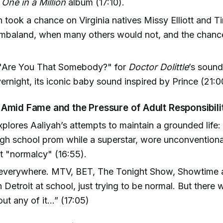
e
One in a Million
album (17:10).
h took a chance on Virginia natives Missy Elliott and 
baland, when many others would not, and the chance
 "Are You That Somebody?" for
Doctor Dolittle
’s soun
ernight, its iconic baby sound inspired by Prince (21:0
Amid Fame and the Pressure of Adult Responsibili
plores Aaliyah’s attempts to maintain a grounded life:
gh school prom while a superstar, wore unconventiona
t "normalcy" (16:55).
everywhere. MTV, BET, The Tonight Show, Showtime a
 Detroit at school, just trying to be normal. But there
ut any of it…” (17:05)