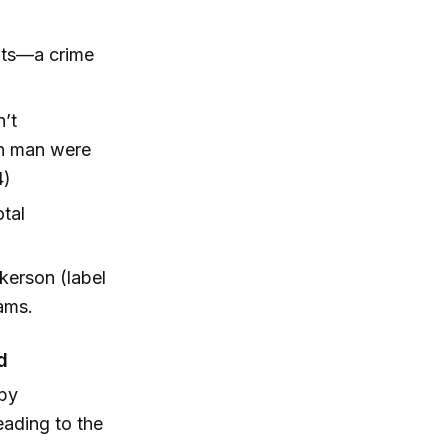
ents—a crime
n’t
wn man were
4)
otal
nkerson (label
iams.
d
 by
eading to the