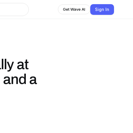
Sign In
Get Wave AI
lly at
 and a