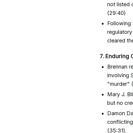
not listed 
(29:40)
Following 
regulatory
cleared the
7.
Enduring 
Brennan re
involving 
"murder" (
Mary J. Bl
but no cre
Damon Das
conflictin
(35:31).