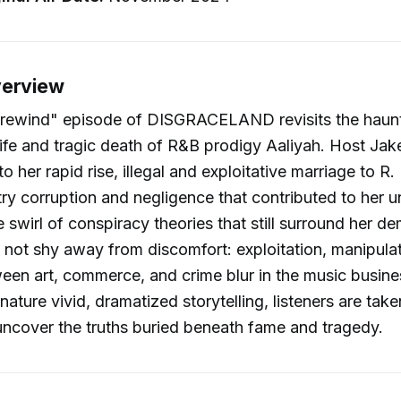
verview
 "rewind" episode of DISGRACELAND revisits the haun
ife and tragic death of R&B prodigy Aaliyah. Host Ja
o her rapid rise, illegal and exploitative marriage to R. 
ry corruption and negligence that contributed to her u
e swirl of conspiracy theories that still surround her d
not shy away from discomfort: exploitation, manipula
ween art, commerce, and crime blur in the music busines
nature vivid, dramatized storytelling, listeners are tak
uncover the truths buried beneath fame and tragedy.