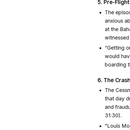
5.
Pre-Flight
The episod
anxious ab
at the Ba
witnessed 
“Getting 
would have
boarding t
6.
The Crash
The Cessna
that day d
and fraudu
31:30).
“Louis Mo