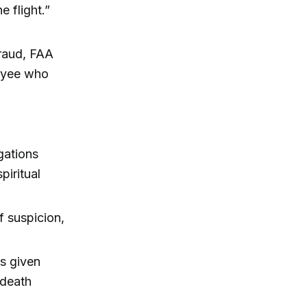
e flight.”
fraud, FAA
loyee who
gations
iritual
f suspicion,
s given
 death