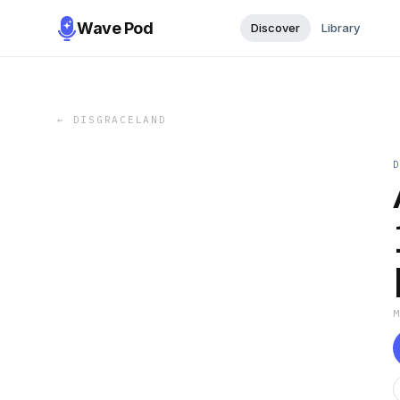
Wave Pod
Discover
Library
←
DISGRACELAND