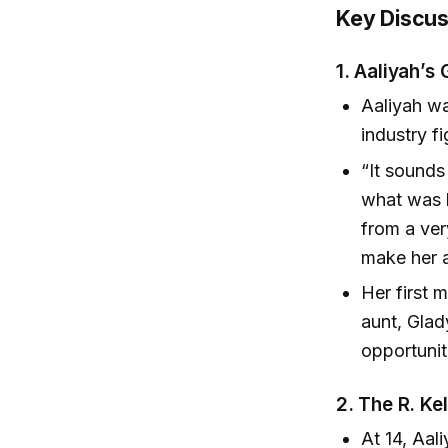
Key Discus
1.
Aaliyah’s
Aaliyah w
industry f
“It sounds
what was 
from a ve
make her a
Her first
aunt, Glad
opportunit
2.
The R. Kel
At 14, Aal