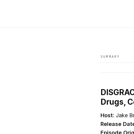
SUMMARY
DISGRACE
Drugs, C
Host:
Jake B
Release Dat
Episode Orig