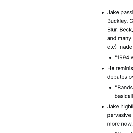
Jake passi
Buckley, G
Blur, Beck
and many 
etc) made 
"1994 w
He reminis
debates ov
"Bands 
basical
Jake high
pervasive 
more now