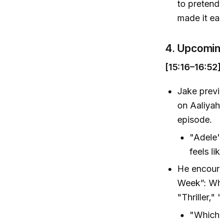
to pretend
made it ea
4. Upcomi
[15:16–16:52
Jake previ
on Aaliyah
episode.
"Adele's
feels li
He encoura
Week”: Whi
"Thriller,
"Which 