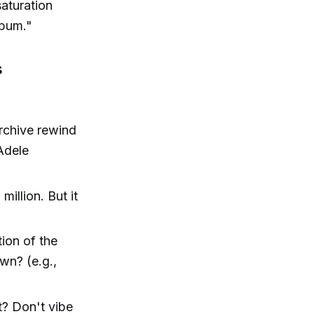
saturation
lbum."
s
rchive rewind
 Adele
million. But it
ion of the
wn? (e.g.,
t? Don't vibe