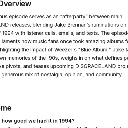
Overview
onus episode serves as an “afterparty” between main
 releases, blending Jake Brennan’s ruminations on 
 1994 with listener calls, emails, and texts. The episod
ly laments how music fans once took amazing albums f
ghlighting the impact of Weezer's "Blue Album." Jake t
wn memories of the '90s, weighs in on what defines p
ive pivots, and teases upcoming DISGRACELAND projec
 generous mix of nostalgia, opinion, and community.
eme
 how good we had it in 1994?