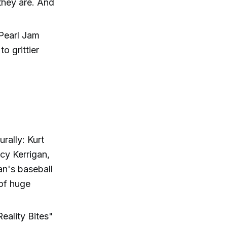
they are. And
 Pearl Jam
o grittier
rally: Kurt
cy Kerrigan,
an's baseball
 of huge
eality Bites"