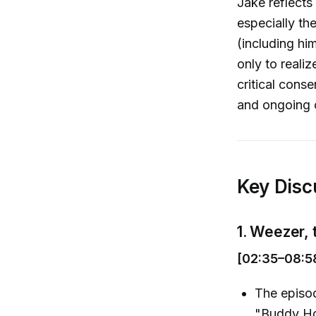
Jake reflects
especially th
(including hi
only to reali
critical cons
and ongoing 
Key Disc
1. Weezer,
[02:35–08:5
The episod
"Buddy Hol