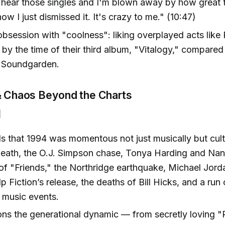
hear those singles and I'm blown away by how great 
how I just dismissed it. It's crazy to me." (10:47)
obsession with "coolness": liking overplayed acts like
 by the time of their third album, "Vitalogy," compared t
e Soundgarden.
 & Chaos Beyond the Charts
]
ls that 1994 was momentous not just musically but cultu
eath, the O.J. Simpson chase, Tonya Harding and Nan
of "Friends," the Northridge earthquake, Michael Jord
lp Fiction’s release, the deaths of Bill Hicks, and a run
 music events.
s the generational dynamic — from secretly loving "R