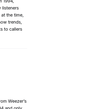
om 1994,
 listeners
at the time,
how trends,
s to callers
 from Weezer’s
94 and only