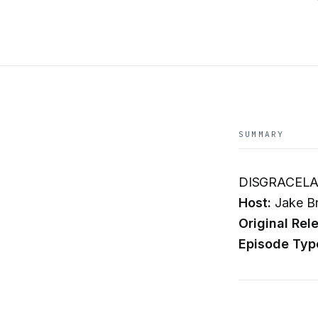
SUMMARY
DISGRACELAN
Host:
Jake B
Original Rel
Episode Typ