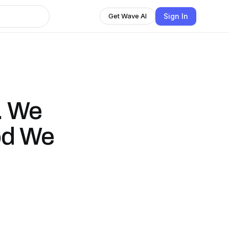
Sign In
Get Wave AI
. We
od We