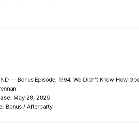
D — Bonus Episode: 1994. We Didn’t Know How Goo
rennan
ease:
May 28, 2026
e:
Bonus / Afterparty