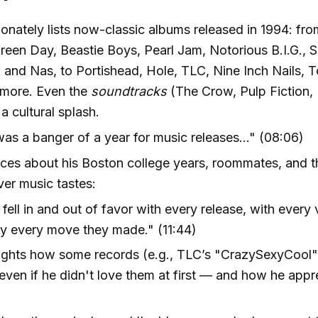
onately lists now-classic albums released in 1994: fro
reen Day, Beastie Boys, Pearl Jam, Notorious B.I.G.,
, and Nas, to Portishead, Hole, TLC, Nine Inch Nails, 
more. Even the
soundtracks
(The Crow, Pulp Fiction, R
a cultural splash.
as a banger of a year for music releases..." (08:06)
ces about his Boston college years, roommates, and th
er music tastes:
fell in and out of favor with every release, with every 
ly every move they made." (11:44)
lights how some records (e.g., TLC’s "CrazySexyCool
even if he didn't love them at first — and how he app
.