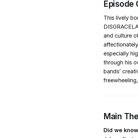
Episode 
This lively b
DISGRACELAND
and culture of
affectionate
especially hi
through his o
bands’ creat
freewheeling,
Main Th
Did we know