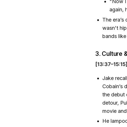
"Now I 
again, 
The era’s 
wasn't hip
bands lik
3. Culture
[13:37–15:15
Jake recal
Cobain’s d
the debut 
detour, Pu
movie and
He lampoon