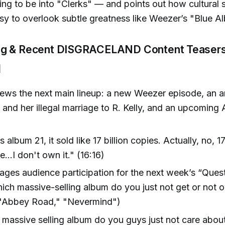
ing to be into "Clerks" — and points out how cultural 
sy to overlook subtle greatness like Weezer’s "Blue A
ng & Recent DISGRACELAND Content Teaser
]
ews the next main lineup: a new Weezer episode, an a
 and her illegal marriage to R. Kelly, and an upcoming
 album 21, it sold like 17 billion copies. Actually, no, 17 
ke...I don't own it." (16:16)
ges audience participation for the next week’s “Quest
ch massive-selling album do you just not get or not o
" "Abbey Road," "Nevermind")
massive selling album do you guys just not care abou