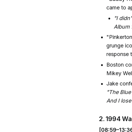
came to app
"I didn
Album f
"Pinkerton
grunge ico
response t
Boston co
Mikey Welc
Jake confe
"The Blue 
And I lose
2. 1994 Wa
[08:59–13:3