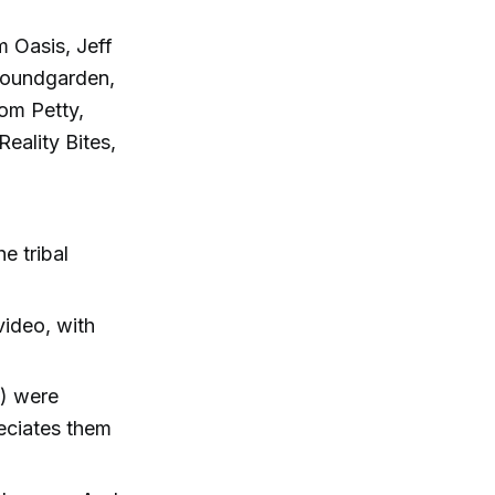
m Oasis, Jeff
 Soundgarden,
Tom Petty,
eality Bites,
e tribal
video, with
") were
reciates them