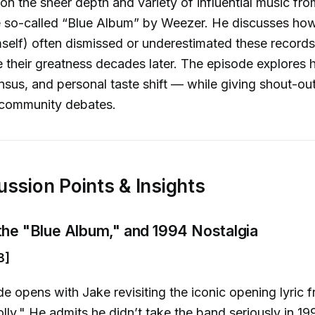
 on the sheer depth and variety of influential music fr
e so-called “Blue Album” by Weezer. He discusses how
mself) often dismissed or underestimated these records 
ze their greatness decades later. The episode explores 
ensus, and personal taste shift — while giving shout-out
community debates.
ussion Points & Insights
 the "Blue Album," and 1994 Nostalgia
8]
e opens with Jake revisiting the iconic opening lyric
ly." He admits he didn’t take the band seriously in 19