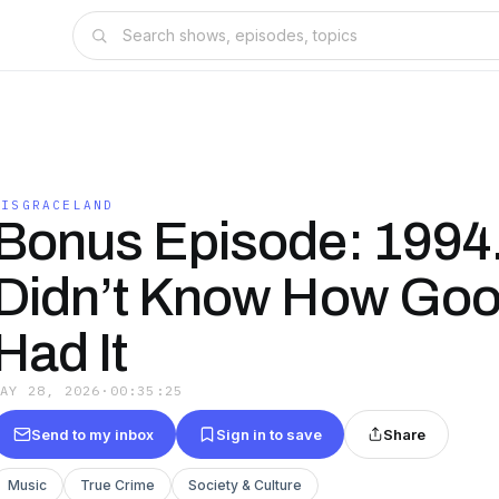
DISGRACELAND
Bonus Episode: 1994
Didn’t Know How Go
Had It
MAY 28, 2026
·
00:35:25
Send to my inbox
Sign in to save
Share
Music
True Crime
Society & Culture