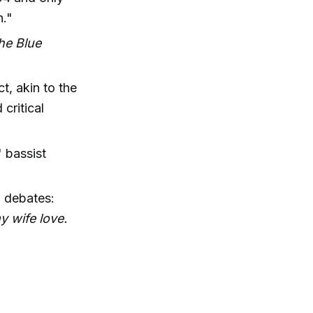
n."
the Blue
t, akin to the
critical
 bassist
" debates:
y wife love.