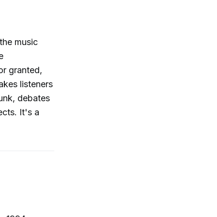
the music
e
or granted,
akes listeners
unk, debates
ts. It's a