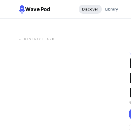
Wave Pod
Discover
Library
←
DISGRACELAND