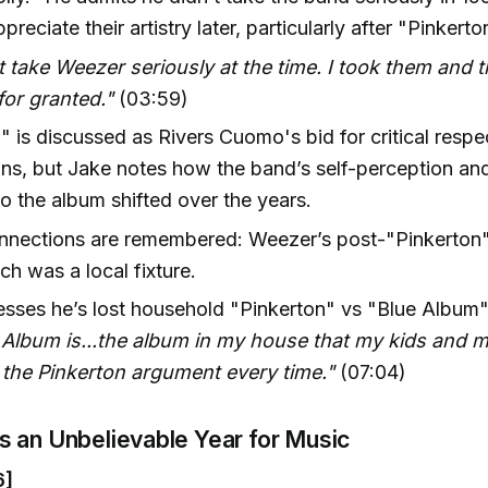
reciate their artistry later, particularly after "Pinkerto
't take Weezer seriously at the time. I took them and 
or granted."
(03:59)
" is discussed as Rivers Cuomo's bid for critical respec
ns, but Jake notes how the band’s self-perception and 
o the album shifted over the years.
nnections are remembered: Weezer’s post-"Pinkerton"
h was a local fixture.
sses he’s lost household "Pinkerton" vs "Blue Album
Album is...the album in my house that my kids and m
 the Pinkerton argument every time."
(07:04)
s an Unbelievable Year for Music
6]