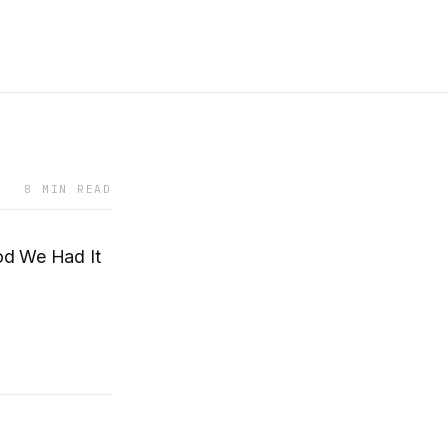
8 MIN READ
d We Had It