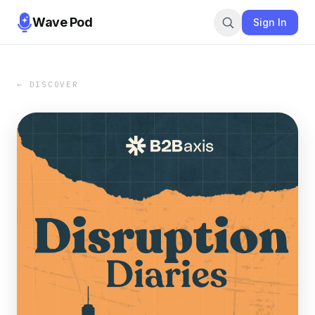
Wave Pod
Sign In
← DISCOVER