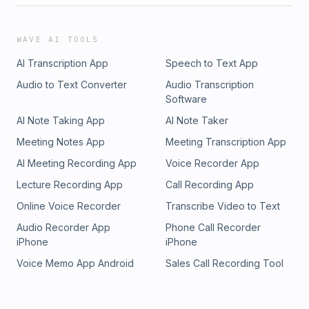
WAVE AI TOOLS
AI Transcription App
Speech to Text App
Audio to Text Converter
Audio Transcription
Software
AI Note Taking App
AI Note Taker
Meeting Notes App
Meeting Transcription App
AI Meeting Recording App
Voice Recorder App
Lecture Recording App
Call Recording App
Online Voice Recorder
Transcribe Video to Text
Audio Recorder App
Phone Call Recorder
iPhone
iPhone
Voice Memo App Android
Sales Call Recording Tool