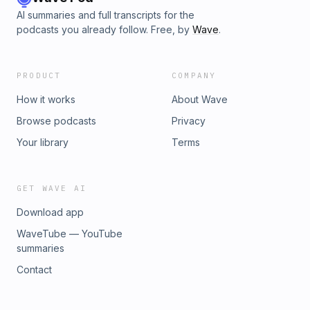
AI summaries and full transcripts for the
podcasts you already follow. Free, by
Wave
.
PRODUCT
COMPANY
How it works
About Wave
Browse podcasts
Privacy
Your library
Terms
GET WAVE AI
Download app
WaveTube — YouTube
summaries
Contact