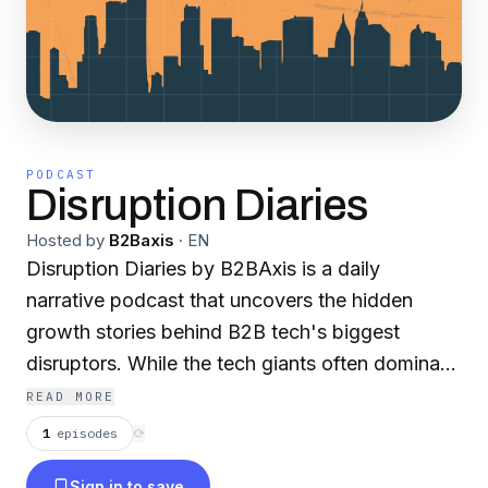
PODCAST
Disruption Diaries
Hosted by
B2Baxis
·
EN
Disruption Diaries by B2BAxis is a daily
narrative podcast that uncovers the hidden
growth stories behind B2B tech's biggest
disruptors. While the tech giants often dominate
headlines, we dig deeper to reveal the pivotal
READ MORE
moments, bold decisions, and innovative
1
episodes
⟳
strategies that transformed these companies
Sign in to save