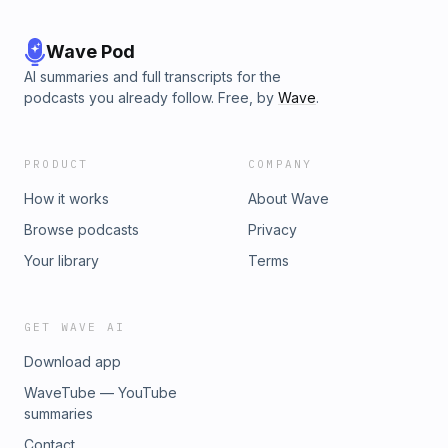
Wave Pod
AI summaries and full transcripts for the
podcasts you already follow. Free, by
Wave
.
PRODUCT
COMPANY
How it works
About Wave
Browse podcasts
Privacy
Your library
Terms
GET WAVE AI
Download app
WaveTube — YouTube
summaries
Contact