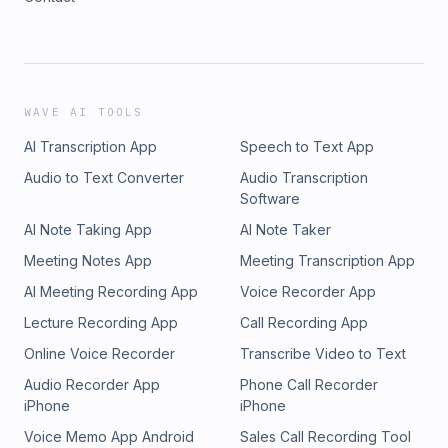
WAVE AI TOOLS
AI Transcription App
Speech to Text App
Audio to Text Converter
Audio Transcription
Software
AI Note Taking App
AI Note Taker
Meeting Notes App
Meeting Transcription App
AI Meeting Recording App
Voice Recorder App
Lecture Recording App
Call Recording App
Online Voice Recorder
Transcribe Video to Text
Audio Recorder App
Phone Call Recorder
iPhone
iPhone
Voice Memo App Android
Sales Call Recording Tool