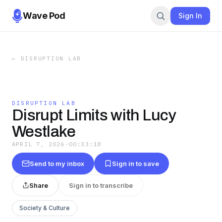
Wave Pod
Sign In
←
DISRUPTION LAB
DISRUPTION LAB
Disrupt Limits with Lucy
Westlake
APRIL 7, 2026
·
00:33:18
Send to my inbox
Sign in to save
Share
Sign in to transcribe
Society & Culture