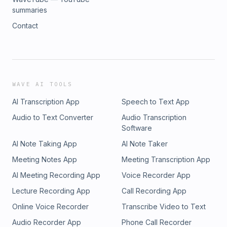
summaries
Contact
WAVE AI TOOLS
AI Transcription App
Speech to Text App
Audio to Text Converter
Audio Transcription
Software
AI Note Taking App
AI Note Taker
Meeting Notes App
Meeting Transcription App
AI Meeting Recording App
Voice Recorder App
Lecture Recording App
Call Recording App
Online Voice Recorder
Transcribe Video to Text
Audio Recorder App
Phone Call Recorder