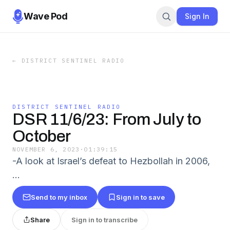
Wave Pod
Sign In
←
DISTRICT SENTINEL RADIO
DISTRICT SENTINEL RADIO
DSR 11/6/23: From July to
October
NOVEMBER 6, 2023
·
01:39:15
-A look at Israel’s defeat to Hezbollah in 2006,
…
Send to my inbox
Sign in to save
Share
Sign in to transcribe