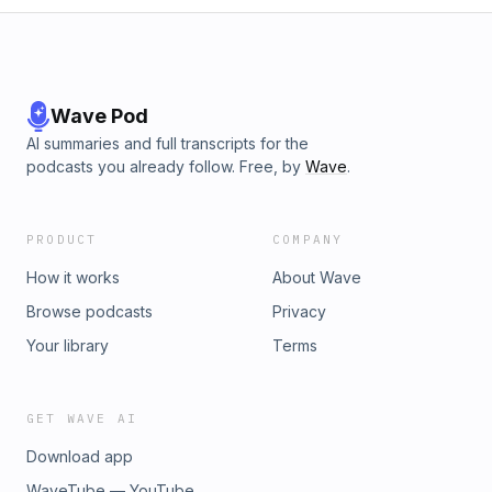
Wave Pod
AI summaries and full transcripts for the
podcasts you already follow. Free, by
Wave
.
PRODUCT
COMPANY
How it works
About Wave
Browse podcasts
Privacy
Your library
Terms
GET WAVE AI
Download app
WaveTube — YouTube