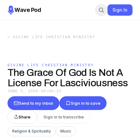
Wave Pod
Sign In
←
DIVINE LIFE CHRISTIAN MINISTRY
DIVINE LIFE CHRISTIAN MINISTRY
The Grace Of God Is Not A
License For Lasciviousness
JUNE 3, 2026
·
00:06:11
Send to my inbox
Sign in to save
Share
Sign in to transcribe
Religion & Spirituality
Music