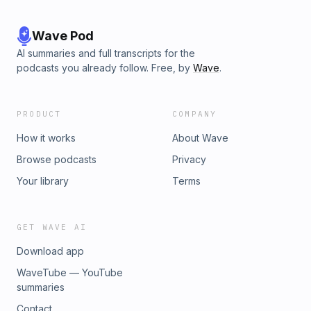
Wave Pod
AI summaries and full transcripts for the
podcasts you already follow. Free, by
Wave
.
PRODUCT
COMPANY
How it works
About Wave
Browse podcasts
Privacy
Your library
Terms
GET WAVE AI
Download app
WaveTube — YouTube
summaries
Contact