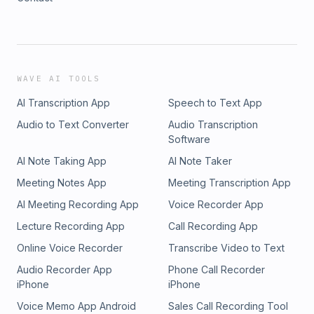
WAVE AI TOOLS
AI Transcription App
Speech to Text App
Audio to Text Converter
Audio Transcription
Software
AI Note Taking App
AI Note Taker
Meeting Notes App
Meeting Transcription App
AI Meeting Recording App
Voice Recorder App
Lecture Recording App
Call Recording App
Online Voice Recorder
Transcribe Video to Text
Audio Recorder App
Phone Call Recorder
iPhone
iPhone
Voice Memo App Android
Sales Call Recording Tool