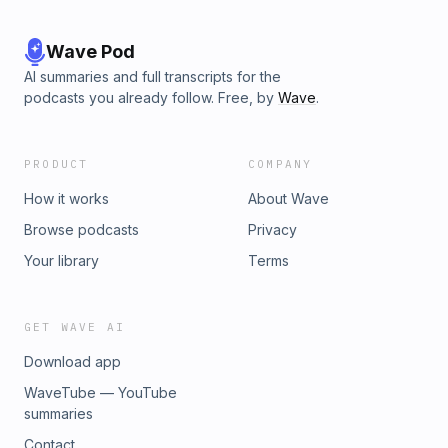
Wave Pod
AI summaries and full transcripts for the
podcasts you already follow. Free, by
Wave
.
PRODUCT
COMPANY
How it works
About Wave
Browse podcasts
Privacy
Your library
Terms
GET WAVE AI
Download app
WaveTube — YouTube
summaries
Contact