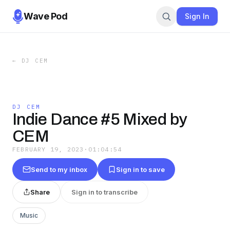
Wave Pod
Sign In
←
DJ CEM
DJ CEM
Indie Dance #5 Mixed by
CEM
FEBRUARY 19, 2023
·
01:04:54
Send to my inbox
Sign in to save
Share
Sign in to transcribe
Music