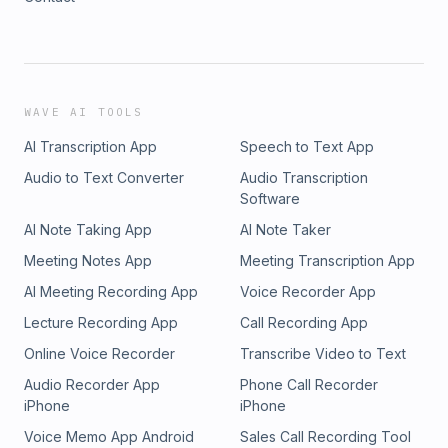
WAVE AI TOOLS
AI Transcription App
Speech to Text App
Audio to Text Converter
Audio Transcription
Software
AI Note Taking App
AI Note Taker
Meeting Notes App
Meeting Transcription App
AI Meeting Recording App
Voice Recorder App
Lecture Recording App
Call Recording App
Online Voice Recorder
Transcribe Video to Text
Audio Recorder App
Phone Call Recorder
iPhone
iPhone
Voice Memo App Android
Sales Call Recording Tool