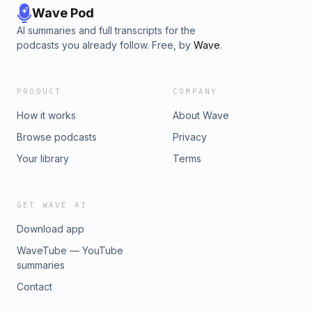
Wave Pod
AI summaries and full transcripts for the
podcasts you already follow. Free, by
Wave
.
PRODUCT
COMPANY
How it works
About Wave
Browse podcasts
Privacy
Your library
Terms
GET WAVE AI
Download app
WaveTube — YouTube
summaries
Contact