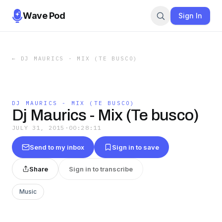
Wave Pod
Sign In
←
DJ MAURICS - MIX (TE BUSCO)
DJ MAURICS - MIX (TE BUSCO)
Dj Maurics - Mix (Te busco)
JULY 31, 2015
·
00:28:11
Send to my inbox
Sign in to save
Share
Sign in to transcribe
Music