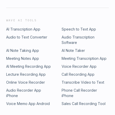
WAVE AI TOOLS
AI Transcription App
Speech to Text App
Audio to Text Converter
Audio Transcription
Software
AI Note Taking App
AI Note Taker
Meeting Notes App
Meeting Transcription App
AI Meeting Recording App
Voice Recorder App
Lecture Recording App
Call Recording App
Online Voice Recorder
Transcribe Video to Text
Audio Recorder App
Phone Call Recorder
iPhone
iPhone
Voice Memo App Android
Sales Call Recording Tool