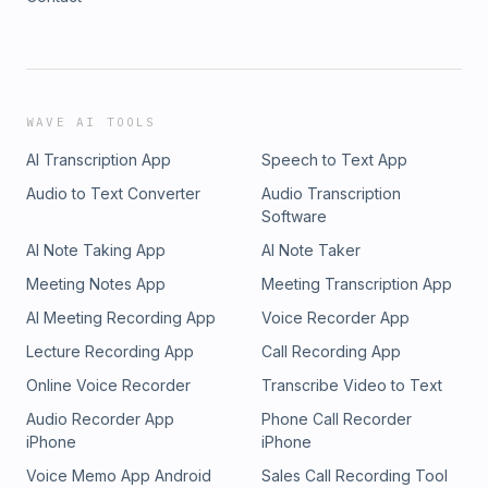
WAVE AI TOOLS
AI Transcription App
Speech to Text App
Audio to Text Converter
Audio Transcription
Software
AI Note Taking App
AI Note Taker
Meeting Notes App
Meeting Transcription App
AI Meeting Recording App
Voice Recorder App
Lecture Recording App
Call Recording App
Online Voice Recorder
Transcribe Video to Text
Audio Recorder App
Phone Call Recorder
iPhone
iPhone
Voice Memo App Android
Sales Call Recording Tool