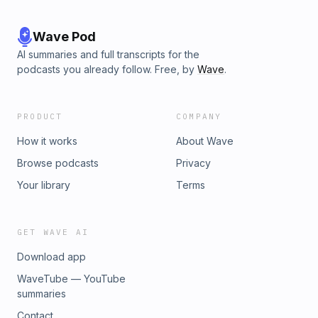
Wave Pod
AI summaries and full transcripts for the
podcasts you already follow. Free, by
Wave
.
PRODUCT
COMPANY
How it works
About Wave
Browse podcasts
Privacy
Your library
Terms
GET WAVE AI
Download app
WaveTube — YouTube
summaries
Contact