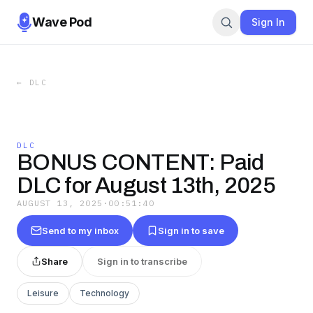
Wave Pod
Sign In
←
DLC
DLC
BONUS CONTENT: Paid
DLC for August 13th, 2025
AUGUST 13, 2025
·
00:51:40
Send to my inbox
Sign in to save
Share
Sign in to transcribe
Leisure
Technology