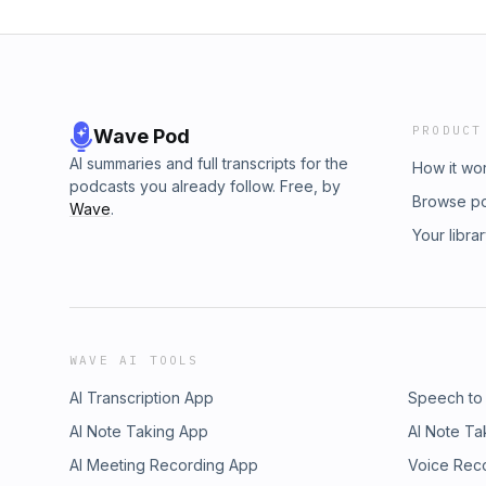
PRODUCT
Wave Pod
AI summaries and full transcripts for the
How it wo
podcasts you already follow. Free, by
Browse p
Wave
.
Your libra
WAVE AI TOOLS
AI Transcription App
Speech to
AI Note Taking App
AI Note Ta
AI Meeting Recording App
Voice Rec