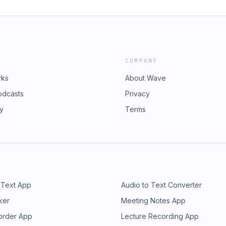
COMPANY
rks
About Wave
odcasts
Privacy
ry
Terms
 Text App
Audio to Text Converter
ker
Meeting Notes App
order App
Lecture Recording App