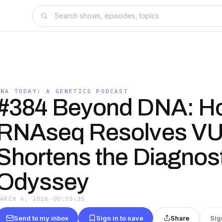
DNA TODAY: A GENETICS PODCAST
#384 Beyond DNA: H
RNAseq Resolves VU
Shortens the Diagnos
Odyssey
MARCH 6, 2026
·
00:25:35
Send to my inbox
Sign in to save
Share
Sig