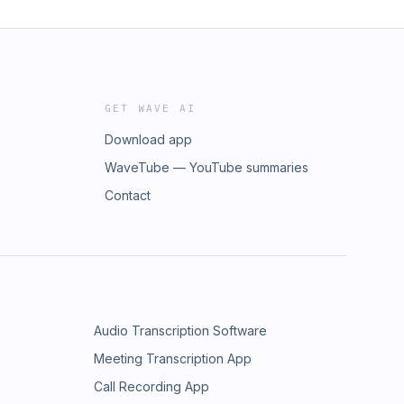
GET WAVE AI
Download app
WaveTube — YouTube summaries
Contact
Audio Transcription Software
Meeting Transcription App
Call Recording App