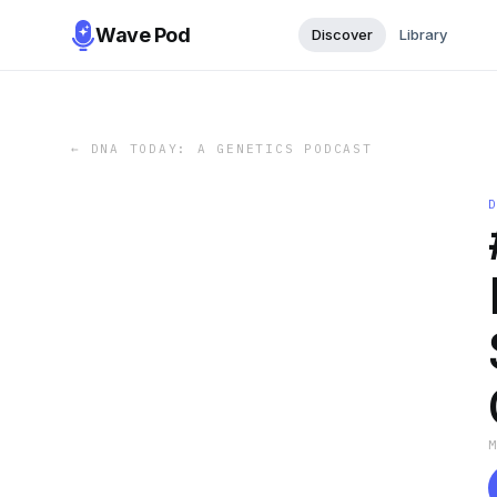
Wave Pod
Discover
Library
←
DNA TODAY: A GENETICS PODCAST