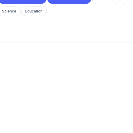
Science
Education