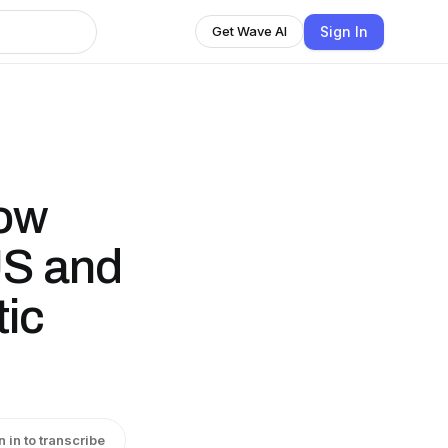
Sign In
Get Wave AI
ow
S and
tic
n in to transcribe