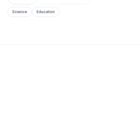
Science
Education