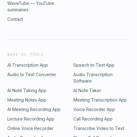
WaveTube — YouTube
summaries
Contact
WAVE AI TOOLS
AI Transcription App
Speech to Text App
Audio to Text Converter
Audio Transcription
Software
AI Note Taking App
AI Note Taker
Meeting Notes App
Meeting Transcription App
AI Meeting Recording App
Voice Recorder App
Lecture Recording App
Call Recording App
Online Voice Recorder
Transcribe Video to Text