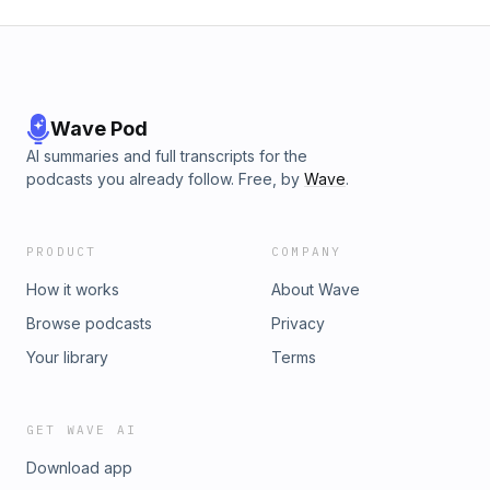
Wave Pod
AI summaries and full transcripts for the
podcasts you already follow. Free, by
Wave
.
PRODUCT
COMPANY
How it works
About Wave
Browse podcasts
Privacy
Your library
Terms
GET WAVE AI
Download app