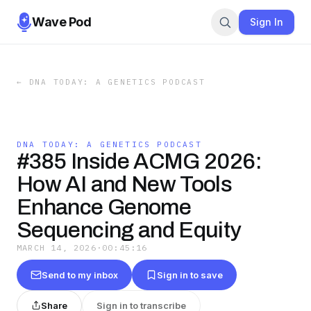
Wave Pod
Sign In
←
DNA TODAY: A GENETICS PODCAST
DNA TODAY: A GENETICS PODCAST
#385 Inside ACMG 2026:
How AI and New Tools
Enhance Genome
Sequencing and Equity
MARCH 14, 2026
·
00:45:16
Send to my inbox
Sign in to save
Share
Sign in to transcribe