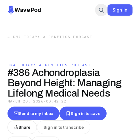
Wave Pod
Sign In
←
DNA TODAY: A GENETICS PODCAST
DNA TODAY: A GENETICS PODCAST
#386 Achondroplasia
Beyond Height: Managing
Lifelong Medical Needs
MARCH 20, 2026
·
00:42:22
Send to my inbox
Sign in to save
Share
Sign in to transcribe