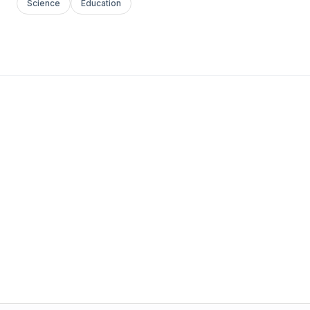
Science
Education