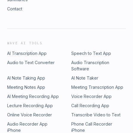
Contact
WAVE AI TOOLS
AI Transcription App
Speech to Text App
Audio to Text Converter
Audio Transcription
Software
AI Note Taking App
AI Note Taker
Meeting Notes App
Meeting Transcription App
AI Meeting Recording App
Voice Recorder App
Lecture Recording App
Call Recording App
Online Voice Recorder
Transcribe Video to Text
Audio Recorder App
Phone Call Recorder
iPhone
iPhone