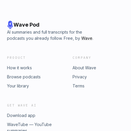
Wave Pod
AI summaries and full transcripts for the
podcasts you already follow. Free, by
Wave
.
PRODUCT
COMPANY
How it works
About Wave
Browse podcasts
Privacy
Your library
Terms
GET WAVE AI
Download app
WaveTube — YouTube
summaries