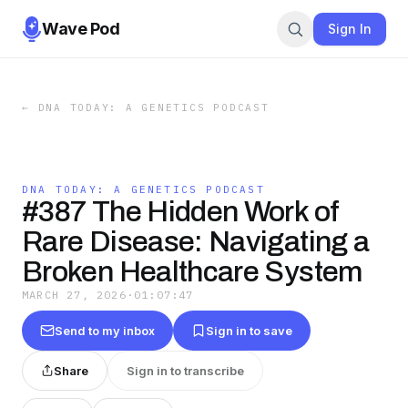
Wave Pod
Sign In
←
DNA TODAY: A GENETICS PODCAST
DNA TODAY: A GENETICS PODCAST
#387 The Hidden Work of
Rare Disease: Navigating a
Broken Healthcare System
MARCH 27, 2026
·
01:07:47
Send to my inbox
Sign in to save
Share
Sign in to transcribe