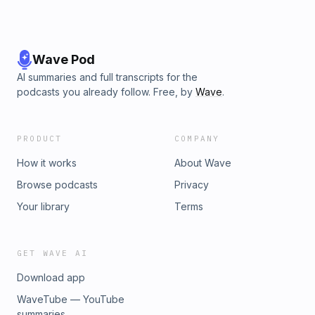
Wave Pod
AI summaries and full transcripts for the
podcasts you already follow. Free, by
Wave
.
PRODUCT
COMPANY
How it works
About Wave
Browse podcasts
Privacy
Your library
Terms
GET WAVE AI
Download app
WaveTube — YouTube
summaries