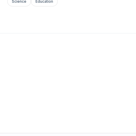
Science
Education