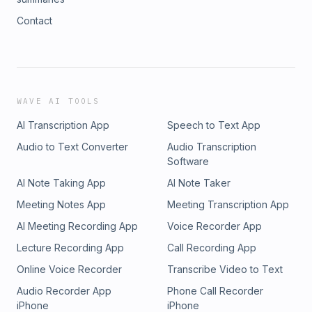
Contact
WAVE AI TOOLS
AI Transcription App
Speech to Text App
Audio to Text Converter
Audio Transcription
Software
AI Note Taking App
AI Note Taker
Meeting Notes App
Meeting Transcription App
AI Meeting Recording App
Voice Recorder App
Lecture Recording App
Call Recording App
Online Voice Recorder
Transcribe Video to Text
Audio Recorder App
Phone Call Recorder
iPhone
iPhone