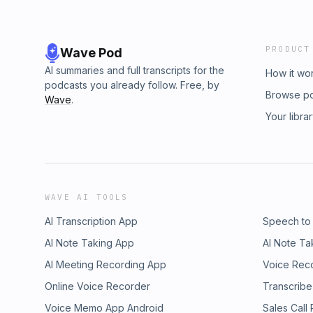
PRODUCT
Wave Pod
AI summaries and full transcripts for the
How it wo
podcasts you already follow. Free, by
Browse p
Wave
.
Your libra
WAVE AI TOOLS
AI Transcription App
Speech to
AI Note Taking App
AI Note Ta
AI Meeting Recording App
Voice Rec
Online Voice Recorder
Transcribe
Voice Memo App Android
Sales Call