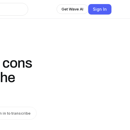
Sign In
Get Wave AI
d cons
the
n in to transcribe