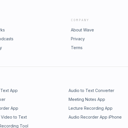
COMPANY
rks
About Wave
odcasts
Privacy
ry
Terms
 Text App
Audio to Text Converter
ker
Meeting Notes App
order App
Lecture Recording App
 Video to Text
Audio Recorder App iPhone
 Recording Tool