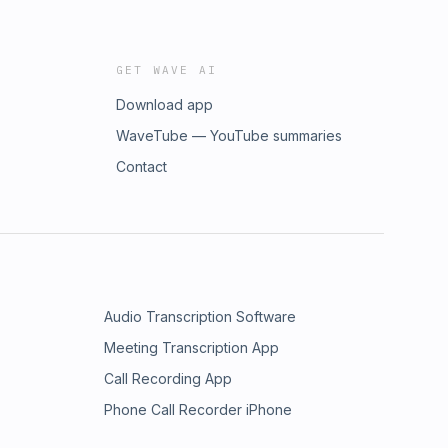
GET WAVE AI
Download app
WaveTube — YouTube summaries
Contact
Audio Transcription Software
Meeting Transcription App
Call Recording App
Phone Call Recorder iPhone