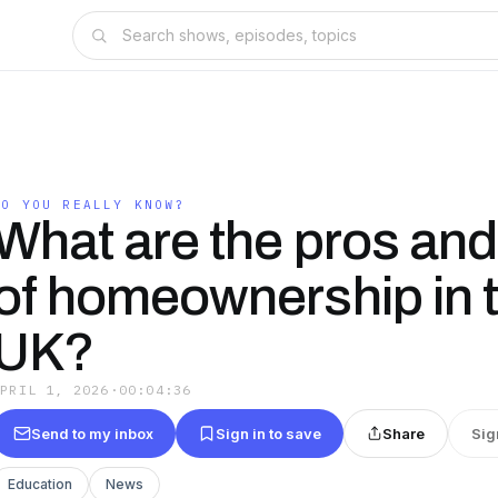
DO YOU REALLY KNOW?
What are the pros an
of homeownership in 
UK?
APRIL 1, 2026
·
00:04:36
Send to my inbox
Sign in to save
Share
Sig
Education
News