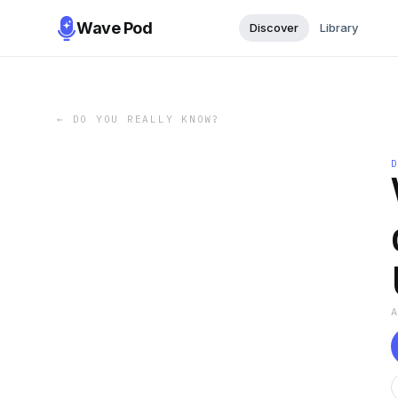
Wave Pod
Discover
Library
←
DO YOU REALLY KNOW?