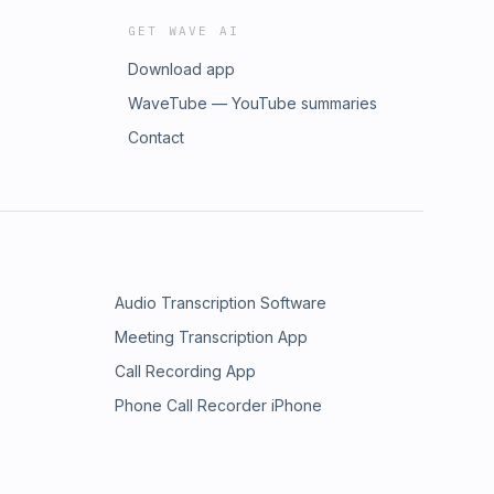
GET WAVE AI
Download app
WaveTube — YouTube summaries
Contact
Audio Transcription Software
Meeting Transcription App
Call Recording App
Phone Call Recorder iPhone