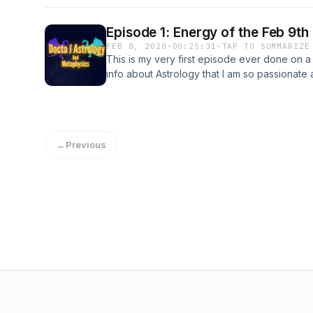
podcast helps you find clarity on what make
as well as gives you a new perspective that
Episode 1: Energy of the Feb 9th
concerning your chart.
FEB 8, 2020
·
00:25:31
·
TAP TO SUMMARIZE
This is my very first episode ever done on a
info about Astrology that I am so passionat
much appreciated.
←
Previous