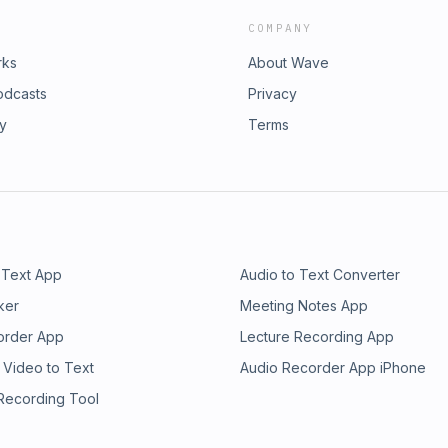
COMPANY
rks
About Wave
odcasts
Privacy
ry
Terms
 Text App
Audio to Text Converter
ker
Meeting Notes App
order App
Lecture Recording App
 Video to Text
Audio Recorder App iPhone
 Recording Tool