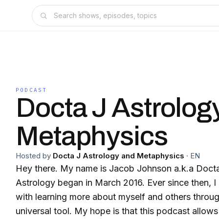
PODCAST
Docta J Astrolog
Metaphysics
Hosted by
Docta J Astrology and Metaphysics
·
EN
Hey there. My name is Jacob Johnson a.k.a Docta
Astrology began in March 2016. Ever since then, 
with learning more about myself and others throu
universal tool. My hope is that this podcast allow