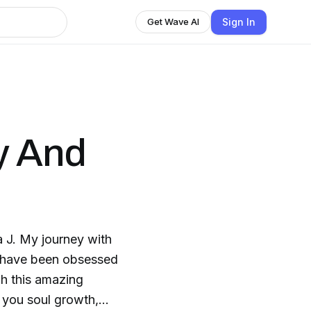
Sign In
Get Wave AI
y And
 J. My journey with
I have been obsessed
gh this amazing
s you soul growth,