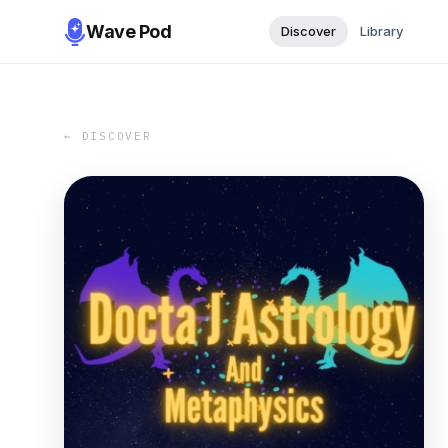
Wave Pod
Discover
Library
← DISCOVER