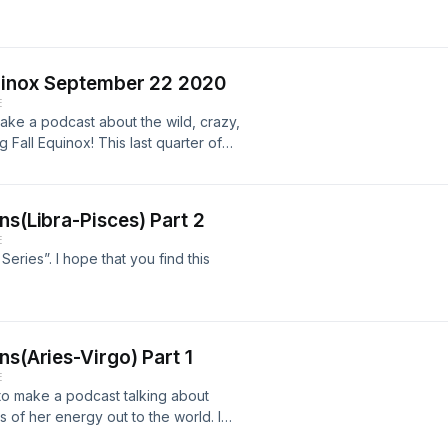
quinox September 22 2020
E
make a podcast about the wild, crazy,
 Fall Equinox! This last quarter of
tively moving us towards a better
ns(Libra-Pisces) Part 2
E
Series”. I hope that you find this
ns(Aries-Virgo) Part 1
E
 to make a podcast talking about
of her energy out to the world. I
the first six signs. I hope this brief