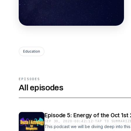
Education
EPISODES
All episodes
Episode 5: Energy of the Oct 1st
SEP 30, 2020
·
00:42:12
·
TAP TO SUMMARIZ
This podcast we will be diving deep into this