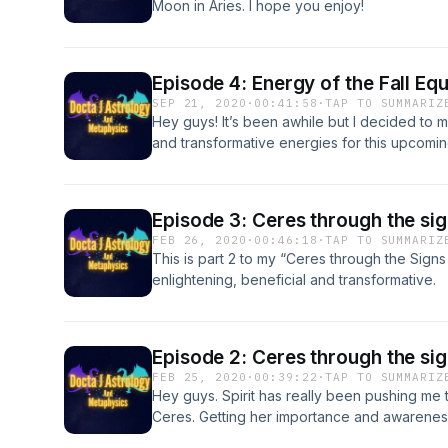
Moon in Aries. I hope you enjoy!
Episode 4: Energy of the Fall E
SEP 21, 2020
·
00:41:58
·
TAP TO SUMMARIZ
Hey guys! It’s been awhile but I decided to 
and transformative energies for this upcoming
2020 is gonna be intense but ultimately posi
future. I hope you enjoy.
Episode 3: Ceres through the sig
FEB 26, 2020
·
00:46:18
·
TAP TO SUMMARIZ
This is part 2 to my “Ceres through the Signs 
enlightening, beneficial and transformative.
Episode 2: Ceres through the sig
FEB 25, 2020
·
00:39:22
·
TAP TO SUMMARIZ
Hey guys. Spirit has really been pushing me
Ceres. Getting her importance and awareness 
give a brief intro of her nature and go through 