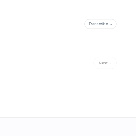
Transcribe →
Next
→