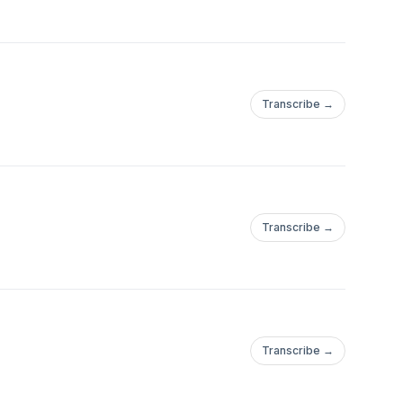
Transcribe →
Transcribe →
Transcribe →