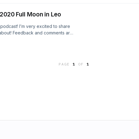
s you feel nurtured, safe and secure
 maybe you didn’t have before
 2020 Full Moon in Leo
 podcast! I’m very excited to share
e about! Feedback and comments are
PAGE
1
OF
1