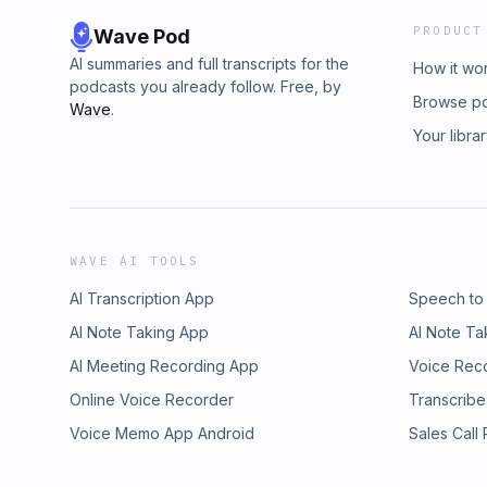
PRODUCT
Wave Pod
AI summaries and full transcripts for the
How it wo
podcasts you already follow. Free, by
Browse p
Wave
.
Your libra
WAVE AI TOOLS
AI Transcription App
Speech to
AI Note Taking App
AI Note Ta
AI Meeting Recording App
Voice Rec
Online Voice Recorder
Transcribe
Voice Memo App Android
Sales Call