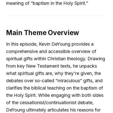
meaning of “baptism in the Holy Spirit.”
Main Theme Overview
In this episode, Kevin DeYoung provides a
comprehensive and accessible overview of
spiritual gifts within Christian theology. Drawing
from key New Testament texts, he unpacks
what spiritual gifts are, why they're given, the
debates over so-called “miraculous” gifts, and
clarifies the biblical teaching on the baptism of
the Holy Spirit. While engaging with both sides
of the cessationist/continuationist debate,
DeYoung ultimately articulates his reasons for