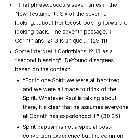
“That phrase...occurs seven times in the
New Testament…Six of the seven is
looking...about Pentecost looking forward or
looking back. The seventh passage, 1
Corinthians 12:13 is unique…” (29:11)
Some interpret 1 Corinthians 12:13 as a
“second blessing”; DeYoung disagrees
based on the context:
“For in one Spirit we were all baptized
and we were all made to drink of the
Spirit. Whatever Paul is talking about
there, it's clear that he assumes everyone
at Corinth has experienced it.” (30:25)
Spirit baptism is not a special post-
conversion experience but the common