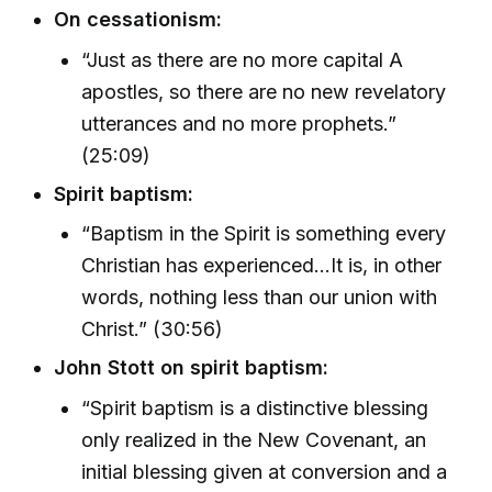
On cessationism:
“Just as there are no more capital A
apostles, so there are no new revelatory
utterances and no more prophets.”
(25:09)
Spirit baptism:
“Baptism in the Spirit is something every
Christian has experienced...It is, in other
words, nothing less than our union with
Christ.” (30:56)
John Stott on spirit baptism:
“Spirit baptism is a distinctive blessing
only realized in the New Covenant, an
initial blessing given at conversion and a