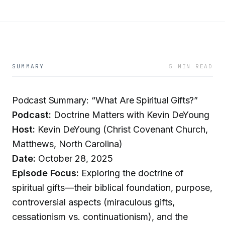
SUMMARY
5 MIN READ
Podcast Summary: “What Are Spiritual Gifts?”
Podcast:
Doctrine Matters with Kevin DeYoung
Host:
Kevin DeYoung (Christ Covenant Church,
Matthews, North Carolina)
Date:
October 28, 2025
Episode Focus:
Exploring the doctrine of
spiritual gifts—their biblical foundation, purpose,
controversial aspects (miraculous gifts,
cessationism vs. continuationism), and the