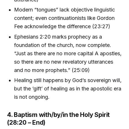
Modern “tongues” lack objective linguistic
content; even continuationists like Gordon
Fee acknowledge the difference (23:27)
Ephesians 2:20 marks prophecy as a
foundation of the church, now complete.
“Just as there are no more capital A apostles,
so there are no new revelatory utterances
and no more prophets.” (25:09)
Healing still happens by God’s sovereign will,
but the ‘gift’ of healing as in the apostolic era
is not ongoing.
4. Baptism with/by/in the Holy Spirit
(28:20 – End)