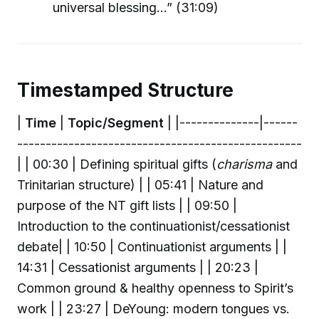
universal blessing…” (31:09)
Timestamped Structure
|
Time
|
Topic/Segment
| |--------------|------
--------------------------------------------------
| | 00:30 | Defining spiritual gifts (
charisma
and
Trinitarian structure) | | 05:41 | Nature and
purpose of the NT gift lists | | 09:50 |
Introduction to the continuationist/cessationist
debate| | 10:50 | Continuationist arguments | |
14:31 | Cessationist arguments | | 20:23 |
Common ground & healthy openness to Spirit’s
work | | 23:27 | DeYoung: modern tongues vs.