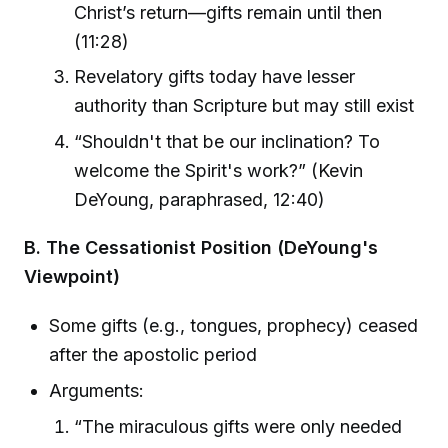
Christ’s return—gifts remain until then
(11:28)
Revelatory gifts today have lesser
authority than Scripture but may still exist
“Shouldn't that be our inclination? To
welcome the Spirit's work?” (Kevin
DeYoung, paraphrased, 12:40)
B. The Cessationist Position (DeYoung's
Viewpoint)
Some gifts (e.g., tongues, prophecy) ceased
after the apostolic period
Arguments:
“The miraculous gifts were only needed