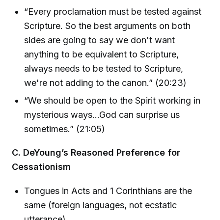
“Every proclamation must be tested against
Scripture. So the best arguments on both
sides are going to say we don't want
anything to be equivalent to Scripture,
always needs to be tested to Scripture,
we're not adding to the canon.” (20:23)
“We should be open to the Spirit working in
mysterious ways...God can surprise us
sometimes.” (21:05)
C. DeYoung’s Reasoned Preference for
Cessationism
Tongues in Acts and 1 Corinthians are the
same (foreign languages, not ecstatic
utterance)