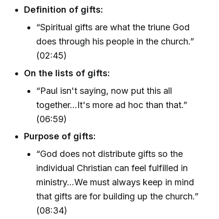
Definition of gifts:
“Spiritual gifts are what the triune God
does through his people in the church.”
(02:45)
On the lists of gifts:
“Paul isn't saying, now put this all
together...It's more ad hoc than that.”
(06:59)
Purpose of gifts:
“God does not distribute gifts so the
individual Christian can feel fulfilled in
ministry…We must always keep in mind
that gifts are for building up the church.”
(08:34)