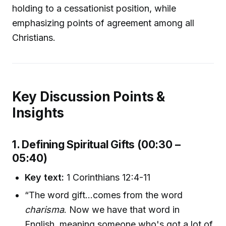
holding to a cessationist position, while
emphasizing points of agreement among all
Christians.
Key Discussion Points &
Insights
1. Defining Spiritual Gifts (00:30 –
05:40)
Key text:
1 Corinthians 12:4-11
“The word gift...comes from the word
charisma
. Now we have that word in
English, meaning someone who's got a lot of