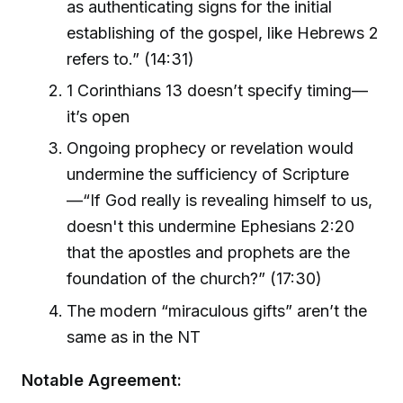
as authenticating signs for the initial
establishing of the gospel, like Hebrews 2
refers to.” (14:31)
1 Corinthians 13 doesn’t specify timing—
it’s open
Ongoing prophecy or revelation would
undermine the sufficiency of Scripture
—“If God really is revealing himself to us,
doesn't this undermine Ephesians 2:20
that the apostles and prophets are the
foundation of the church?” (17:30)
The modern “miraculous gifts” aren’t the
same as in the NT
Notable Agreement: