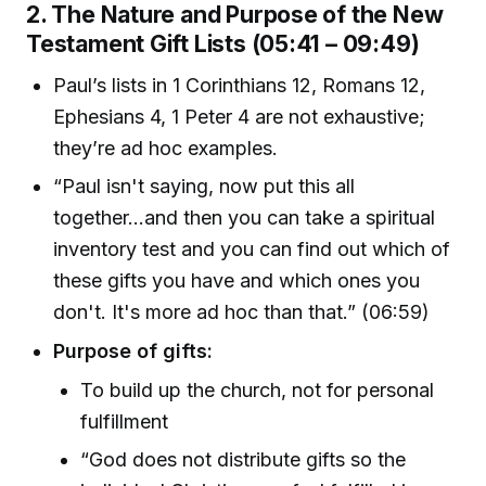
2. The Nature and Purpose of the New
Testament Gift Lists (05:41 – 09:49)
Paul’s lists in 1 Corinthians 12, Romans 12,
Ephesians 4, 1 Peter 4 are not exhaustive;
they’re ad hoc examples.
“Paul isn't saying, now put this all
together...and then you can take a spiritual
inventory test and you can find out which of
these gifts you have and which ones you
don't. It's more ad hoc than that.” (06:59)
Purpose of gifts:
To build up the church, not for personal
fulfillment
“God does not distribute gifts so the