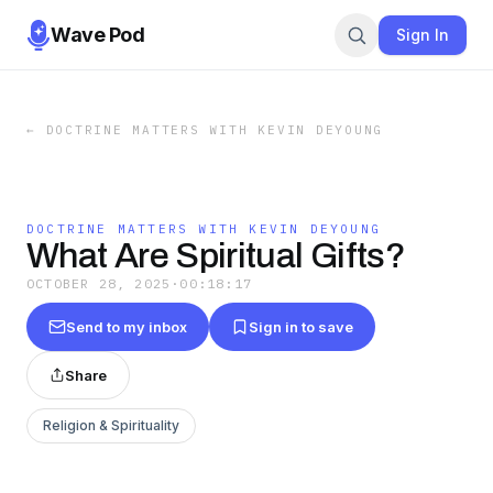
Wave Pod
Sign In
←
DOCTRINE MATTERS WITH KEVIN DEYOUNG
DOCTRINE MATTERS WITH KEVIN DEYOUNG
What Are Spiritual Gifts?
OCTOBER 28, 2025
·
00:18:17
Send to my inbox
Sign in to save
Share
Religion & Spirituality