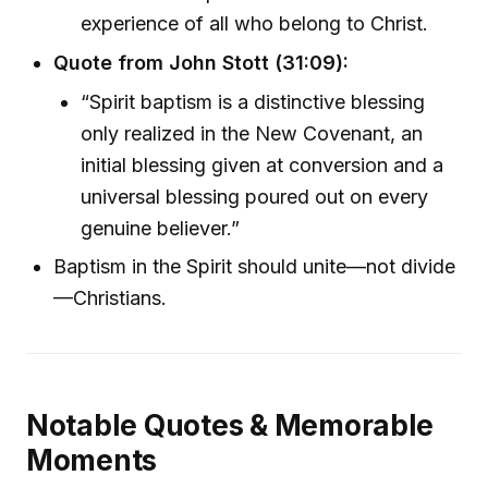
experience of all who belong to Christ.
Quote from John Stott (31:09):
“Spirit baptism is a distinctive blessing
only realized in the New Covenant, an
initial blessing given at conversion and a
universal blessing poured out on every
genuine believer.”
Baptism in the Spirit should unite—not divide
—Christians.
Notable Quotes & Memorable
Moments