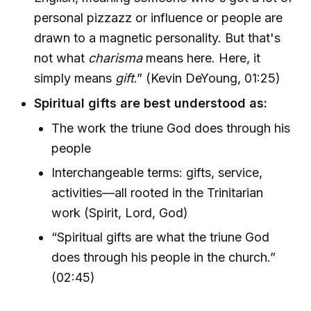
personal pizzazz or influence or people are
drawn to a magnetic personality. But that's
not what
charisma
means here. Here, it
simply means
gift
.” (Kevin DeYoung, 01:25)
Spiritual gifts are best understood as:
The work the triune God does through his
people
Interchangeable terms: gifts, service,
activities—all rooted in the Trinitarian
work (Spirit, Lord, God)
“Spiritual gifts are what the triune God
does through his people in the church.”
(02:45)