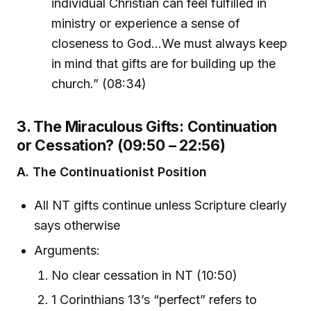
individual Christian can feel fulfilled in
ministry or experience a sense of
closeness to God…We must always keep
in mind that gifts are for building up the
church.” (08:34)
3. The Miraculous Gifts: Continuation
or Cessation? (09:50 – 22:56)
A. The Continuationist Position
All NT gifts continue unless Scripture clearly
says otherwise
Arguments:
No clear cessation in NT (10:50)
1 Corinthians 13’s “perfect” refers to