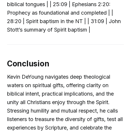
biblical tongues | | 25:09 | Ephesians 2:20:
Prophecy as foundational and completed | |
28:20 | Spirit baptism in the NT | | 31:09 | John
Stott’s summary of Spirit baptism |
Conclusion
Kevin DeYoung navigates deep theological
waters on spiritual gifts, offering clarity on
biblical intent, practical implications, and the
unity all Christians enjoy through the Spirit.
Stressing humility and mutual respect, he calls
listeners to treasure the diversity of gifts, test all
experiences by Scripture, and celebrate the