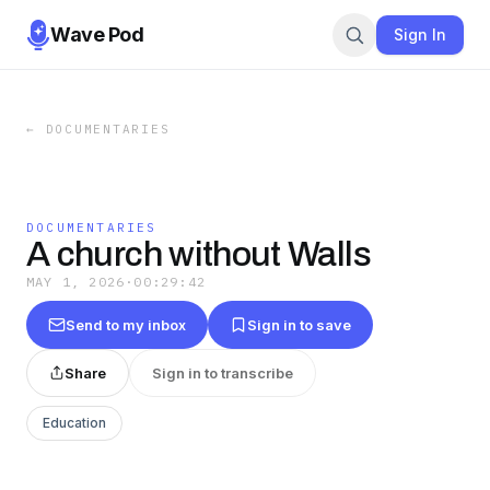
Wave Pod
Sign In
←
DOCUMENTARIES
DOCUMENTARIES
A church without Walls
MAY 1, 2026
·
00:29:42
Send to my inbox
Sign in to save
Share
Sign in to transcribe
Education