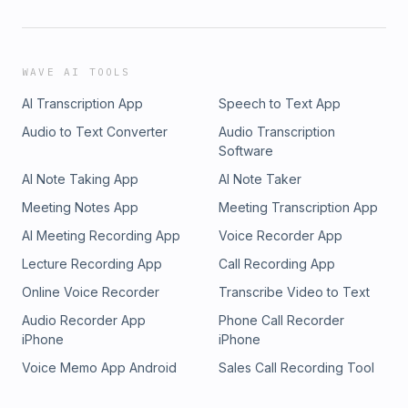
WAVE AI TOOLS
AI Transcription App
Speech to Text App
Audio to Text Converter
Audio Transcription
Software
AI Note Taking App
AI Note Taker
Meeting Notes App
Meeting Transcription App
AI Meeting Recording App
Voice Recorder App
Lecture Recording App
Call Recording App
Online Voice Recorder
Transcribe Video to Text
Audio Recorder App
Phone Call Recorder
iPhone
iPhone
Voice Memo App Android
Sales Call Recording Tool