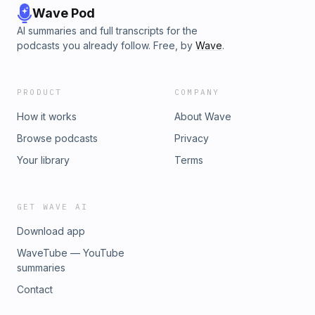
Wave Pod
AI summaries and full transcripts for the
podcasts you already follow. Free, by
Wave
.
PRODUCT
COMPANY
How it works
About Wave
Browse podcasts
Privacy
Your library
Terms
GET WAVE AI
Download app
WaveTube — YouTube
summaries
Contact